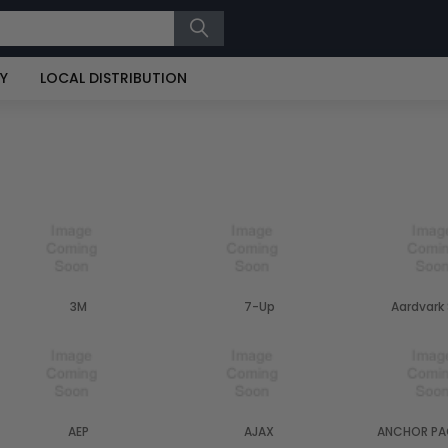
RY
LOCAL DISTRIBUTION
3M
7-Up
Aardvark
AEP
AJAX
ANCHOR PA