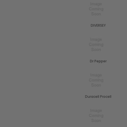
DIVERSEY
Dr Pepper
Duracell Procell