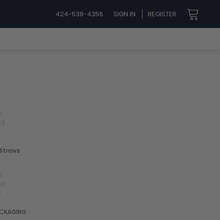
424-538-4356
SIGN IN
REGISTER
 Straws
CKAGING