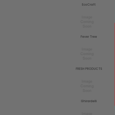
EcoCraft
Fever Tree
FRESH PRODUCTS
Ghirardelli