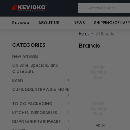
Search
Reviews
ABOUT US
NEWS
SHIPPING/DELIVE
Home
All Brands
CATEGORIES
Brands
New Arrivals
On Sale, Specials, and
Closeouts
BAGS
CUPS, LIDS, STRAWS & MORE
TO GO PACKAGING
KITCHEN DISPOSABLES
DISPOSABLE TABLEWARE
Abita