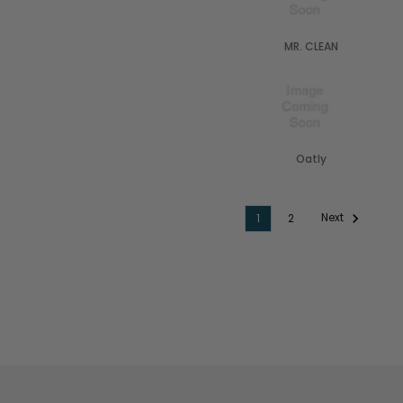
MR. CLEAN
Oatly
Next
1
2