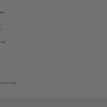
dar
 Foil
croll to Top