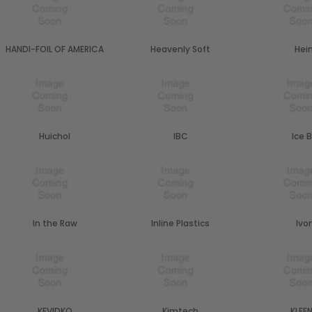
HANDI-FOIL OF AMERICA
Heavenly Soft
Hei
Huichol
IBC
Ice B
In the Raw
Inline Plastics
Ivo
KEVIDKO
Kimtech
KLEE