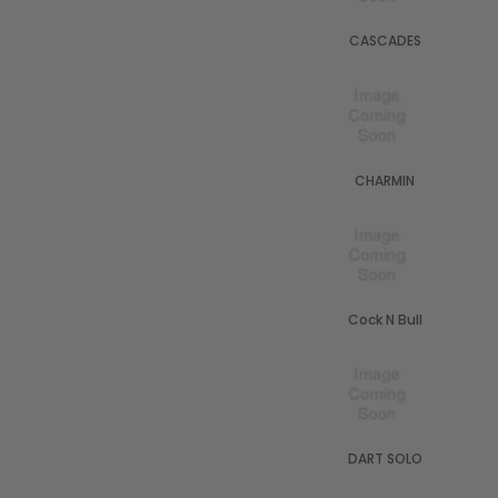
CASCADES
CHARMIN
Cock N Bull
DART SOLO