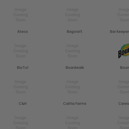
Ateco
Bagcraft
Bar Keeper
BioTuf
Boardwalk
Boun
C&H
Califia Farms
Cares