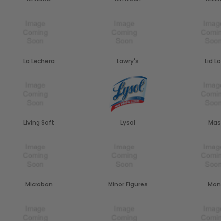
La Lechera
Lawry's
Lid L
Living Soft
Lysol
Mas
Microban
Minor Figures
Mon