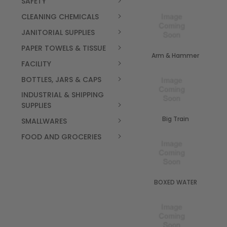
SAFETY
CLEANING CHEMICALS
JANITORIAL SUPPLIES
PAPER TOWELS & TISSUE
Arm & Hammer
FACILITY
BOTTLES, JARS & CAPS
INDUSTRIAL & SHIPPING
SUPPLIES
Big Train
SMALLWARES
FOOD AND GROCERIES
BOXED WATER