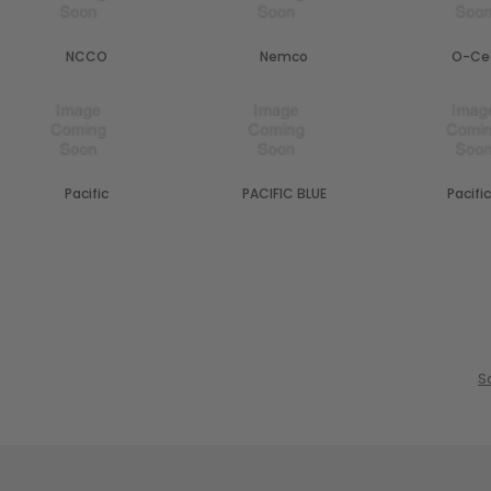
NCCO
Nemco
O-Ce
Pacific
PACIFIC BLUE
Pacific
S