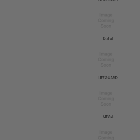
Kutol
LIFEGUARD
MEGA