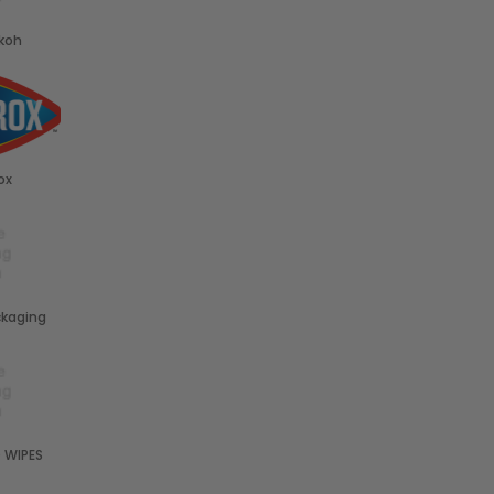
koh
ox
kaging
 WIPES