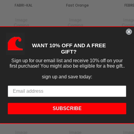
FABRI-KAL
Fast Orange
FEBR
Fineline
FIT
FOLG
WANT 10% OFF AND A FREE
GIFT?
Sign up for our email list and receive 10% off on your
first purchase! You might also be eligible for a free gift..
sign up and save today:
Fruit Fly BarPro
GENERIC
Genp
SUBSCRIBE
Glade
GOLDEN GATE
Golden 