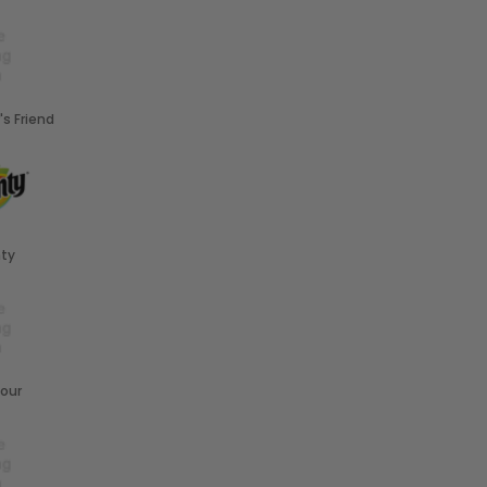
's Friend
ty
our