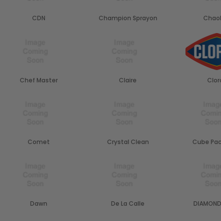
CDN
Champion Sprayon
Chao
Chef Master
Claire
Clor
Comet
Crystal Clean
Cube Pac
Dawn
De La Calle
DIAMOND