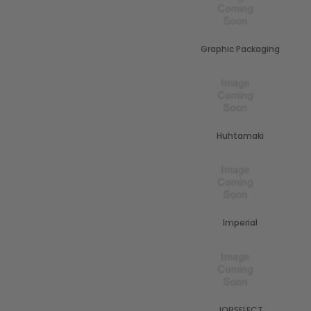
Graphic Packaging
Huhtamaki
Imperial
JOBSELECT