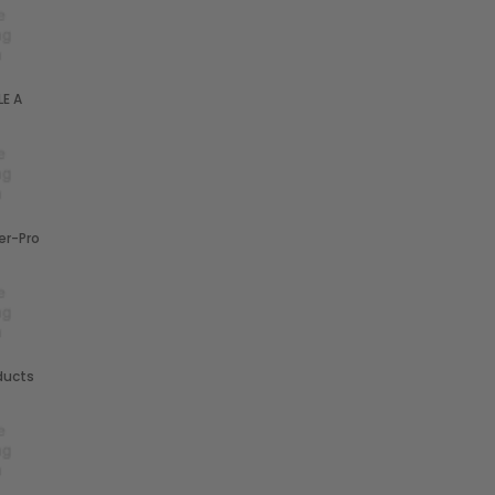
E A
r-Pro
ducts