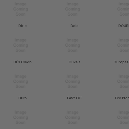
Dixie
Dole
DOUBL
Dr's Clean
Duke's
Dumpste
Duro
EASY OFF
Eco Pro