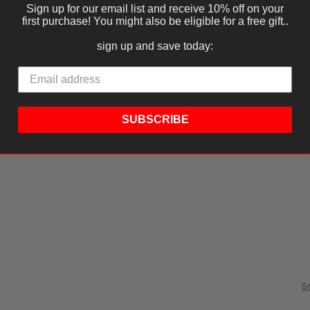
Sign up for our email list and receive 10% off on your
first purchase! You might also be eligible for a free gift..
sign up and save today:
SUBSCRIBE
S