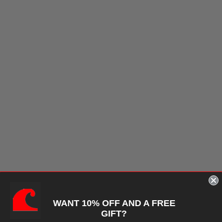
WANT 10% OFF AND A FREE
GIFT?