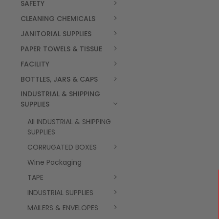
SAFETY
CLEANING CHEMICALS
JANITORIAL SUPPLIES
PAPER TOWELS & TISSUE
FACILITY
BOTTLES, JARS & CAPS
INDUSTRIAL & SHIPPING
SUPPLIES
All INDUSTRIAL & SHIPPING
SUPPLIES
CORRUGATED BOXES
Wine Packaging
TAPE
INDUSTRIAL SUPPLIES
MAILERS & ENVELOPES