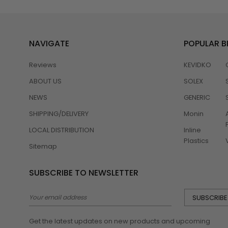
NAVIGATE
POPULAR 
Reviews
KEVIDKO
ABOUT US
SOLEX
NEWS
GENERIC
SHIPPING/DELIVERY
Monin
LOCAL DISTRIBUTION
Inline
Plastics
Sitemap
SUBSCRIBE TO NEWSLETTER
Email
Address
Get the latest updates on new products and upcoming