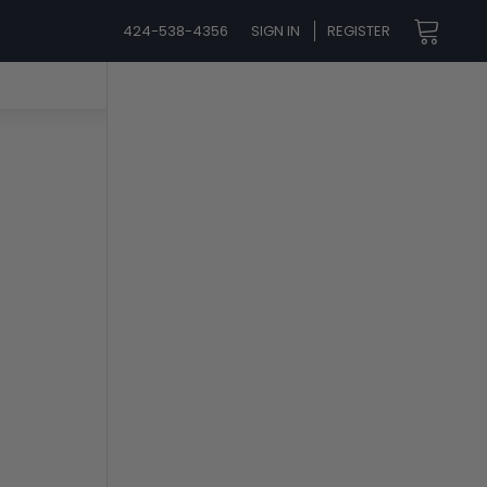
424-538-4356
SIGN IN
REGISTER