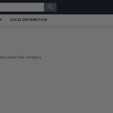
RY
LOCAL DISTRIBUTION
ted under this category.