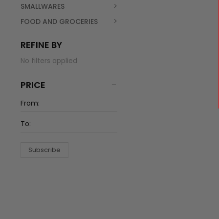
SMALLWARES
FOOD AND GROCERIES
REFINE BY
No filters applied
PRICE
Subscribe