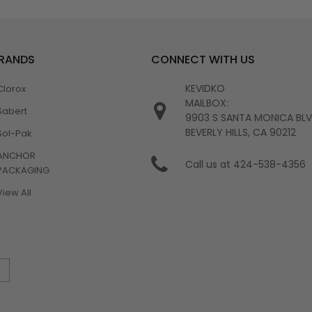
BRANDS
CONNECT WITH US
KEVIDKO
Clorox
MAILBOX:
Sabert
9903 S SANTA MONICA BL
BEVERLY HILLS, CA 90212
Sol-Pak
ANCHOR
Call us at 424-538-4356
PACKAGING
View All