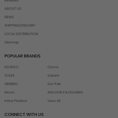
Reviews
ABOUT US
NEWS
SHIPPING/DELIVERY
LOCAL DISTRIBUTION
Sitemap
POPULAR BRANDS
KEVIDKO
Clorox
SOLEX
Sabert
GENERIC
Sol-Pak
Monin
ANCHOR PACKAGING
Inline Plastics
View All
CONNECT WITH US