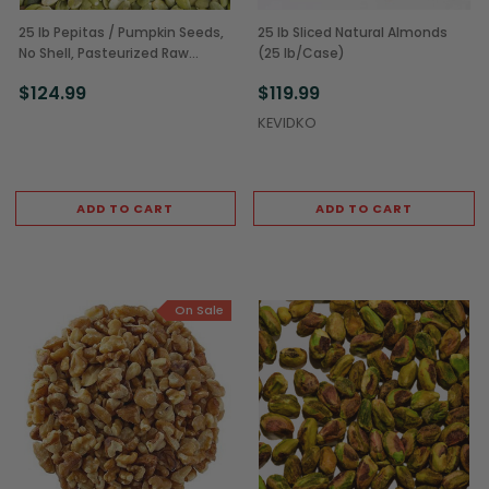
25 lb Pepitas / Pumpkin Seeds,
25 lb Sliced Natural Almonds
No Shell, Pasteurized Raw
(25 lb/Case)
(25LB/CS)
$124.99
$119.99
KEVIDKO
ADD TO CART
ADD TO CART
On Sale