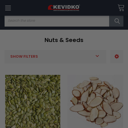
Search
Nuts & Seeds
SHOW FILTERS