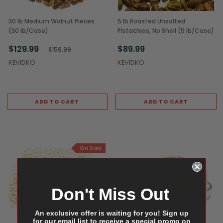
30 lb Medium Walnut Pieces
5 lb Roasted Unsalted
(30 lb/Case)
Pistachios, No Shell (5 lb/Case)
$129.99
$89.99
$159.99
KEVIDKO
KEVIDKO
ADD TO CART
ADD TO CART
On Sale
Don't Miss Out
An exclusive offer is waiting for you! Sign up
for our email list to receive a special promo on