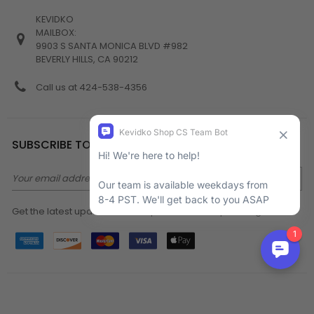
KEVIDKO
MAILBOX:
9903 S SANTA MONICA BLVD #982
BEVERLY HILLS, CA 90212
Call us at 424-538-4356
SUBSCRIBE TO NEWSLETTER
Email
Address
Get the latest updates on new products and upcoming sales