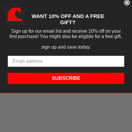
WANT 10% OFF AND A FREE
GIFT?
Sign up for our email list and receive 10% off on your
first purchase! You might also be eligible for a free gift..
sign up and save today:
SUBSCRIBE