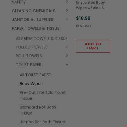
SAFETY
Unscented Baby
Wipes w/ Aloe &
CLEANING CHEMICALS
Baby Lotion Refill
$18.99
Pouch, 80 Sheets
JANITORIAL SUPPLIES
(12/Case)
KEVIDKO
PAPER TOWELS & TISSUE
All PAPER TOWELS & TISSUE
ADD TO
FOLDED TOWELS
CART
ROLL TOWELS
TOILET PAPER
All TOILET PAPER
Baby Wipes
Pre-Cut Interfold Toilet
Tissue
Standard Roll Bath
Tissue
Jumbo Roll Bath Tissue