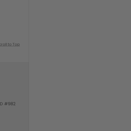
croll to Top
VD #982