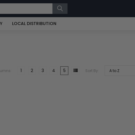
RY
LOCAL DISTRIBUTION
1
2
3
4
5
lumns:
Sort By: