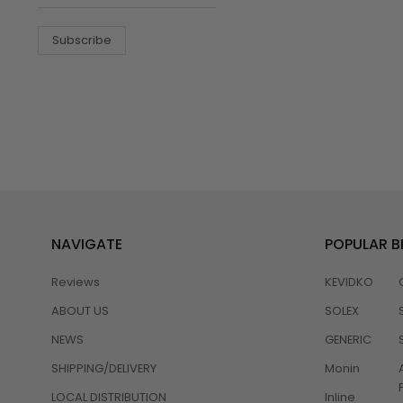
Subscribe
NAVIGATE
POPULAR 
Reviews
KEVIDKO
ABOUT US
SOLEX
NEWS
GENERIC
SHIPPING/DELIVERY
Monin
LOCAL DISTRIBUTION
Inline