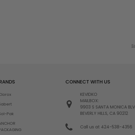
S
BRANDS
CONNECT WITH US
KEVIDKO
Clorox
MAILBOX:
Sabert
9903 S SANTA MONICA BL
BEVERLY HILLS, CA 90212
Sol-Pak
ANCHOR
Call us at 424-538-4356
PACKAGING