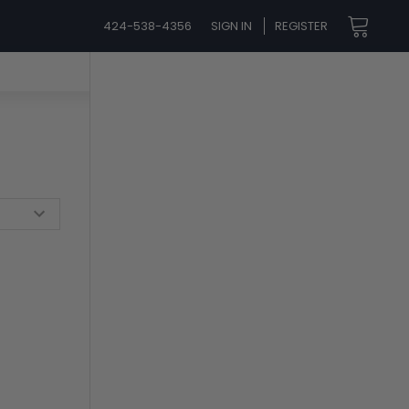
424-538-4356
SIGN IN
REGISTER