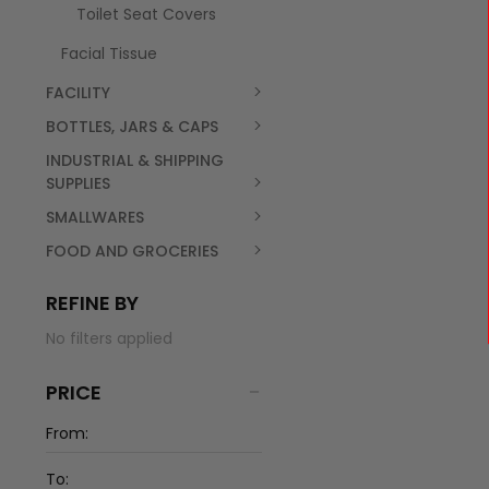
Toilet Seat Covers
Facial Tissue
FACILITY
BOTTLES, JARS & CAPS
INDUSTRIAL & SHIPPING
SUPPLIES
SMALLWARES
FOOD AND GROCERIES
REFINE BY
No filters applied
PRICE