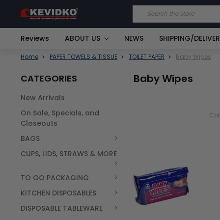
Search
Reviews
ABOUT US
NEWS
SHIPPING/DELIVE
Home
PAPER TOWELS & TISSUE
TOILET PAPER
Baby Wipes
Baby Wipes
CATEGORIES
New Arrivals
On Sale, Specials, and
Co
Closeouts
BAGS
CUPS, LIDS, STRAWS & MORE
TO GO PACKAGING
KITCHEN DISPOSABLES
DISPOSABLE TABLEWARE