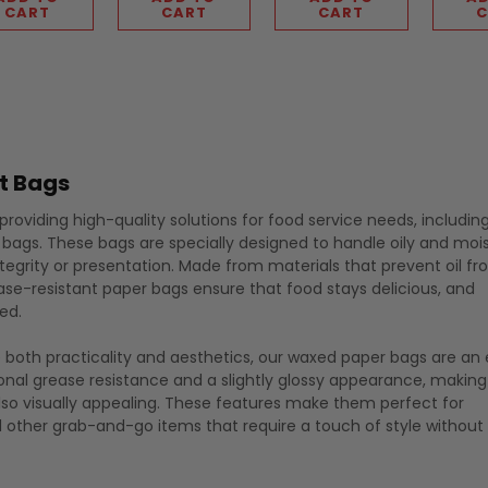
CART
CART
CART
C
t Bags
roviding high-quality solutions for food service needs, includin
 bags. These bags are specially designed to handle oily and moi
egrity or presentation. Made from materials that prevent oil f
ase-resistant paper bags ensure that food stays delicious, and
ed.
e both practicality and aesthetics, our waxed paper bags are an 
ional grease resistance and a slightly glossy appearance, makin
also visually appealing. These features make them perfect for
d other grab-and-go items that require a touch of style without