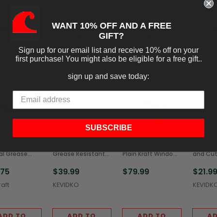
WANT 10% OFF AND A FREE
ADD TO
ADD TO
ADD TO
AD
GIFT?
CART
CART
CART
C
Sign up for our email list and receive 10% off on your
first purchase! You might also be eligible for a free gift..
sign up and save today:
SUBSCRIBE
aft 5x1.5x7"
Natural Kraft
Solex 8.5 x 4.5 x 14"
White S
al Grease
Grease Resistant
Plain Kraft Window
and Cut
tant Window
Silverware/Cutlery
Bread Bags,
Grease 
.75
$39.99
$79.99
$21.9
e Bags
Bags (2,000/Case)
(500/Case)
(2,000/
/Case)
aft
KEVIDKO
KEVIDK
ADD TO
ADD TO
ADD TO
AD