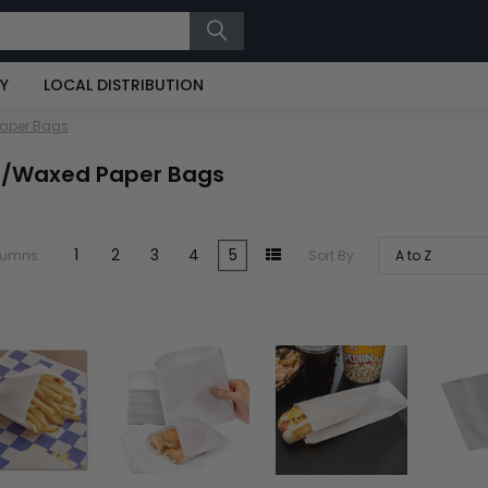
RY
LOCAL DISTRIBUTION
Paper Bags
t/Waxed Paper Bags
1
2
3
4
5
lumns:
Sort By: