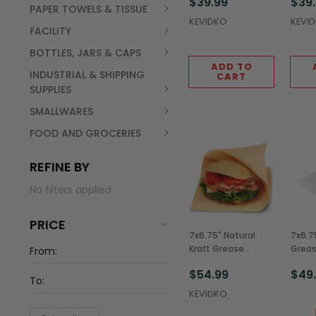
$39.99
$39
Bags (2,000/Case)
Bags 
PAPER TOWELS & TISSUE
KEVIDKO
KEVI
FACILITY
BOTTLES, JARS & CAPS
ADD TO
INDUSTRIAL & SHIPPING
CART
SUPPLIES
SMALLWARES
FOOD AND GROCERIES
REFINE BY
No filters applied
PRICE
7x6.75" Natural
7x6.7
Kraft Grease
Greas
Resistant Double
Doub
$54.99
$49
Open Bags
(2,00
(2,000/Case)
KEVIDKO