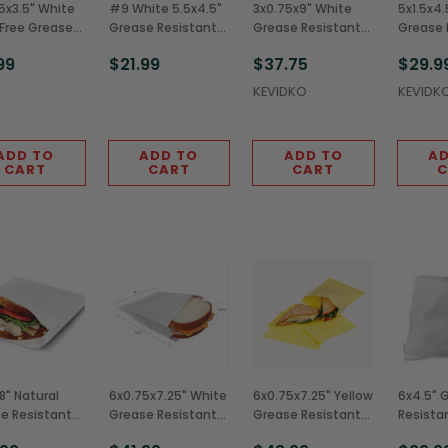
5x3.5" White
#9 White 5.5x4.5"
3x0.75x9" White
5x1.5x4.
Free Grease
Grease Resistant
Grease Resistant
Grease 
tant French
Bags (2,000/Case)
Hot Dog Bags
Burger 
99
$21.99
$37.75
$29.9
ags
(2,000/Case)
(2,000/
0/Case)
KEVIDKO
KEVIDK
ADD TO
ADD TO
ADD TO
AD
CART
CART
CART
C
8" Natural
6x0.75x7.25" White
6x0.75x7.25" Yellow
6x4.5" 
e Resistant
Grease Resistant
Grease Resistant
Resista
ich/Pastry
Sandwich Bags
Sandwich Bags
Bags (2