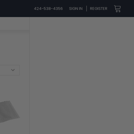
424-538-4356
SIGN IN
REGISTER