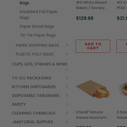
Bags
#12 White Waxed
#3 4.
Bakery / Grocery
PFAS-
Insulated Foil Paper
Bag (1000/Case)
Resis
Bags
$129.99
$21.
Fry B
(2,00
Paper Bread Bags
Tin Tie Paper Bags
ADD TO
PAPER SHOPPING BAGS
CART
PLASTIC POLY BAGS
CUPS, LIDS, STRAWS & MORE
TO GO PACKAGING
KITCHEN DISPOSABLES
DISPOSABLE TABLEWARE
SAFETY
6.5x1x8" Natural
6.5x1x
CLEANING CHEMICALS
Grease Resistant
Greas
JANITORIAL SUPPLIES
Sandwich/Pastry
Sandw