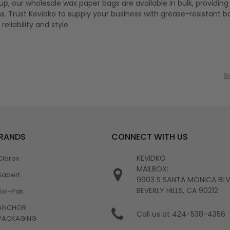
k up, our wholesale wax paper bags are available in bulk, providin
s. Trust Kevidko to supply your business with grease-resistant b
eliability and style.
S
BRANDS
CONNECT WITH US
KEVIDKO
Clorox
MAILBOX:
Sabert
9903 S SANTA MONICA BL
BEVERLY HILLS, CA 90212
Sol-Pak
ANCHOR
Call us at 424-538-4356
PACKAGING