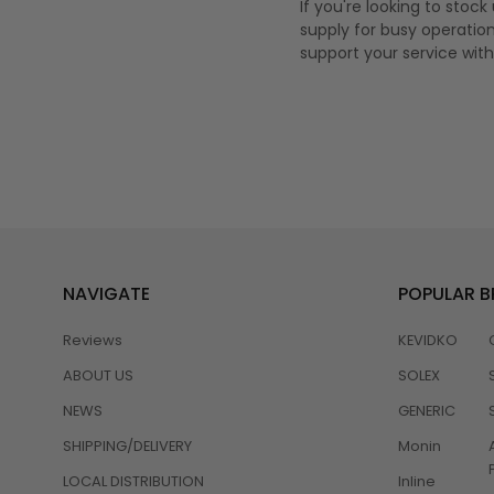
If you're looking to stoc
supply for busy operation
support your service with r
NAVIGATE
POPULAR 
Reviews
KEVIDKO
ABOUT US
SOLEX
NEWS
GENERIC
SHIPPING/DELIVERY
Monin
LOCAL DISTRIBUTION
Inline