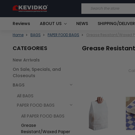
Search
Reviews
ABOUT US
NEWS
SHIPPING/DELIVE
Home
BAGS
PAPER FOOD BAGS
Grease Resistant/Waxed 
Grease Resistan
CATEGORIES
New Arrivals
On Sale, Specials, and
Co
Closeouts
BAGS
All BAGS
PAPER FOOD BAGS
All PAPER FOOD BAGS
Grease
Resistant/Waxed Paper