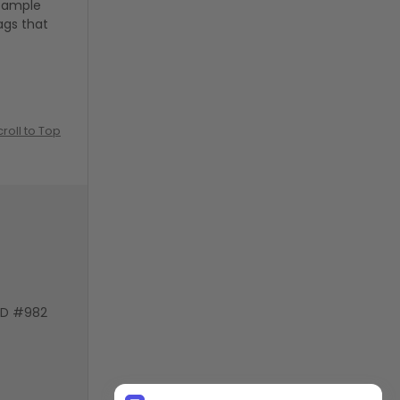
g ample
ags that
croll to Top
VD #982