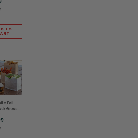
9
O
D TO
ART
te Foil
ack Grease
nt Stand Up
99
x3.75"
O
Case)