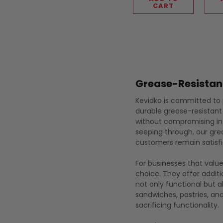
CART
Grease-Resistan
Kevidko is committed to p
durable grease-resistant
without compromising int
seeping through, our gre
customers remain satisfi
For businesses that valu
choice. They offer addit
not only functional but 
sandwiches, pastries, an
sacrificing functionality.