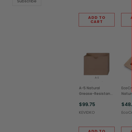
Subscribe
ADD TO
CART
A-5 Natural
EcoCr
Grease-Resistant
Natur
Stand-Up Snack
Resis
$99.75
$48
Sacks, 4x1.75x3.125"
Cooki
(1,000/Case)
(500
KEVIDKO
EcoCr
ADD TO