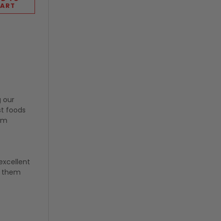
ART
g our
st foods
rom
excellent
g them