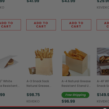
.99
$41.99
$43.99
$29.9
(2,000/Case)
(2,000/Case)
(2,000/Case)
DKO
KEVIDK
ADD TO
ADD TO
ADD TO
AD
CART
CART
CART
C
5" White
A-3 Snack Sack
A-4 Natural Grease
A-4F Whi
e Resistant
Natural Grease
Resistant Stand Up
Snack S
le Open Bags
Resistant Stand Up
Snack Sack,
Resista
.99
$98.75
$149.
Free Shipping
0/Case)
Bags,
4.25x2.5x3.75"
Bags,
3.375x1.75x3.5"
(1,000/Case)
4.25x2.5
$96.99
KEVIDKO
KEVIDK
(1,000/Case)
(1,000/
KEVIDKO