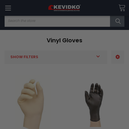
Search
Vinyl Gloves
SHOW FILTERS