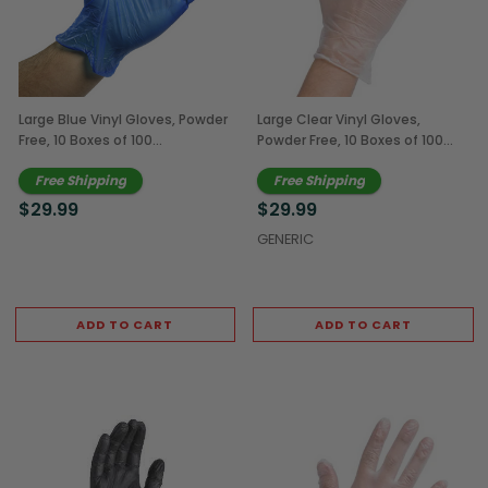
Large Blue Vinyl Gloves, Powder
Large Clear Vinyl Gloves,
Free, 10 Boxes of 100
Powder Free, 10 Boxes of 100
(1,000/Case)
(1,000/Case)
Free Shipping
Free Shipping
$29.99
$29.99
GENERIC
ADD TO CART
ADD TO CART