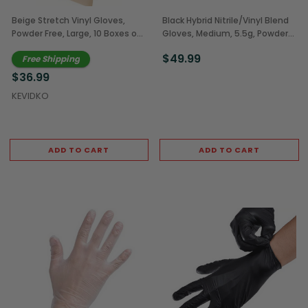
Beige Stretch Vinyl Gloves,
Black Hybrid Nitrile/Vinyl Blend
Powder Free, Large, 10 Boxes of
Gloves, Medium, 5.5g, Powder
100 (1,000/Case)
Free, 10 Boxes of 100
$49.99
Free Shipping
(1,000/Case)
$36.99
KEVIDKO
ADD TO CART
ADD TO CART