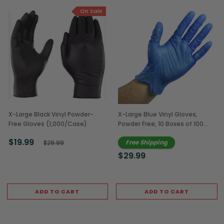
On Sale
X-Large Black Vinyl Powder-
X-Large Blue Vinyl Gloves,
Free Gloves (1,000/Case)
Powder Free, 10 Boxes of 100
(1,000/Case)
$19.99
Free Shipping
$29.99
$29.99
ADD TO CART
ADD TO CART