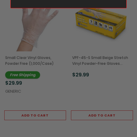
Small Clear Vinyl Gloves,
VPF-45-S Small Beige Stretch
Powder Free (1,000/Case)
Vinyl Powder-Free Gloves
(1,000/Case)
$29.99
Free Shipping
$29.99
GENERIC
ADD TO CART
ADD TO CART