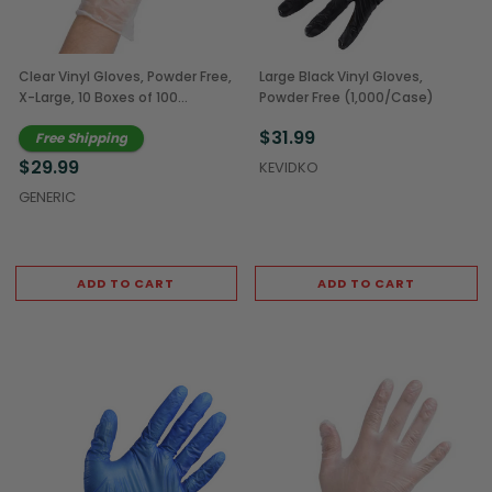
Clear Vinyl Gloves, Powder Free,
Large Black Vinyl Gloves,
X-Large, 10 Boxes of 100
Powder Free (1,000/Case)
(1,000/Case)
$31.99
Free Shipping
$29.99
KEVIDKO
GENERIC
ADD TO CART
ADD TO CART