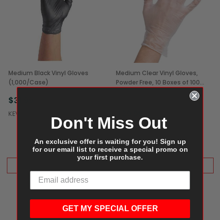
Medium Black Vinyl Gloves
Medium Clear Vinyl Gloves,
(1,000/Case)
Powder Free, 10 Boxes of 100
(1,000/Case)
$31.99
Free Shipping
$29.99
KEVIDKO
Don't Miss Out
GENERIC
An exclusive offer is waiting for you! Sign up
for our email list to receive a special promo on
your first purchase.
ADD TO CART
ADD TO CART
GET MY SPECIAL OFFER