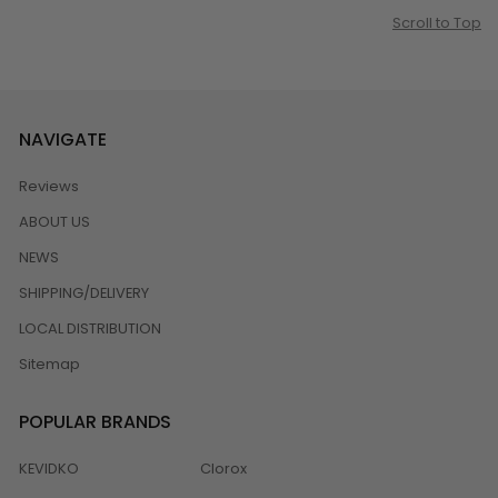
Scroll to Top
NAVIGATE
Reviews
ABOUT US
NEWS
SHIPPING/DELIVERY
LOCAL DISTRIBUTION
Sitemap
POPULAR BRANDS
KEVIDKO
Clorox