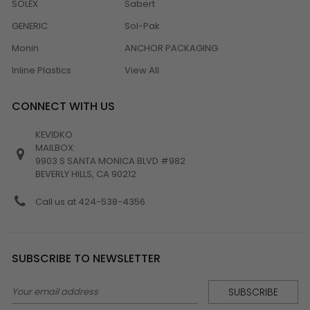
SOLEX
Sabert
GENERIC
Sol-Pak
Monin
ANCHOR PACKAGING
Inline Plastics
View All
CONNECT WITH US
KEVIDKO
MAILBOX:
9903 S SANTA MONICA BLVD #982
BEVERLY HILLS, CA 90212
Call us at 424-538-4356
SUBSCRIBE TO NEWSLETTER
Email
Address