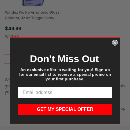
Windex Pro No Ammonia Glass
Cleaner, 32 oz Trigger Spray
Bottles (12/Case)
$49.99
WINDEX
Don't Miss Out
ADD TO CART
An exclusive offer is waiting for you! Sign up
for our email list to receive a special promo on
your first purchase.
Whether you prefer Windex, Gleme, Greenworks, or a
generic, we have the glass and window cleaning chemicals
you need to keep those windows sparkling.
Scroll to Top
GET MY SPECIAL OFFER