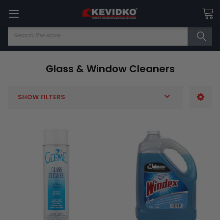
Search
Glass & Window Cleaners
SHOW FILTERS