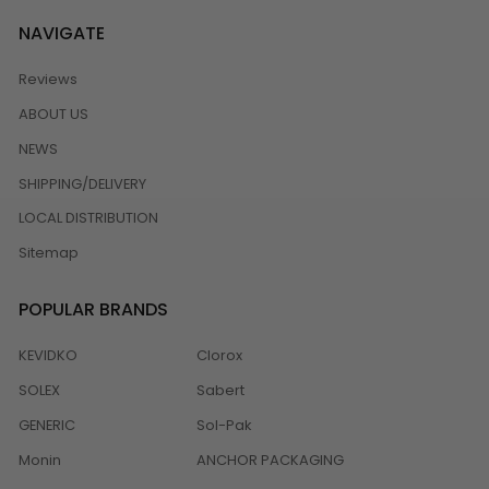
NAVIGATE
Reviews
ABOUT US
NEWS
SHIPPING/DELIVERY
LOCAL DISTRIBUTION
Sitemap
POPULAR BRANDS
KEVIDKO
Clorox
SOLEX
Sabert
GENERIC
Sol-Pak
Monin
ANCHOR PACKAGING