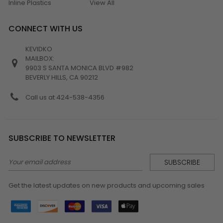
Inline Plastics
View All
CONNECT WITH US
KEVIDKO
MAILBOX:
9903 S SANTA MONICA BLVD #982
BEVERLY HILLS, CA 90212
Call us at 424-538-4356
SUBSCRIBE TO NEWSLETTER
Email
Address
Get the latest updates on new products and upcoming sales