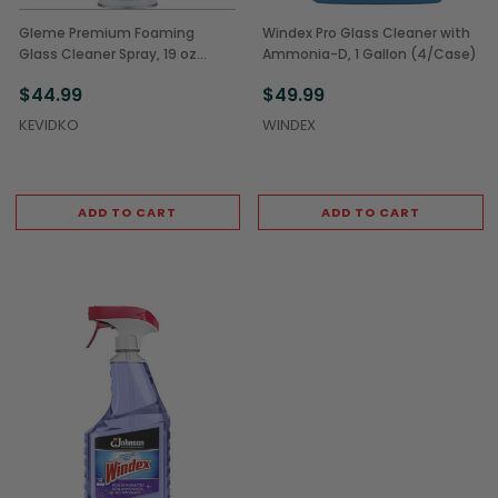
Gleme Premium Foaming
Windex Pro Glass Cleaner with
Glass Cleaner Spray, 19 oz
Ammonia-D, 1 Gallon (4/Case)
(12/Case)
$44.99
$49.99
KEVIDKO
WINDEX
ADD TO CART
ADD TO CART