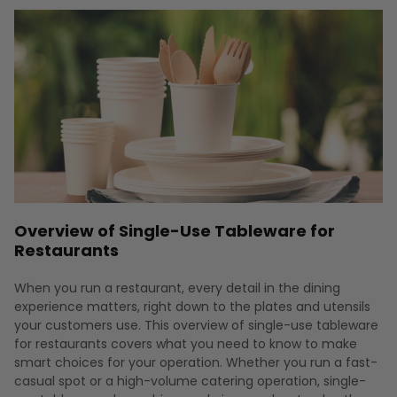
Overview of Single-Use Tableware for
Restaurants
When you run a restaurant, every detail in the dining
experience matters, right down to the plates and utensils
your customers use. This overview of single-use tableware
for restaurants covers what you need to know to make
smart choices for your operation. Whether you run a fast-
casual spot or a high-volume catering operation, single-