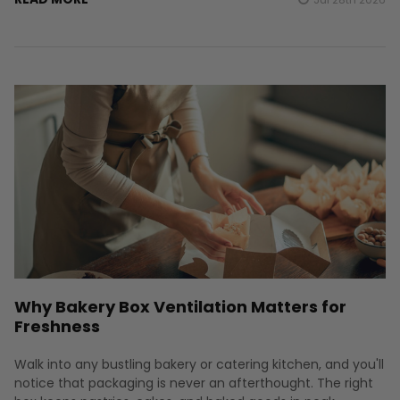
Why Bakery Box Ventilation Matters for
Freshness
Walk into any bustling bakery or catering kitchen, and you'll
notice that packaging is never an afterthought. The right