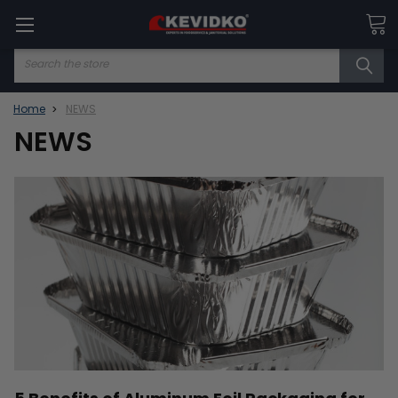
Search
Home
NEWS
NEWS