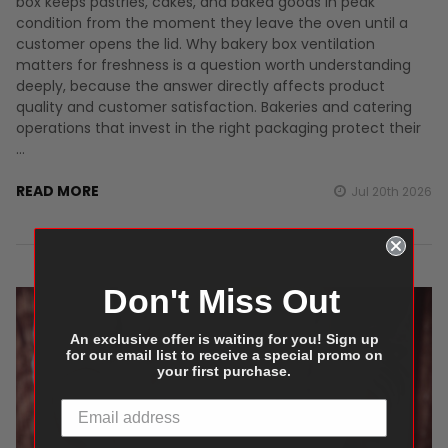
box keeps pastries, cakes, and baked goods in peak
condition from the moment they leave the oven until a
customer opens the lid. Why bakery box ventilation
matters for freshness is a question worth understanding
deeply, because the answer directly affects product
quality and customer satisfaction. Bakeries and catering
operations that invest in the right packaging protect their
…
READ MORE
Jul 20th 2026
Don't Miss Out
An exclusive offer is waiting for you! Sign up
for our email list to receive a special promo on
your first purchase.