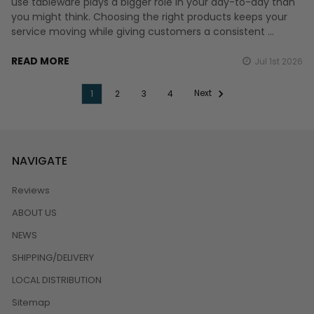
use tableware plays a bigger role in your day-to-day than
you might think. Choosing the right products keeps your
service moving while giving customers a consistent …
READ MORE
Jul 1st 2026
Next
1
2
3
4
NAVIGATE
Reviews
ABOUT US
NEWS
SHIPPING/DELIVERY
LOCAL DISTRIBUTION
Sitemap