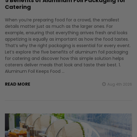
5 Benefits of Aluminum Foil Packaging for
Catering
When you’re preparing food for a crowd, the smallest
details matter just as much as the larger ones. For
example, ensuring that everything arrives fresh and looks
appetizing is equally as important as how the food tastes.
That’s why the right packaging is essential for every event.
Let’s explore the five benefits of aluminum foil packaging
for catering and discover how this simple solution helps
caterers deliver meals that look and taste their best. 1.
Aluminum Foil Keeps Food …
READ MORE
Aug 4th 2026