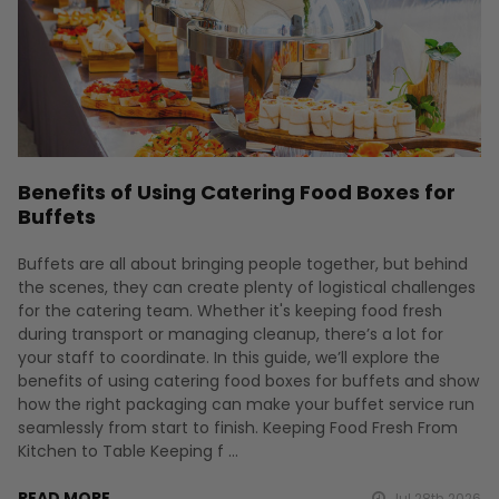
Benefits of Using Catering Food Boxes for
Buffets
Buffets are all about bringing people together, but behind
the scenes, they can create plenty of logistical challenges
for the catering team. Whether it's keeping food fresh
during transport or managing cleanup, there’s a lot for
your staff to coordinate. In this guide, we’ll explore the
benefits of using catering food boxes for buffets and show
how the right packaging can make your buffet service run
seamlessly from start to finish. Keeping Food Fresh From
Kitchen to Table Keeping f …
READ MORE
Jul 28th 2026