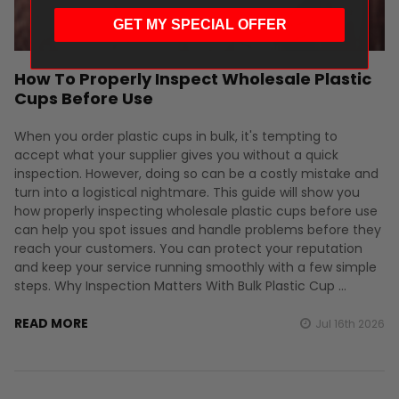
GET MY SPECIAL OFFER
How To Properly Inspect Wholesale Plastic
Cups Before Use
When you order plastic cups in bulk, it's tempting to
accept what your supplier gives you without a quick
inspection. However, doing so can be a costly mistake and
turn into a logistical nightmare. This guide will show you
how properly inspecting wholesale plastic cups before use
can help you spot issues and handle problems before they
reach your customers. You can protect your reputation
and keep your service running smoothly with a few simple
steps. Why Inspection Matters With Bulk Plastic Cup …
READ MORE
Jul 16th 2026