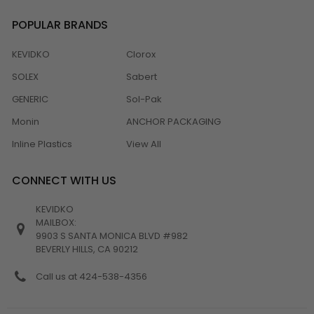
POPULAR BRANDS
KEVIDKO
Clorox
SOLEX
Sabert
GENERIC
Sol-Pak
Monin
ANCHOR PACKAGING
Inline Plastics
View All
CONNECT WITH US
KEVIDKO
MAILBOX:
9903 S SANTA MONICA BLVD #982
BEVERLY HILLS, CA 90212
Call us at 424-538-4356