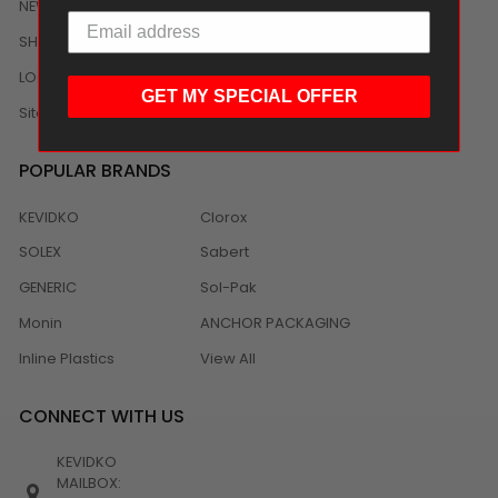
NEWS
SHIPPING/DELIVERY
LOCAL DISTRIBUTION
GET MY SPECIAL OFFER
Sitemap
POPULAR BRANDS
KEVIDKO
Clorox
SOLEX
Sabert
GENERIC
Sol-Pak
Monin
ANCHOR PACKAGING
Inline Plastics
View All
CONNECT WITH US
KEVIDKO
MAILBOX: