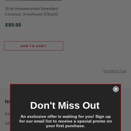
25 lb Unsweetened Shredded
Coconut, Unsulfured (1/Each)
$89.99
ADD TO CART
Scroll to Top
NAVIGATE
Don't Miss Out
Reviews
An exclusive offer is waiting for you! Sign up
for our email list to receive a special promo on
ABOUT US
your first purchase.