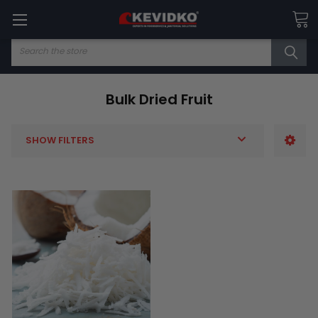
Search
Bulk Dried Fruit
SHOW FILTERS