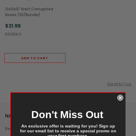
12x12x12" Kraft Corrugated
Boxes (25/Bundle)
$31.99
KEVIDKO
ADD TO CART
Scroll to Top
Don't Miss Out
NAVIGATE
An exclusive offer is waiting for you! Sign up
Reviews
for our email list to receive a special promo on
your first purchase.