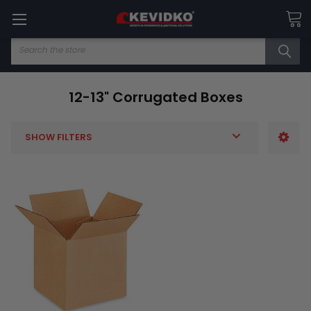
Search
12-13" Corrugated Boxes
SHOW FILTERS