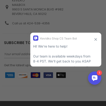
KEVIDKO
MAILBOX:
9903 S SANTA MONICA BLVD #982
BEVERLY HILLS, CA 90212
Call us at 424-538-4356
SUBSCRIBE TO NEWSLETTER
Email
Address
Get the latest updates on new products and upcoming sales