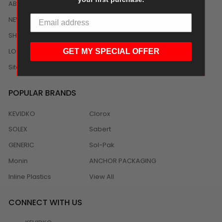
ABOUT US
NEWS
SHIPPING/DELIVERY
LOCAL DISTRIBUTION
GET MY SPECIAL OFFER
Sitemap
POPULAR BRANDS
KEVIDKO
Clorox
SOLEX
Sabert
GENERIC
Sol-Pak
Monin
ANCHOR PACKAGING
Inline Plastics
View All
CONNECT WITH US