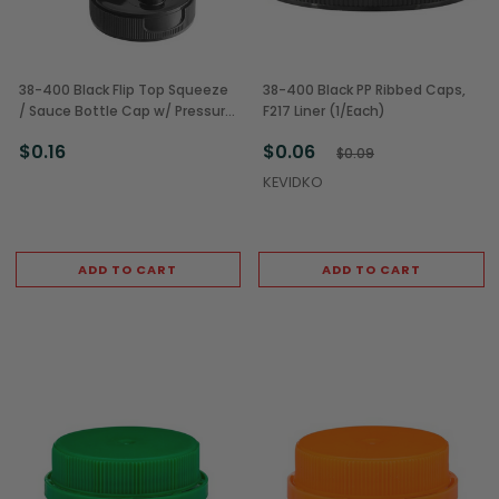
38-400 Black Flip Top Squeeze
38-400 Black PP Ribbed Caps,
/ Sauce Bottle Cap w/ Pressure
F217 Liner (1/Each)
Sensitive Liner (1/Each)
$0.16
$0.06
$0.09
KEVIDKO
ADD TO CART
ADD TO CART