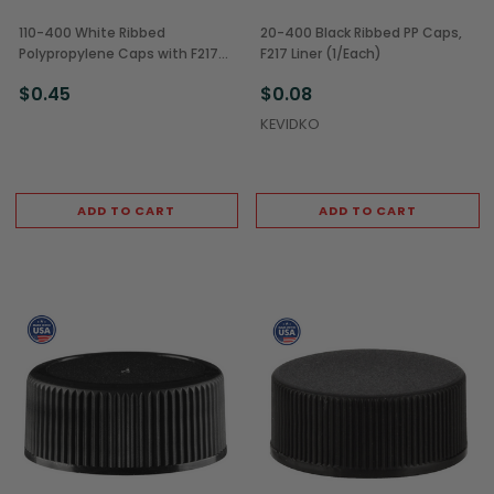
110-400 White Ribbed
20-400 Black Ribbed PP Caps,
Polypropylene Caps with F217
F217 Liner (1/Each)
Liner (1/Each)
$0.45
$0.08
KEVIDKO
ADD TO CART
ADD TO CART