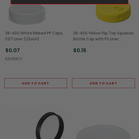
38-400 White Ribbed PP Caps,
38-400 Yellow Flip Top Squeeze
F217 Liner (1/Each)
Bottle Cap with PS Liner
(1/Each)
$0.07
$0.15
KEVIDKO
ADD TO CART
ADD TO CART