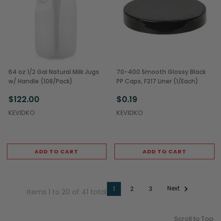
64 oz 1/2 Gal Natural Milk Jugs
70-400 Smooth Glossy Black
w/ Handle (108/Pack)
PP Caps, F217 Liner (1/Each)
$122.00
$0.19
KEVIDKO
KEVIDKO
ADD TO CART
ADD TO CART
Next
1
2
3
Items 1 to 20 of 41 total
Scroll to Top