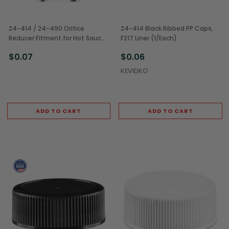
24-414 / 24-490 Orifice
24-414 Black Ribbed PP Caps,
Reducer Fitment for Hot Sauce
F217 Liner (1/Each)
Bottles (1/Each)
$0.07
$0.06
KEVIDKO
ADD TO CART
ADD TO CART