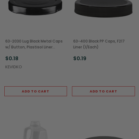
63-2030 Lug Black Metal Caps
63-400 Black PP Caps, F217
w/ Button, Plastisol Liner
Liner (1/Each)
(1/Each)
$0.18
$0.19
KEVIDKO
ADD TO CART
ADD TO CART