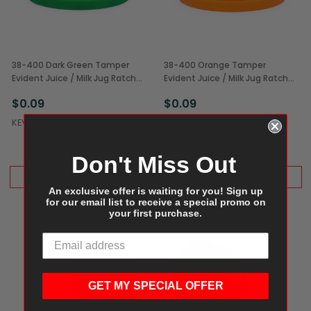
38-400 Dark Green Tamper
38-400 Orange Tamper
Evident Juice / Milk Jug Ratchet
Evident Juice / Milk Jug Ratchet
Caps (1/Each)
Cap (1/Each)
$0.09
$0.09
KEVIDKO
KEVIDKO
Don't Miss Out
ADD TO CART
ADD TO CART
An exclusive offer is waiting for you! Sign up
for our email list to receive a special promo on
your first purchase.
GET MY SPECIAL OFFER