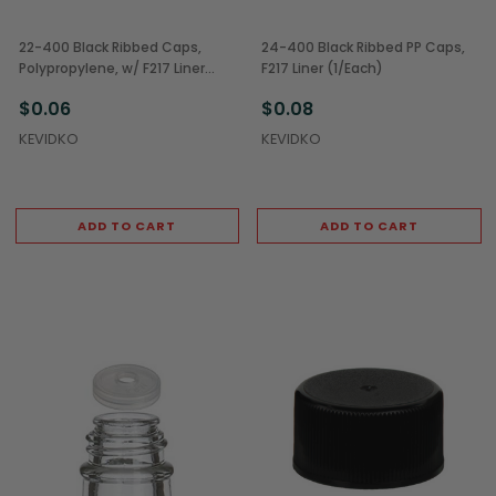
22-400 Black Ribbed Caps,
24-400 Black Ribbed PP Caps,
Polypropylene, w/ F217 Liner
F217 Liner (1/Each)
(1/Each)
$0.06
$0.08
KEVIDKO
KEVIDKO
ADD TO CART
ADD TO CART