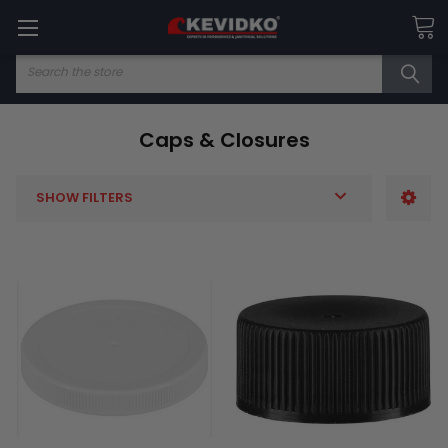
Search
Caps & Closures
SHOW FILTERS