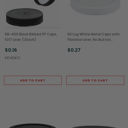
58-400 Black Ribbed PP Caps,
63 Lug White Metal Caps with
F217 Liner (1/Each)
Plastisol Liner, No Button
(1/Each)
$0.16
$0.27
KEVIDKO
ADD TO CART
ADD TO CART