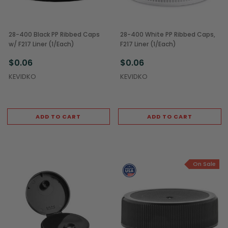
28-400 Black PP Ribbed Caps
28-400 White PP Ribbed Caps,
w/ F217 Liner (1/Each)
F217 Liner (1/Each)
$0.06
$0.06
KEVIDKO
KEVIDKO
ADD TO CART
ADD TO CART
On Sale