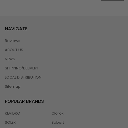
NAVIGATE
Reviews
ABOUT US
NEWS
SHIPPING/DELIVERY
LOCAL DISTRIBUTION
Sitemap
POPULAR BRANDS
KEVIDKO
Clorox
SOLEX
Sabert