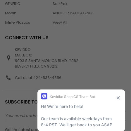
GENERIC
Sol-Pak
Monin
ANCHOR PACKAGING
Inline Plastics
View All
CONNECT WITH US
KEVIDKO
MAILBOX:
9903 S SANTA MONICA BLVD #982
BEVERLY HILLS, CA 90212
Call us at 424-538-4356
SUBSCRIBE TO NEWSLETTER
Email
Address
Get the latest updates on new products and upcoming sales