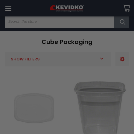
Search
Cube Packaging
SHOW FILTERS