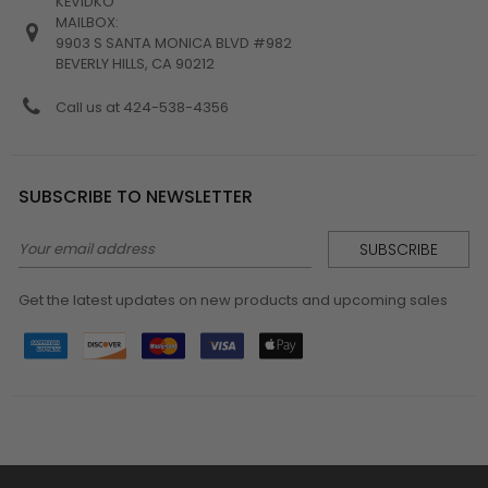
KEVIDKO
MAILBOX:
9903 S SANTA MONICA BLVD #982
BEVERLY HILLS, CA 90212
Call us at 424-538-4356
SUBSCRIBE TO NEWSLETTER
Email
Address
Get the latest updates on new products and upcoming sales