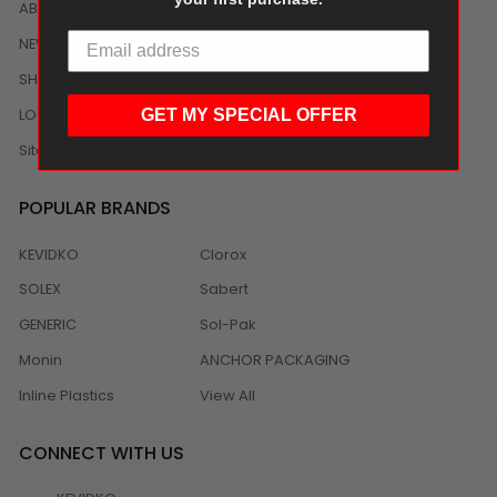
ABOUT US
NEWS
SHIPPING/DELIVERY
LOCAL DISTRIBUTION
GET MY SPECIAL OFFER
Sitemap
POPULAR BRANDS
KEVIDKO
Clorox
SOLEX
Sabert
GENERIC
Sol-Pak
Monin
ANCHOR PACKAGING
Inline Plastics
View All
CONNECT WITH US