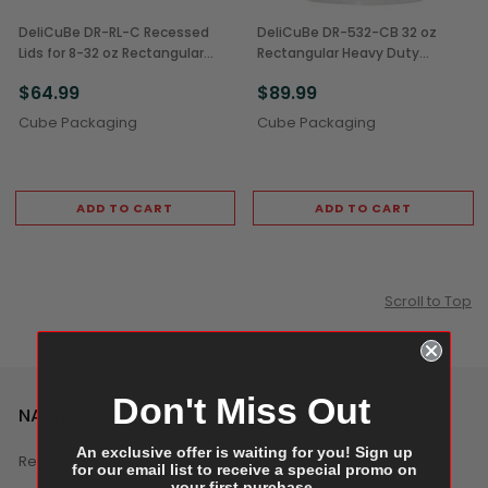
DeliCuBe DR-RL-C Recessed
DeliCuBe DR-532-CB 32 oz
Lids for 8-32 oz Rectangular
Rectangular Heavy Duty
Heavy Duty Deli Containers
Reusable Deli Containers
$64.99
$89.99
(400/Case)
(200/Case)
Cube Packaging
Cube Packaging
ADD TO CART
ADD TO CART
Scroll to Top
Don't Miss Out
NAVIGATE
An exclusive offer is waiting for you! Sign up
Reviews
for our email list to receive a special promo on
your first purchase.