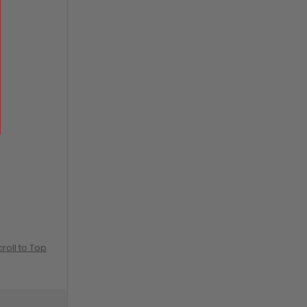
croll to Top