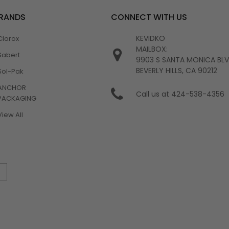
BRANDS
CONNECT WITH US
KEVIDKO
Clorox
MAILBOX:
Sabert
9903 S SANTA MONICA BL
BEVERLY HILLS, CA 90212
Sol-Pak
ANCHOR
Call us at 424-538-4356
PACKAGING
View All