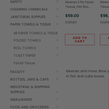
SAFETY
Kleenex 2 Ply Facial
Kleene
Tissue, Flat Box,
Tissue
CLEANING CHEMICALS
100 Sheets
Sheet
$69.00
$96
(36/Case)
JANITORIAL SUPPLIES
KLEENEX
KLEEN
PAPER TOWELS & TISSUE
All PAPER TOWELS & TISSUE
ADD TO
FOLDED TOWELS
CART
ROLL TOWELS
TOILET PAPER
Facial Tissue
Kleenex and more. Blow yo
FACILITY
in flat and cube boxes.
BOTTLES, JARS & CAPS
INDUSTRIAL & SHIPPING
SUPPLIES
SMALLWARES
FOOD AND GROCERIES