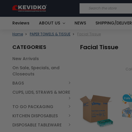
Search
Reviews
ABOUT US
NEWS
SHIPPING/DELIVE
Home
PAPER TOWELS & TISSUE
Facial Tissue
Facial Tissue
CATEGORIES
New Arrivals
On Sale, Specials, and
Co
Closeouts
BAGS
CUPS, LIDS, STRAWS & MORE
TO GO PACKAGING
KITCHEN DISPOSABLES
DISPOSABLE TABLEWARE