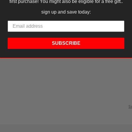
first purchase! You might also be eligible for a free gift..
sign up and save today:
SUBSCRIBE
S