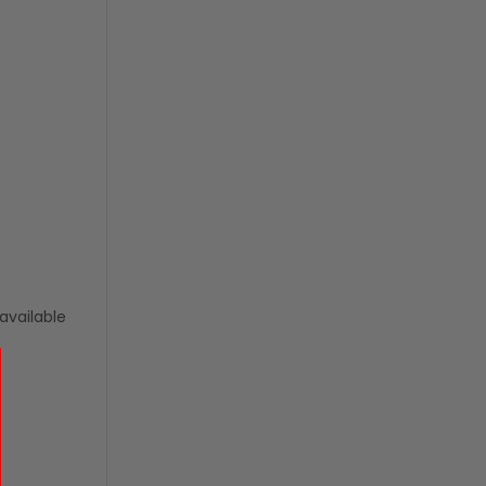
available