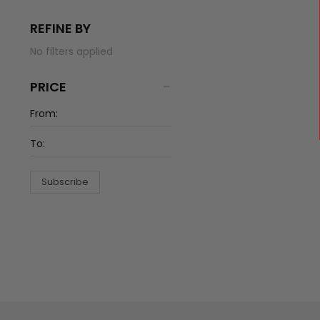
REFINE BY
No filters applied
PRICE
Subscribe