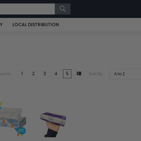
RY
LOCAL DISTRIBUTION
1
2
3
4
5
lumns:
Sort By: