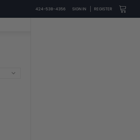
424-538-4356
SIGN IN
REGISTER