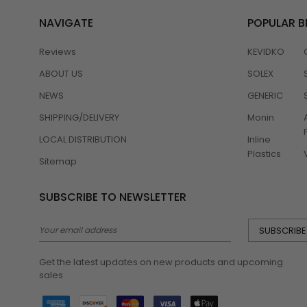
NAVIGATE
POPULAR 
Reviews
KEVIDKO
ABOUT US
SOLEX
NEWS
GENERIC
SHIPPING/DELIVERY
Monin
LOCAL DISTRIBUTION
Inline
Plastics
Sitemap
SUBSCRIBE TO NEWSLETTER
Email
Address
Get the latest updates on new products and upcoming
sales