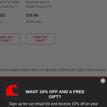
x 2 Ply Facial
Lavender Brand
, Flat Box, 125
Facial Tissue, 2 Ply,
s (48/Case)
100 Sheets
.00
$19.99
(30/Case)
EX
LIFEGUARD
ADD TO
ADD TO
CART
CART
ur boogers away with our quality offering of 2 ply facial tissue, 
WANT 10% OFF AND A FREE
GIFT?
Sign up for our email list and receive 10% off on your