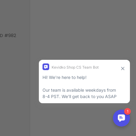
VD #982