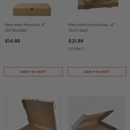
Plain Kraft Pizza Box, 8"
Plain Kraft Pizza Boxes, 12"
(50/Bundle)
(50/Case)
$14.99
$21.99
KEVIDKO
ADD TO CART
ADD TO CART