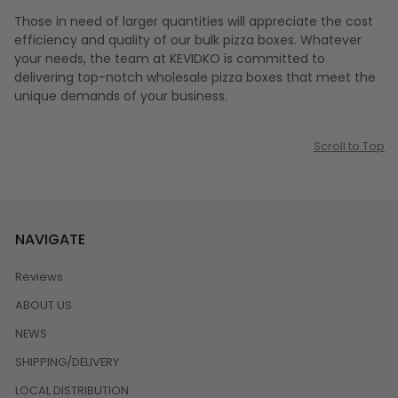
Those in need of larger quantities will appreciate the cost
efficiency and quality of our bulk pizza boxes. Whatever
your needs, the team at KEVIDKO is committed to
delivering top-notch wholesale pizza boxes that meet the
unique demands of your business.
Scroll to Top
NAVIGATE
Reviews
ABOUT US
NEWS
SHIPPING/DELIVERY
LOCAL DISTRIBUTION