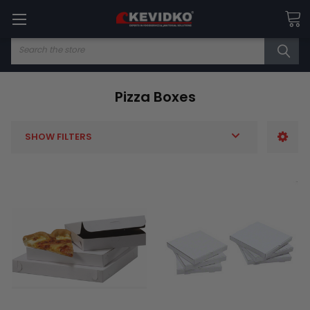
Search
Pizza Boxes
SHOW FILTERS