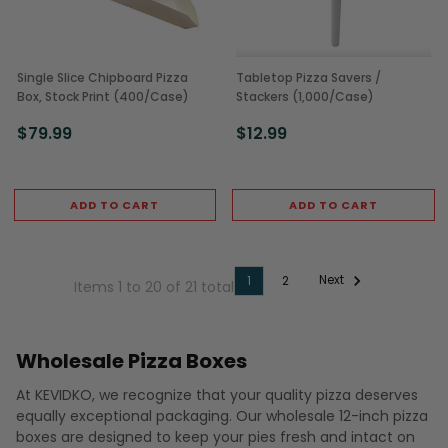
Single Slice Chipboard Pizza
Tabletop Pizza Savers /
Box, Stock Print (400/Case)
Stackers (1,000/Case)
$79.99
$12.99
ADD TO CART
ADD TO CART
Next
1
2
Items 1 to 20 of 21 total
Wholesale Pizza Boxes
At KEVIDKO, we recognize that your quality pizza deserves
equally exceptional packaging. Our wholesale 12-inch pizza
boxes are designed to keep your pies fresh and intact on