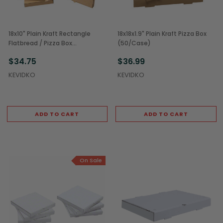
18x10" Plain Kraft Rectangle
18x18x1.9" Plain Kraft Pizza Box
Flatbread / Pizza Box
(50/Case)
(50/Case)
$34.75
$36.99
KEVIDKO
KEVIDKO
ADD TO CART
ADD TO CART
On Sale