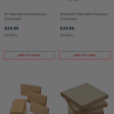
16" Plain White Pizza Boxes
16x16x1.63" Plain Kraft Pizza Box
(50/Case)
(50/Case)
$34.99
$29.99
KEVIDKO
KEVIDKO
ADD TO CART
ADD TO CART