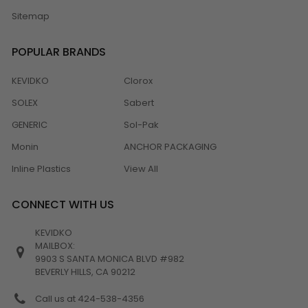
Sitemap
POPULAR BRANDS
KEVIDKO
Clorox
SOLEX
Sabert
GENERIC
Sol-Pak
Monin
ANCHOR PACKAGING
Inline Plastics
View All
CONNECT WITH US
KEVIDKO
MAILBOX:
9903 S SANTA MONICA BLVD #982
BEVERLY HILLS, CA 90212
Call us at 424-538-4356