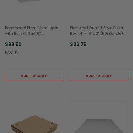
Paperboard Pizza Clamshells
Plain Kraft Detroit Style Pizza
with Built-In Pad, 6"
Box, 14" x 10" x 2" (50/Bundle)
(250/Case)
$99.50
$36.75
PACTIV
ADD TO CART
ADD TO CART