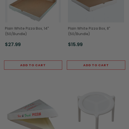
Plain White Pizza Box, 14"
Plain White Pizza Box, 8"
(50/Bundle)
(50/Bundle)
$27.99
$15.99
ADD TO CART
ADD TO CART