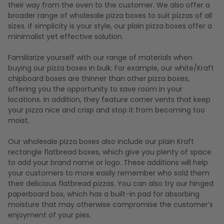
their way from the oven to the customer. We also offer a
broader range of wholesale pizza boxes to suit pizzas of all
sizes. If simplicity is your style, our plain pizza boxes offer a
minimalist yet effective solution.
Familiarize yourself with our range of materials when
buying our pizza boxes in bulk. For example, our white/Kraft
chipboard boxes are thinner than other pizza boxes,
offering you the opportunity to save room in your
locations. In addition, they feature corner vents that keep
your pizza nice and crisp and stop it from becoming too
moist.
Our wholesale pizza boxes also include our plain Kraft
rectangle flatbread boxes, which give you plenty of space
to add your brand name or logo. These additions will help
your customers to more easily remember who sold them
their delicious flatbread pizzas. You can also try our hinged
paperboard box, which has a built-in pad for absorbing
moisture that may otherwise compromise the customer’s
enjoyment of your pies.