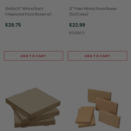
10x10x1.5" White/Kraft
12" Plain White Pizza Boxes
Chipboard Pizza Boxes w/
(50/Case)
Corner Vents (100/Case)
$29.75
$22.99
KEVIDKO
ADD TO CART
ADD TO CART