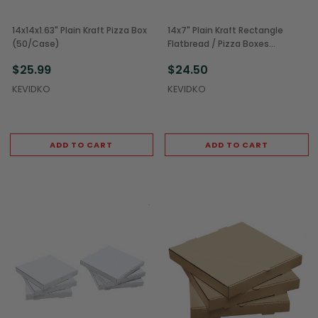
14x14x1.63" Plain Kraft Pizza Box
14x7" Plain Kraft Rectangle
(50/Case)
Flatbread / Pizza Boxes
(50/Case)
$25.99
$24.50
KEVIDKO
KEVIDKO
ADD TO CART
ADD TO CART