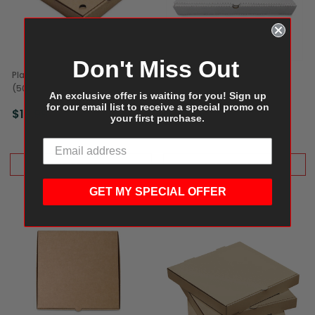
Don't Miss Out
Plain Kraft Pizza Box, 10"
Plain Kraft Pizza Box, 20"
(50/Bundle)
(25/Bundle)
An exclusive offer is waiting for you! Sign up
for our email list to receive a special promo on
$19.99
$29.99
your first purchase.
ADD TO CART
ADD TO CART
GET MY SPECIAL OFFER