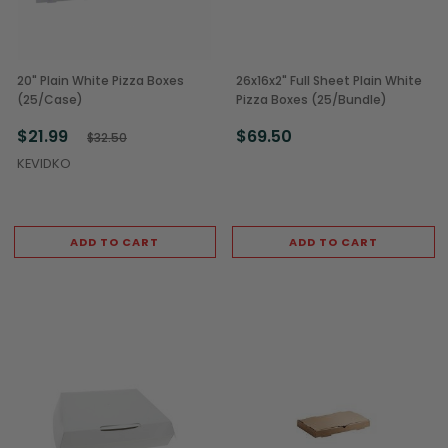
20" Plain White Pizza Boxes
26x16x2" Full Sheet Plain White
(25/Case)
Pizza Boxes (25/Bundle)
$21.99
$69.50
$32.50
KEVIDKO
ADD TO CART
ADD TO CART