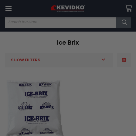
Search
Ice Brix
SHOW FILTERS