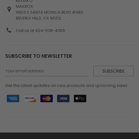
KEVIDKO
MAILBOX:
9903 S SANTA MONICA BLVD #982
BEVERLY HILLS, CA 90212
Call us at 424-538-4356
SUBSCRIBE TO NEWSLETTER
Email
Address
Get the latest updates on new products and upcoming sales