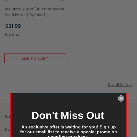
Ice Brix 6.25x6x1" 16 oz Reusable
Cold Packs (18/Case)
$21.99
Ice Brix
ADD TO CART
Scroll to Top
Don't Miss Out
NAVIGATE
An exclusive offer is waiting for you! Sign up
Reviews
for our email list to receive a special promo on
your first purchase.