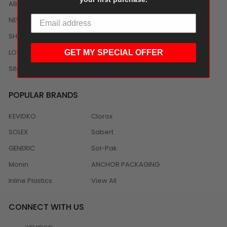
ABOUT US
NEWS
SHIPPING/DELIVERY
LOCAL DISTRIBUTION
GET MY SPECIAL OFFER
Sitemap
POPULAR BRANDS
KEVIDKO
Clorox
SOLEX
Sabert
GENERIC
Sol-Pak
Monin
ANCHOR PACKAGING
Inline Plastics
View All
CONNECT WITH US