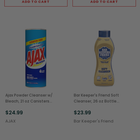
ADD TO CART
ADD TO CART
Ajax Powder Cleanser w/
Bar Keeper's Friend Soft
Bleach, 21 oz Canisters
Cleanser, 26 oz Bottle
(12/Case)
(6/Case)
$24.99
$23.99
AJAX
Bar Keeper's Friend