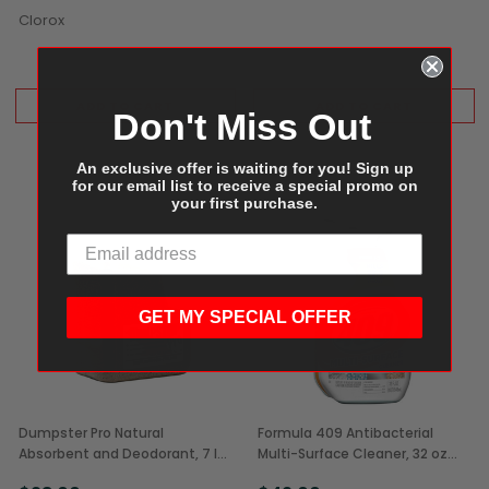
Clorox
ADD TO CART
ADD TO CART
Don't Miss Out
An exclusive offer is waiting for you! Sign up
for our email list to receive a special promo on
your first purchase.
GET MY SPECIAL OFFER
Dumpster Pro Natural
Formula 409 Antibacterial
Absorbent and Deodorant, 7 lb
Multi-Surface Cleaner, 32 oz
(1/Each)
Bottle (9/Case)