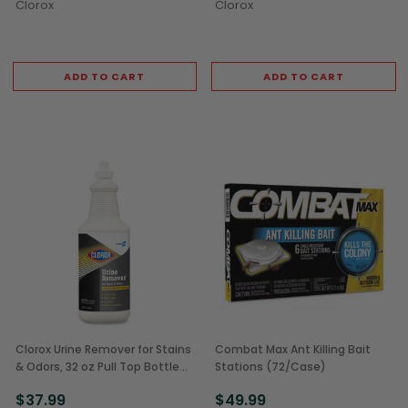
Clorox
Clorox
ADD TO CART
ADD TO CART
Clorox Urine Remover for Stains
Combat Max Ant Killing Bait
& Odors, 32 oz Pull Top Bottles
Stations (72/Case)
(6/Case)
$37.99
$49.99