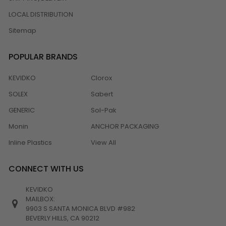
LOCAL DISTRIBUTION
Sitemap
POPULAR BRANDS
KEVIDKO
Clorox
SOLEX
Sabert
GENERIC
Sol-Pak
Monin
ANCHOR PACKAGING
Inline Plastics
View All
CONNECT WITH US
KEVIDKO
MAILBOX:
9903 S SANTA MONICA BLVD #982
BEVERLY HILLS, CA 90212