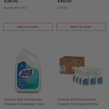
$28.00
$49.00
Dumpster-Pro
Clorox
ADD TO CART
ADD TO CART
Formula 409 Disinfectant
Formula 409 Disinfectant
Cleaner & Degreaser, 1 Gal
Cleaner, 32 oz Spray Bottle
Bottles (4/Case)
(12/Case)