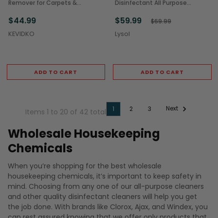
Remover for Carpets &
Disinfectant All Purpose
Upholstery (4/Case)
Cleaner, 32 oz Bottle (12/Case)
$44.99
$59.99
$69.99
KEVIDKO
Lysol
ADD TO CART
ADD TO CART
Next
1
2
3
Items 1 to 20 of 42 total
Wholesale Housekeeping
Chemicals
When you’re shopping for the best wholesale
housekeeping chemicals, it’s important to keep safety in
mind. Choosing from any one of our all-purpose cleaners
and other quality disinfectant cleaners will help you get
the job done. With brands like Clorox, Ajax, and Windex, you
can rest assured knowing that we offer only products that