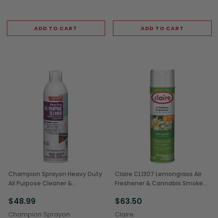
ADD TO CART
ADD TO CART
Champion Sprayon Heavy Duty
Claire CL1307 Lemongrass Air
All Purpose Cleaner &
Freshener & Cannabis Smoke
Degreaser Aerosol Spray, 18 oz
Odor Eliminator, 12 oz Aerosol
$48.99
$63.50
Can (12/Case)
Can (12/Case)
Champion Sprayon
Claire