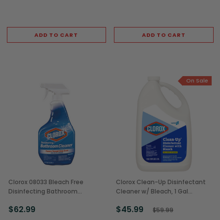
ADD TO CART
ADD TO CART
On Sale
Clorox 08033 Bleach Free
Clorox Clean-Up Disinfectant
Disinfecting Bathroom
Cleaner w/ Bleach, 1 Gal
Cleaner, 30 oz Bottle (9/Case)
Bottles (4/Case)
$62.99
$45.99
$59.99