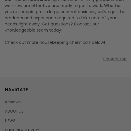
we know are effective and ready to get to work. Whether
you’re shopping for a large or small business, we’ve got the
products and experience required to take care of your
needs right away. Got questions? Contact our
knowledgeable team today!
Check out more housekeeping chemicals below!
Scroll to Top
NAVIGATE
Reviews
ABOUT US
NEWS
SHIPPING/DELIVERY