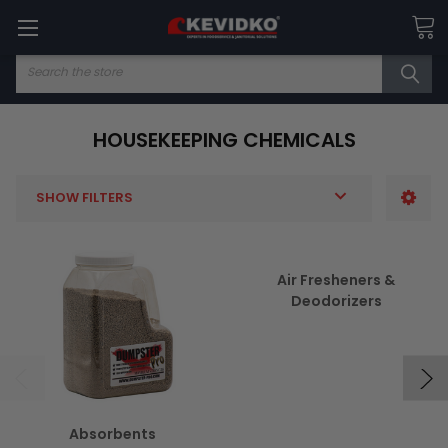
Search
HOUSEKEEPING CHEMICALS
SHOW FILTERS
Air Fresheners &
Deodorizers
Absorbents