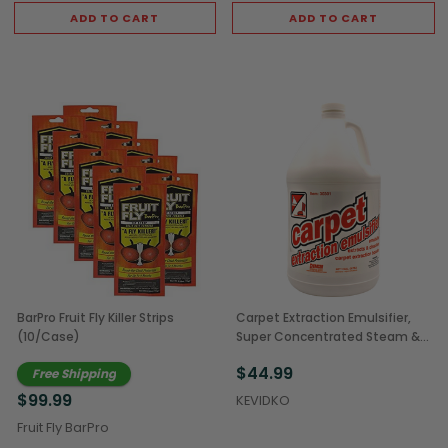
ADD TO CART
ADD TO CART
BarPro Fruit Fly Killer Strips
Carpet Extraction Emulsifier,
(10/Case)
Super Concentrated Steam &
Extraction Cleaner, 1 Gal
$44.99
Free Shipping
(4/Case)
$99.99
KEVIDKO
Fruit Fly BarPro