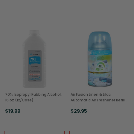
70% Isopropyl Rubbing Alcohol,
Air Fusion Linen & Lilac
16 oz (12/Case)
Automatic Air Freshener Refill
(12/Case)
$19.99
$29.95