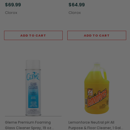
$69.99
$64.99
Clorox
Clorox
ADD TO CART
ADD TO CART
Gleme Premium Foaming
Lemonforce Neutral pH All
Glass Cleaner Spray, 19 oz
Purpose & Floor Cleaner, 1 Gal