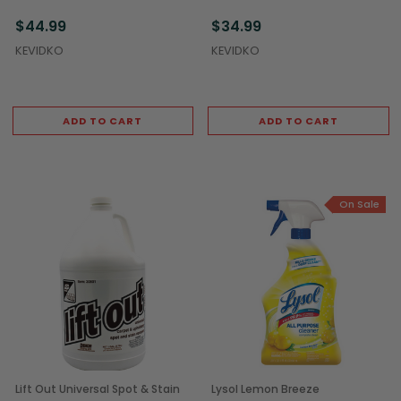
(12/Case)
(4/Case)
$44.99
$34.99
KEVIDKO
KEVIDKO
ADD TO CART
ADD TO CART
On Sale
Lift Out Universal Spot & Stain
Lysol Lemon Breeze