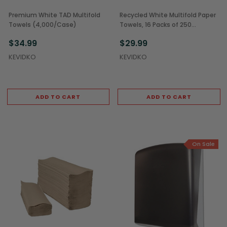
Premium White TAD Multifold
Recycled White Multifold Paper
Towels (4,000/Case)
Towels, 16 Packs of 250
(4,000/Case)
$34.99
$29.99
KEVIDKO
KEVIDKO
ADD TO CART
ADD TO CART
On Sale