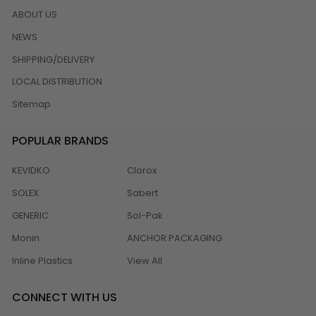
ABOUT US
NEWS
SHIPPING/DELIVERY
LOCAL DISTRIBUTION
Sitemap
POPULAR BRANDS
KEVIDKO
Clorox
SOLEX
Sabert
GENERIC
Sol-Pak
Monin
ANCHOR PACKAGING
Inline Plastics
View All
CONNECT WITH US