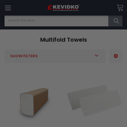
Search
Multifold Towels
SHOW FILTERS