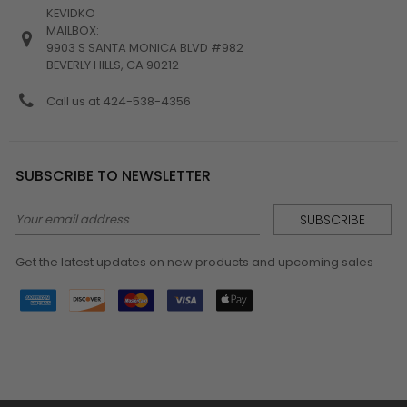
KEVIDKO
MAILBOX:
9903 S SANTA MONICA BLVD #982
BEVERLY HILLS, CA 90212
Call us at 424-538-4356
SUBSCRIBE TO NEWSLETTER
Email
Address
Get the latest updates on new products and upcoming sales