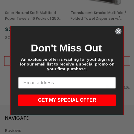
Solex Natural Kraft Multifold
Translucent Smoke Multifold /
Paper Towels, 16 Packs of 250
Folded Towel Dispenser w/
(4,000/Case)
Included Mounting Equipment
$22.99
$18.99
(1/Each)
$29.99
SOLEX
Don't Miss Out
An exclusive offer is waiting for you! Sign up
ADD TO CART
ADD TO CART
for our email list to receive a special promo on
your first purchase.
Scroll to Top
GET MY SPECIAL OFFER
NAVIGATE
Reviews