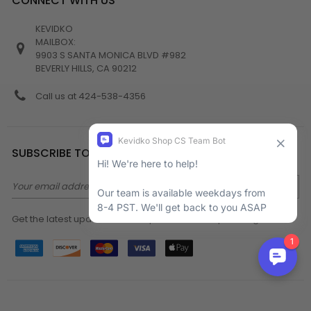
CONNECT WITH US
KEVIDKO
MAILBOX:
9903 S SANTA MONICA BLVD #982
BEVERLY HILLS, CA 90212
Call us at 424-538-4356
SUBSCRIBE TO NEWSLETTER
Email
Address
Get the latest updates on new products and upcoming sales