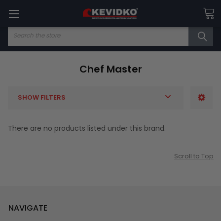
Search
Chef Master
SHOW FILTERS
There are no products listed under this brand.
Scroll to Top
NAVIGATE