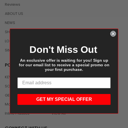
Reviews
ABOUT US
NEWS
SHIPPING/DELIVERY
LOCAL DISTRIBUTION
Don't Miss Out
Sitemap
An exclusive offer is waiting for you! Sign up
POPULAR BRANDS
for our email list to receive a special promo on
your first purchase.
KEVIDKO
Clorox
SOLEX
Sabert
GENERIC
Sol-Pak
GET MY SPECIAL OFFER
Monin
ANCHOR PACKAGING
Inline Plastics
View All