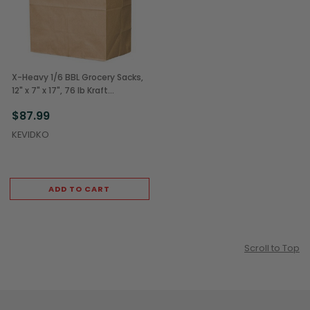
X-Heavy 1/6 BBL Grocery Sacks,
12" x 7" x 17", 76 lb Kraft
(400/Bundle)
$87.99
KEVIDKO
ADD TO CART
Scroll to Top