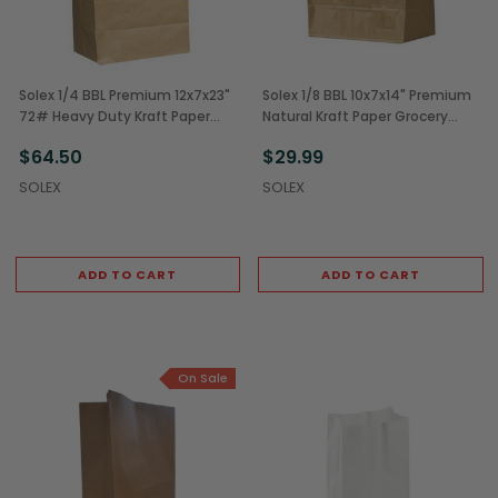
Solex 1/4 BBL Premium 12x7x23"
Solex 1/8 BBL 10x7x14" Premium
72# Heavy Duty Kraft Paper
Natural Kraft Paper Grocery
Grocery Bags (200/Case)
Sack (250/Case)
$64.50
$29.99
SOLEX
SOLEX
ADD TO CART
ADD TO CART
On Sale