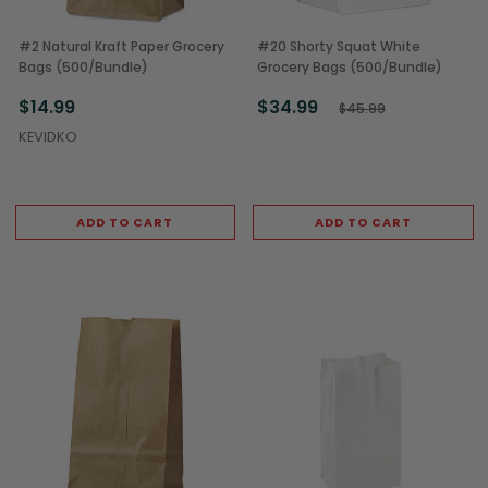
#2 Natural Kraft Paper Grocery
#20 Shorty Squat White
Bags (500/Bundle)
Grocery Bags (500/Bundle)
$14.99
$34.99
$45.99
KEVIDKO
ADD TO CART
ADD TO CART