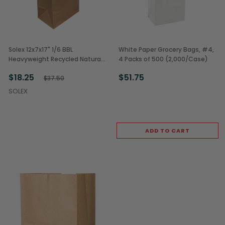
Solex 12x7x17" 1/6 BBL
White Paper Grocery Bags, #4,
Heavyweight Recycled Natural
4 Packs of 500 (2,000/Case)
Kraft Paper Grocery Sacks
$18.25
$51.75
(250/Case)
$37.50
SOLEX
ADD TO CART