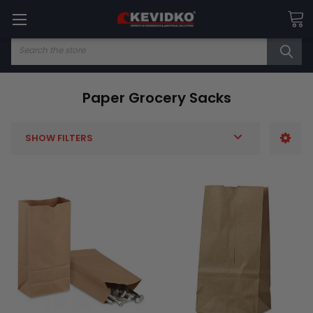
Search
Paper Grocery Sacks
SHOW FILTERS