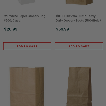
#8 White Paper Grocery Bag
1/8 BBL 10x7x14" Kraft Heavy
(500/Case)
Duty Grocery Sacks (500/Bale)
$20.99
$59.99
ADD TO CART
ADD TO CART