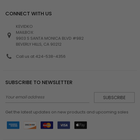
CONNECT WITH US
KEVIDKO
MAILBOX:
9903 S SANTA MONICA BLVD #982
BEVERLY HILLS, CA 90212
Call us at 424-538-4356
SUBSCRIBE TO NEWSLETTER
Email
Address
Get the latest updates on new products and upcoming sales