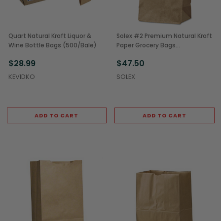
Quart Natural Kraft Liquor &
Solex #2 Premium Natural Kraft
Wine Bottle Bags (500/Bale)
Paper Grocery Bags
(2,000/Case)
$28.99
$47.50
KEVIDKO
SOLEX
ADD TO CART
ADD TO CART