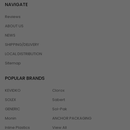
NAVIGATE
Reviews
ABOUT US
NEWS
SHIPPING/DELIVERY
LOCAL DISTRIBUTION
Sitemap
POPULAR BRANDS
KEVIDKO
Clorox
SOLEX
Sabert
GENERIC
Sol-Pak
Monin
ANCHOR PACKAGING
Inline Plastics
View All