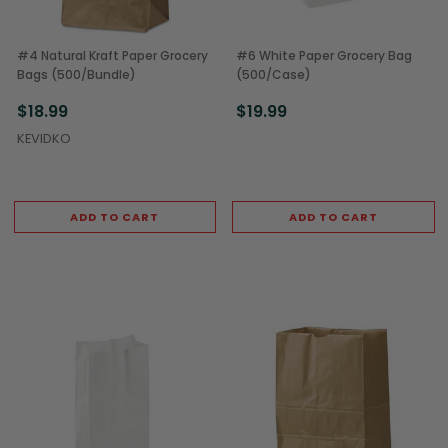
#4 Natural Kraft Paper Grocery
#6 White Paper Grocery Bag
Bags (500/Bundle)
(500/Case)
$18.99
$19.99
KEVIDKO
ADD TO CART
ADD TO CART