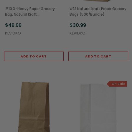
#10 X-Heavy Paper Grocery
#12 Natural Kraft Paper Grocery
Bag, Natural Kraft
Bags (500/Bundle)
(500/Bundle)
$49.99
$30.99
KEVIDKO
KEVIDKO
ADD TO CART
ADD TO CART
On Sale