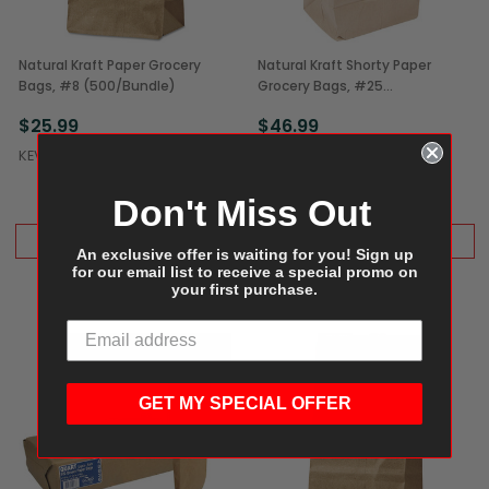
Natural Kraft Paper Grocery
Natural Kraft Shorty Paper
Bags, #8 (500/Bundle)
Grocery Bags, #25
(500/Bundle)
$25.99
$46.99
KEVIDKO
KEVIDKO
Don't Miss Out
ADD TO CART
ADD TO CART
An exclusive offer is waiting for you! Sign up
for our email list to receive a special promo on
your first purchase.
GET MY SPECIAL OFFER