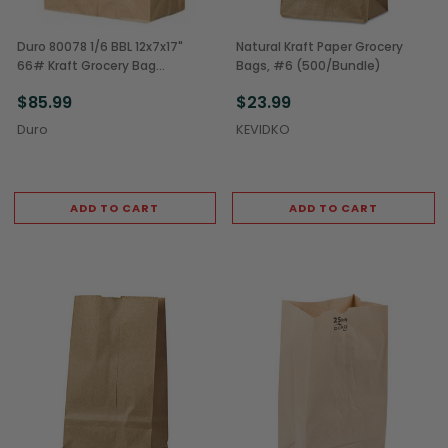
Duro 80078 1/6 BBL 12x7x17"
Natural Kraft Paper Grocery
66# Kraft Grocery Bag
Bags, #6 (500/Bundle)
(500/Bale)
$85.99
$23.99
Duro
KEVIDKO
ADD TO CART
ADD TO CART