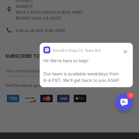
KEVIDKO
MAILBOX:
9903 S SANTA MONICA BLVD #982
BEVERLY HILLS, CA 90212
Call us at 424-538-4356
SUBSCRIBE TO NEWSLETTER
Email
Address
Get the latest updates on new products and upcoming sales