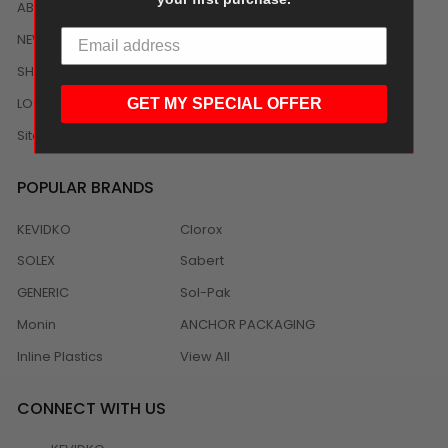
ABOUT US
NEWS
SHIPPING/DELIVERY
LOCAL DISTRIBUTION
GET MY SPECIAL OFFER
Sitemap
POPULAR BRANDS
KEVIDKO
Clorox
SOLEX
Sabert
GENERIC
Sol-Pak
Monin
ANCHOR PACKAGING
Inline Plastics
View All
CONNECT WITH US