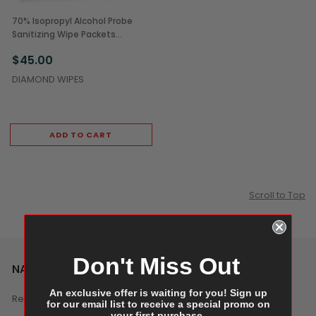
70% Isopropyl Alcohol Probe
Sanitizing Wipe Packets
(1,000/Case)
$45.00
DIAMOND WIPES
ADD TO CART
Scroll to Top
Don't Miss Out
NAVIGATE
An exclusive offer is waiting for you! Sign up
Reviews
for our email list to receive a special promo on
your first purchase.