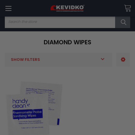
Search
DIAMOND WIPES
SHOW FILTERS