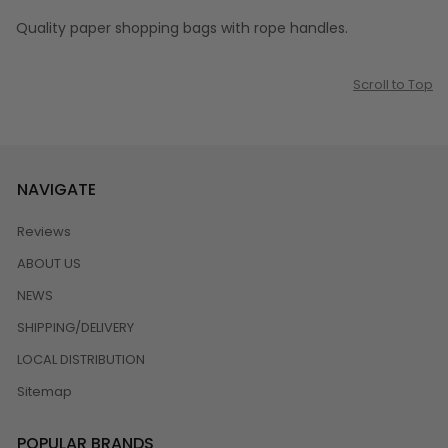
Quality paper shopping bags with rope handles.
Scroll to Top
NAVIGATE
Reviews
ABOUT US
NEWS
SHIPPING/DELIVERY
LOCAL DISTRIBUTION
Sitemap
POPULAR BRANDS