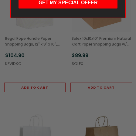
GET MY SPECIAL OFFER
Regal Rope Handle Paper
Solex 10x10x10" Premium Natural
Shopping Bags, 12" x 9" x 16",
Kraft Paper Shopping Bags w/
White (200/Case)
Rope Handles (200/Case)
$104.90
$89.99
KEVIDKO
SOLEX
ADD TO CART
ADD TO CART