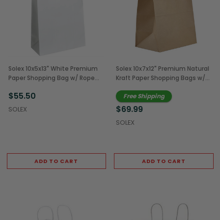
Solex 10x5x13" White Premium
Solex 10x7x12" Premium Natural
Paper Shopping Bag w/ Rope
Kraft Paper Shopping Bags w/
Handles (250/Case)
Rope Handles (250/Case)
$55.50
Free Shipping
$69.99
SOLEX
SOLEX
ADD TO CART
ADD TO CART