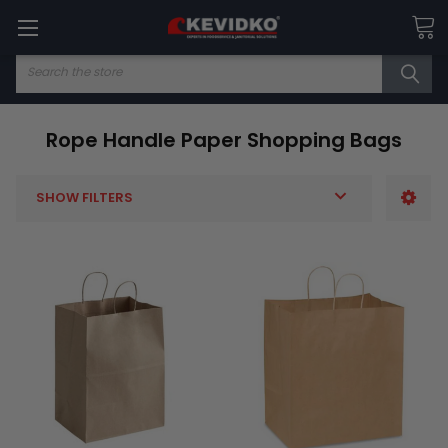
Search
Rope Handle Paper Shopping Bags
SHOW FILTERS