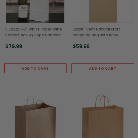
5.5x3.25x13" White Paper Wine
5x3x8" Gem Natural Kraft
Bottle Bags w/ Rope Handles
Shopping Bag with Rope
(250/Case)
Handles (250/Case)
$79.99
$59.99
ADD TO CART
ADD TO CART