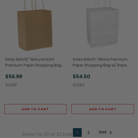
Solex 8x5x10" Natural Kraft
Solex 8x5x10" White Premium
Premium Paper Shopping Bags
Paper Shopping Bag w/ Rope
(250/Case)
Handles (250/Case)
$56.99
$54.50
SOLEX
SOLEX
ADD TO CART
ADD TO CART
Next
1
2
Items 1 to 20 of 23 total