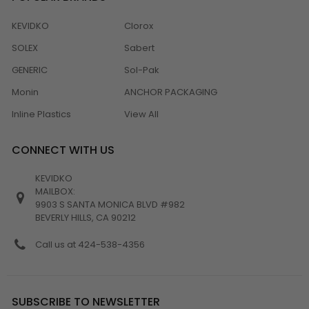
KEVIDKO
Clorox
SOLEX
Sabert
GENERIC
Sol-Pak
Monin
ANCHOR PACKAGING
Inline Plastics
View All
CONNECT WITH US
KEVIDKO
MAILBOX:
9903 S SANTA MONICA BLVD #982
BEVERLY HILLS, CA 90212
Call us at 424-538-4356
SUBSCRIBE TO NEWSLETTER