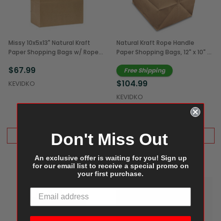
Missy 10x5x13" Natural Kraft
Natural Kraft Rope Handle
Paper Shopping Bags w/ Rope
Paper Shopping Bags, 12" x 10" x
Handles (250/Case)
12" (250/Case)
$67.99
Free Shipping
$104.99
KEVIDKO
KEVIDKO
Don't Miss Out
ADD TO CART
ADD TO CART
An exclusive offer is waiting for you! Sign up
for our email list to receive a special promo on
your first purchase.