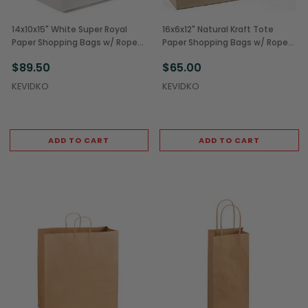
14x10x15" White Super Royal
16x6x12" Natural Kraft Tote
Paper Shopping Bags w/ Rope
Paper Shopping Bags w/ Rope
Handles (200/Case)
Handles (250/Case)
$89.50
$65.00
KEVIDKO
KEVIDKO
ADD TO CART
ADD TO CART