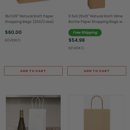
18x7x19" Natural Kraft Paper
5.5x3.25x13" Natural Kraft Wine
Shopping Bags (200/Case)
Bottle Paper Shopping Bags w/
Rope Handles (250/Case)
$60.00
Free Shipping
$54.98
KEVIDKO
KEVIDKO
ADD TO CART
ADD TO CART