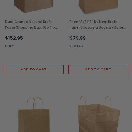
Duro Grande Natural Kraft
Eden 13x7x13" Natural Kraft
Paper Shopping Bag, 16 x 11 x
Paper Shopping Bags w/ Rope
18.25 inch (200/Case)
Handles (250/Case)
$152.95
$79.99
Duro
KEVIDKO
ADD TO CART
ADD TO CART