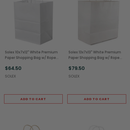
Solex 10x7x12" White Premium
Solex 13x7x13" White Premium
Paper Shopping Bag w/ Rope
Paper Shopping Bag w/ Rope
Handles (250/Case)
Handles (250/Case)
$64.50
$79.50
SOLEX
SOLEX
ADD TO CART
ADD TO CART