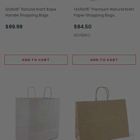
12x9x16" Natural Kraft Rope
14x10x15" Premium Natural Kraft
Handle Shopping Bags
Paper Shopping Bags
(200/Case)
(200/Case)
$89.99
$84.50
KEVIDKO
ADD TO CART
ADD TO CART