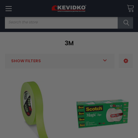
Search
3M
SHOW FILTERS