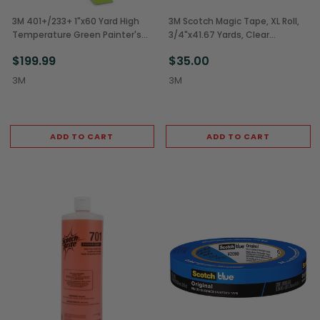
3M 401+/233+ 1"x60 Yard High
3M Scotch Magic Tape, XL Roll,
Temperature Green Painter's
3/4"x41.67 Yards, Clear
Tape (24/Case)
(12/Case)
$199.99
$35.00
3M
3M
ADD TO CART
ADD TO CART