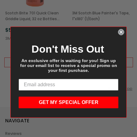
Scotch Brite 701 Quick Clean
3M Scotch Blue Painter's Tape,
Griddle Liquid, 32 oz Bottles
1"x180' (1/Each)
(4/Case)
$58.99
$6.99
3M
3M
Don't Miss Out
An exclusive offer is waiting for you! Sign up
ADD TO CART
ADD TO CART
for our email list to receive a special promo on
your first purchase.
Scroll to Top
GET MY SPECIAL OFFER
NAVIGATE
Reviews