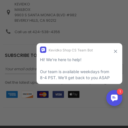
KEVIDKO
MAILBOX:
9903 S SANTA MONICA BLVD #982
BEVERLY HILLS, CA 90212
Call us at 424-538-4356
SUBSCRIBE TO NEWSLETTER
Email
Address
Get the latest updates on new products and upcoming sales