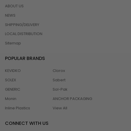
ABOUT US
NEWS
SHIPPING/DELIVERY
LOCAL DISTRIBUTION
Sitemap
POPULAR BRANDS
KEVIDKO
Clorox
SOLEX
Sabert
GENERIC
Sol-Pak
Monin
ANCHOR PACKAGING
Inline Plastics
View All
CONNECT WITH US