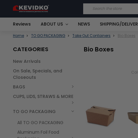
Search
Reviews
ABOUT US
NEWS
SHIPPING/DELIVE
Home
TO GO PACKAGING
Take Out Containers
Bio Boxes
Bio Boxes
CATEGORIES
New Arrivals
On Sale, Specials, and
Co
Closeouts
BAGS
CUPS, LIDS, STRAWS & MORE
TO GO PACKAGING
All TO GO PACKAGING
Aluminum Foil Food