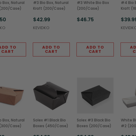
o Box, Natural
#3 Bio Box, Natural
#3 White Bio Box
#4 Bio B
 (200/Case)
Kraft (200/Case)
(200/Case)
Kraft (
.50
$42.99
$46.75
$39.9
DKO
KEVIDKO
KEVIDK
ADD TO
ADD TO
ADD TO
AD
CART
CART
CART
C
o Box, Natural
Solex #1 Black Bio
Solex #3 Black Bio
White B
 (300/Case)
Boxes (450/Case)
Boxes (200/Case)
#2 (20