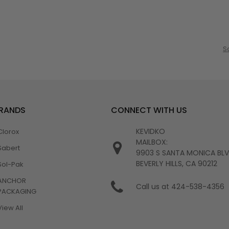
S
BRANDS
CONNECT WITH US
KEVIDKO
Clorox
MAILBOX:
Sabert
9903 S SANTA MONICA BL
BEVERLY HILLS, CA 90212
Sol-Pak
ANCHOR
Call us at 424-538-4356
PACKAGING
View All