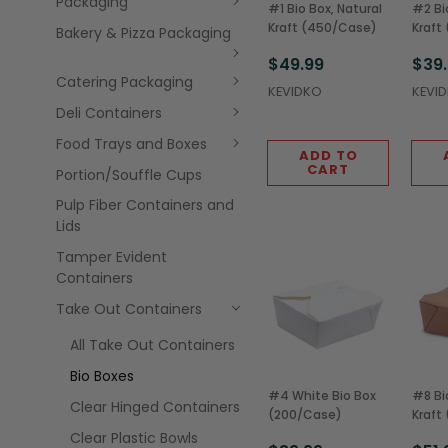
Packaging
#1 Bio Box, Natural
#2 Bi
Kraft (450/Case)
Kraft
Bakery & Pizza Packaging
$49.99
$39
Catering Packaging
KEVIDKO
KEVI
Deli Containers
Food Trays and Boxes
ADD TO
CART
Portion/Souffle Cups
Pulp Fiber Containers and
Lids
Tamper Evident
Containers
Take Out Containers
All Take Out Containers
Bio Boxes
#4 White Bio Box
#8 Bi
Clear Hinged Containers
(200/Case)
Kraft
Clear Plastic Bowls