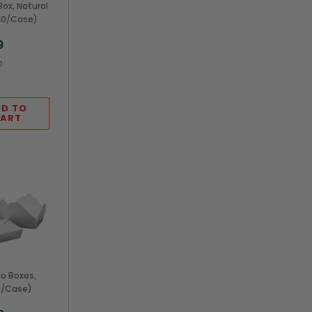
ox, Natural
160/Case)
9
O
D TO
ART
io Boxes,
0/Case)