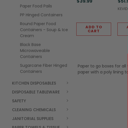
$39.99
$51.
Paper Food Pails
KEVI
PP Hinged Containers
Round Paper Food
ADD TO
Containers - Soup & Ice
CART
Cream
Black Base
Microwaveable
Containers
Sugarcane Fiber Hinged
Paper to go boxes for all
Containers
paper with a poly lining 
KITCHEN DISPOSABLES
DISPOSABLE TABLEWARE
SAFETY
CLEANING CHEMICALS
JANITORIAL SUPPLIES
PAPER TOWELS & TISSUE