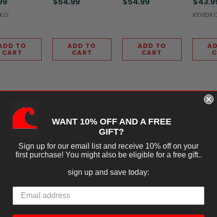
99
$54.99
$54.99
$43.9
DKO
KEVIDK
ADD TO
ADD TO
ADD TO
AD
CART
CART
CART
C
 to go needs in your restaurant, cafe, or bakery. Made from recy
WANT 10% OFF AND A FREE
to prevent leakage.
GIFT?
Sign up for our email list and receive 10% off on your
first purchase! You might also be eligible for a free gift..
sign up and save today: