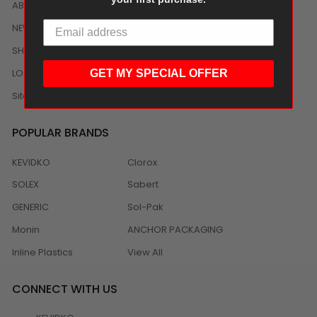
ABOUT US
NEWS
SHIPPING/DELIVERY
LOCAL DISTRIBUTION
GET MY SPECIAL OFFER
Sitemap
POPULAR BRANDS
KEVIDKO
Clorox
SOLEX
Sabert
GENERIC
Sol-Pak
Monin
ANCHOR PACKAGING
Inline Plastics
View All
CONNECT WITH US