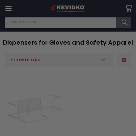
Search
Dispensers for Gloves and Safety Apparel
SHOW FILTERS