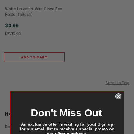
White Universal Wire Glove Box
Holder (1/Each)
$3.99
KEVIDKO
ADD TO CART
Scroll to Top
Don't Miss Out
NAVIGATE
An exclusive offer is waiting for you! Sign up
Reviews
for our email list to receive a special promo on
your first purchase.