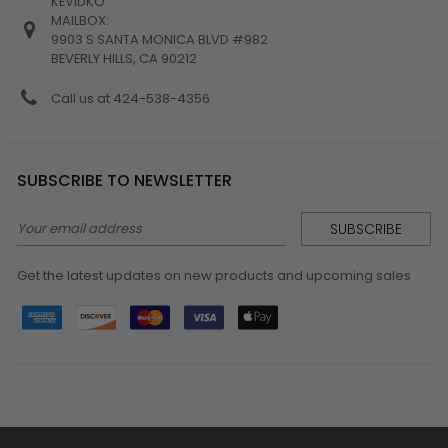
KEVIDKO
MAILBOX:
9903 S SANTA MONICA BLVD #982
BEVERLY HILLS, CA 90212
Call us at 424-538-4356
SUBSCRIBE TO NEWSLETTER
Email
Address
Get the latest updates on new products and upcoming sales