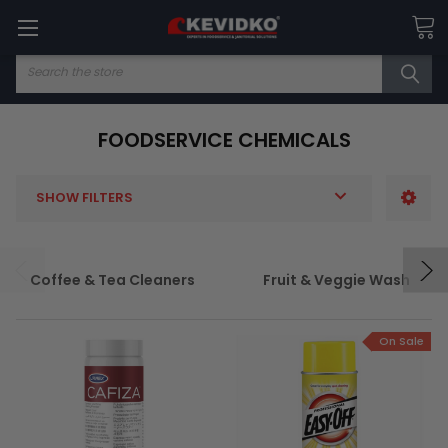
Search
FOODSERVICE CHEMICALS
SHOW FILTERS
Coffee & Tea Cleaners
Fruit & Veggie Wash
On Sale