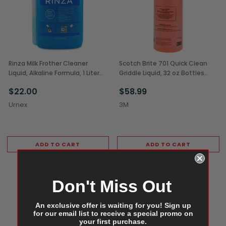
Rinza Milk Frother Cleaner
Scotch Brite 701 Quick Clean
Liquid, Alkaline Formula, 1 Liter
Griddle Liquid, 32 oz Bottles
(1/Each)
(4/Case)
$22.00
$58.99
Urnex
3M
ADD TO CART
ADD TO CART
Don't Miss Out
An exclusive offer is waiting for you! Sign up
for our email list to receive a special promo on
your first purchase.