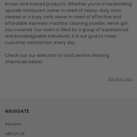
known and trusted products. Whether you’re a hardworking
upscale restaurant owner in need of heavy-duty oven
cleaner or a busy café owner in need of effective and
affordable espresso machine cleaning powder, we’ve got
you covered. Our team is filled by a group of experienced
and knowledgeable individuals. It is our goal to meet
customer satisfaction every day.
Check out our selection of food service cleaning
chemicals below!
Scroll to Top
NAVIGATE
Reviews
ABOUT US