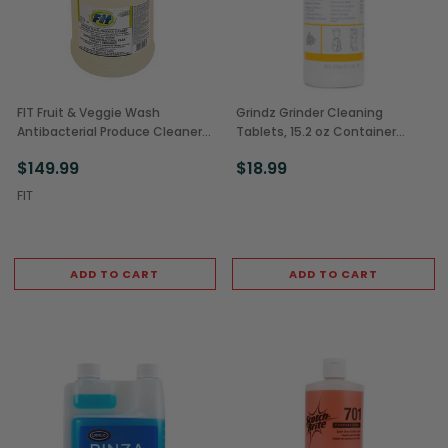
FIT Fruit & Veggie Wash
Grindz Grinder Cleaning
Antibacterial Produce Cleaner
Tablets, 15.2 oz Container
Concentrate, 1 Gal (4/Case)
(1/Each)
$149.99
$18.99
FIT
ADD TO CART
ADD TO CART