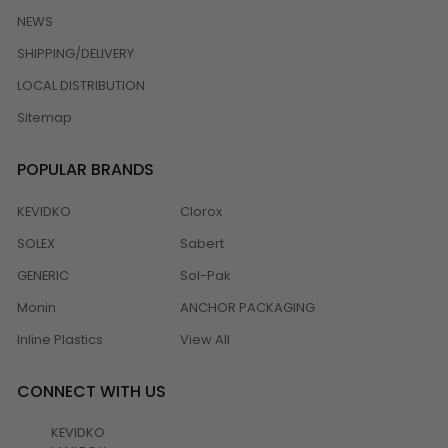
NEWS
SHIPPING/DELIVERY
LOCAL DISTRIBUTION
Sitemap
POPULAR BRANDS
KEVIDKO
Clorox
SOLEX
Sabert
GENERIC
Sol-Pak
Monin
ANCHOR PACKAGING
Inline Plastics
View All
CONNECT WITH US
KEVIDKO