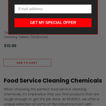
GET MY SPECIAL OFFER
Tabz Coffee Equipment
Cleaning Tablets (120/Bottle)
$10.99
ADD TO CART
Food Service Cleaning Chemicals
When choosing the perfect food service cleaning
chemicals, it’s imperative that you find products that are
tough enough to get the job done. At KEVIDKO, we offer a
unique selection of some of the industry’s most well-