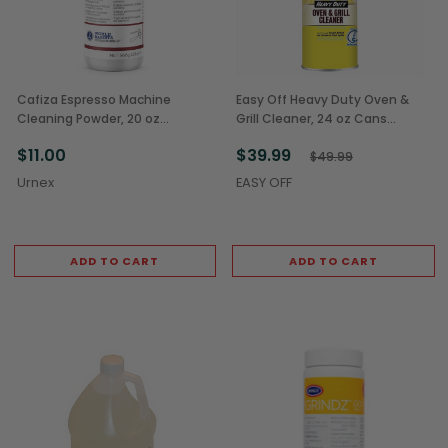
Cafiza Espresso Machine
Easy Off Heavy Duty Oven &
Cleaning Powder, 20 oz
Grill Cleaner, 24 oz Cans
Container (1/Each)
(6/Case)
$11.00
$39.99
$49.99
Urnex
EASY OFF
ADD TO CART
ADD TO CART