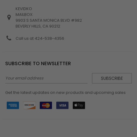
KEVIDKO
MAILBOX:
9903 S SANTA MONICA BLVD #982
BEVERLY HILLS, CA 90212
Call us at 424-538-4356
SUBSCRIBE TO NEWSLETTER
Email
Address
Get the latest updates on new products and upcoming sales