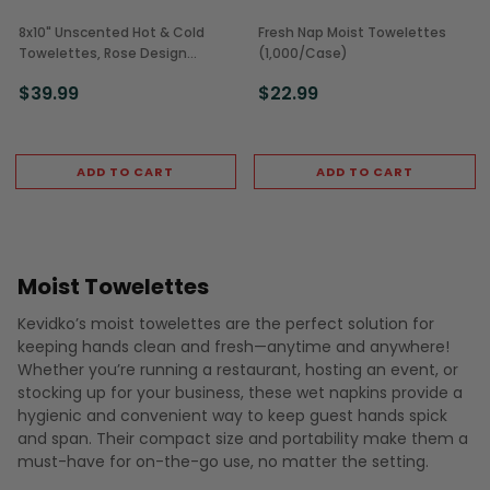
8x10" Unscented Hot & Cold
Fresh Nap Moist Towelettes
Towelettes, Rose Design
(1,000/Case)
(500/Case)
$39.99
$22.99
ADD TO CART
ADD TO CART
Moist Towelettes
Kevidko’s moist towelettes are the perfect solution for
keeping hands clean and fresh—anytime and anywhere!
Whether you’re running a restaurant, hosting an event, or
stocking up for your business, these wet napkins provide a
hygienic and convenient way to keep guest hands spick
and span. Their compact size and portability make them a
must-have for on-the-go use, no matter the setting.