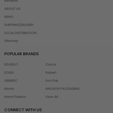
Reviews
ABOUT US
NEWS
SHIPPING/DELIVERY
LOCAL DISTRIBUTION
Sitemap
POPULAR BRANDS
KEVIDKO
Clorox
SOLEX
Sabert
GENERIC
Sol-Pak
Monin
ANCHOR PACKAGING
Inline Plastics
View All
CONNECT WITH US