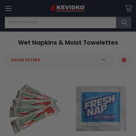
Search
Wet Napkins & Moist Towelettes
SHOW FILTERS