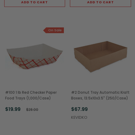
ADD TO CART
ADD TO CART
On Sale
#100 1 lb Red Checker Paper
#2 Donut Tray Automatic Kraft
Food Trays (1,000/Case)
Boxes, 13.5x10x3.5" (250/Case)
$19.99
$67.99
$28.00
KEVIDKO