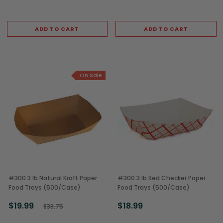
ADD TO CART
ADD TO CART
On Sale
#300 3 lb Natural Kraft Paper
#300 3 lb Red Checker Paper
Food Trays (500/Case)
Food Trays (500/Case)
$19.99
$18.99
$33.75