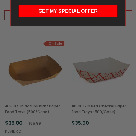
GET MY SPECIAL OFFER
ADD TO CART
ADD TO CART
On Sale
#500 5 lb Natural Kraft Paper
#500 5 lb Red Checker Paper
Food Trays (500/Case)
Food Trays (500/Case)
$35.00
$35.00
$55.99
KEVIDKO