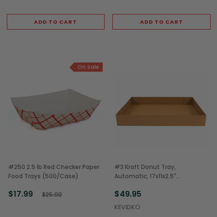
ADD TO CART
ADD TO CART
On Sale
#250 2.5 lb Red Checker Paper
#3 Kraft Donut Tray,
Food Trays (500/Case)
Automatic, 17x11x2.5"
(150/Case)
$17.99
$49.95
$25.00
KEVIDKO