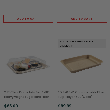
ADD TO CART
ADD TO CART
NOTIFY ME WHEN STOCK
COMES IN
2.8" Clear Dome Lids for 14x18"
2D 9x6.5x1" Compostable Fiber
Heavyweight Sugarcane Fiber
Pulp Trays (500/Case)
Serving Trays (50/Case)
$65.00
$89.99