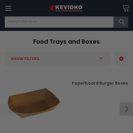
Search
Food Trays and Boxes
SHOW FILTERS
Paperboard Burger Boxes