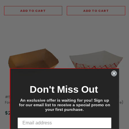
ADD TO CART
ADD TO CART
Don't Miss Out
#50 8 oz 1/2 lb Natural Kraft
#50 Red Checker Paper Food
An exclusive offer is waiting for you! Sign up
Food Trays (1,000/Case)
Trays, 8 oz / 1/2 lb (1,000/Case)
for our email list to receive a special promo on
your first purchase.
$24.50
$24.00
KEVIDKO