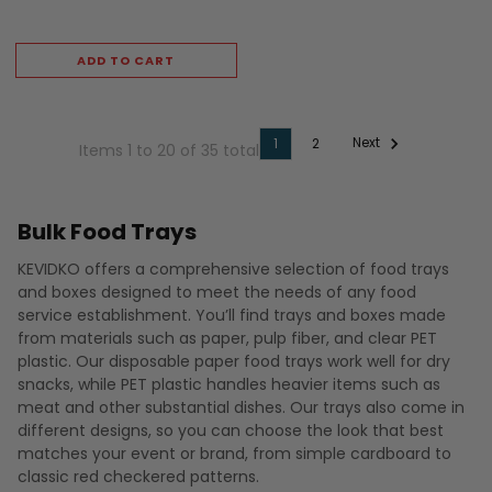
ADD TO CART
Next
1
2
Items 1 to 20 of 35 total
Bulk Food Trays
KEVIDKO offers a comprehensive selection of food trays
and boxes designed to meet the needs of any food
service establishment. You’ll find trays and boxes made
from materials such as paper, pulp fiber, and clear PET
plastic. Our disposable paper food trays work well for dry
snacks, while PET plastic handles heavier items such as
meat and other substantial dishes. Our trays also come in
different designs, so you can choose the look that best
matches your event or brand, from simple cardboard to
classic red checkered patterns.