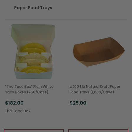
Paper Food Trays
"The Taco Box" Plain White
#100 1 lb Natural Kraft Paper
Taco Boxes (250/Case)
Food Trays (1,000/Case)
$182.00
$25.00
The Taco Box