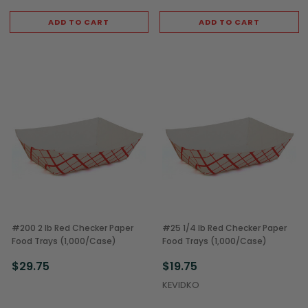
ADD TO CART
ADD TO CART
#200 2 lb Red Checker Paper
#25 1/4 lb Red Checker Paper
Food Trays (1,000/Case)
Food Trays (1,000/Case)
$29.75
$19.75
KEVIDKO