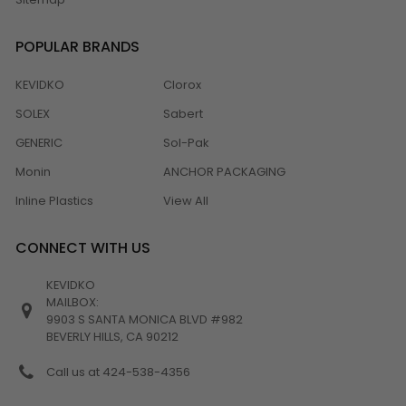
POPULAR BRANDS
KEVIDKO
Clorox
SOLEX
Sabert
GENERIC
Sol-Pak
Monin
ANCHOR PACKAGING
Inline Plastics
View All
CONNECT WITH US
KEVIDKO
MAILBOX:
9903 S SANTA MONICA BLVD #982
BEVERLY HILLS, CA 90212
Call us at 424-538-4356