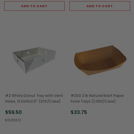
ADD TO CART
ADD TO CART
#2 White Donut Tray with Vent
#200 2 lb Natural Kraft Paper
Holes, 13.5x10x3.5" (200/Case)
Food Trays (1,000/Case)
$59.50
$33.75
KEVIDKO