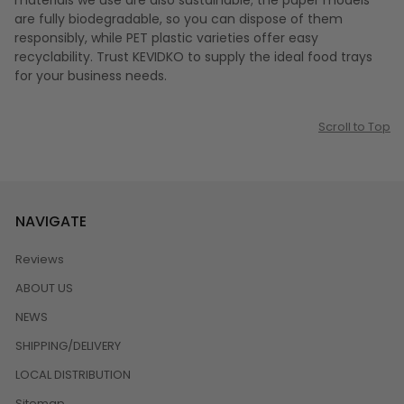
materials we use are also sustainable; the paper models
are fully biodegradable, so you can dispose of them
responsibly, while PET plastic varieties offer easy
recyclability. Trust KEVIDKO to supply the ideal food trays
for your business needs.
Scroll to Top
NAVIGATE
Reviews
ABOUT US
NEWS
SHIPPING/DELIVERY
LOCAL DISTRIBUTION
Sitemap