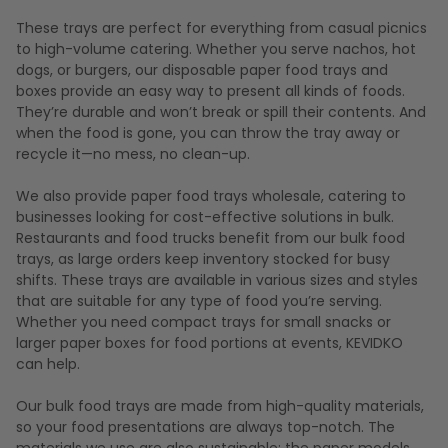
These trays are perfect for everything from casual picnics
to high-volume catering. Whether you serve nachos, hot
dogs, or burgers, our disposable paper food trays and
boxes provide an easy way to present all kinds of foods.
They’re durable and won’t break or spill their contents. And
when the food is gone, you can throw the tray away or
recycle it—no mess, no clean-up.
We also provide paper food trays wholesale, catering to
businesses looking for cost-effective solutions in bulk.
Restaurants and food trucks benefit from our bulk food
trays, as large orders keep inventory stocked for busy
shifts. These trays are available in various sizes and styles
that are suitable for any type of food you’re serving.
Whether you need compact trays for small snacks or
larger paper boxes for food portions at events, KEVIDKO
can help.
Our bulk food trays are made from high-quality materials,
so your food presentations are always top-notch. The