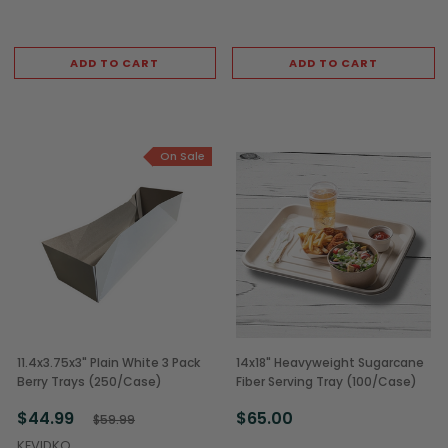
ADD TO CART
ADD TO CART
On Sale
11.4x3.75x3" Plain White 3 Pack
14x18" Heavyweight Sugarcane
Berry Trays (250/Case)
Fiber Serving Tray (100/Case)
$44.99
$65.00
$59.99
KEVIDKO