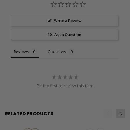
Write a Review
Ask a Question
Reviews
Questions
Be the first to review this item
RELATED PRODUCTS