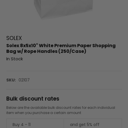
SOLEX
Solex 8x5x10" White Premium Paper Shopping
Bag w/ Rope Handles (250/Case)
In Stock
SKU:
02107
Bulk discount rates
Below are the available bulk discount rates for each individual
item when you purchase a certain amount
Buy 4 - 11
and get 5% off