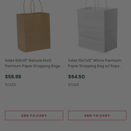
Solex 8x5x10" Natural Kraft
Solex 10x7x12" White Premium
Premium Paper Shopping Bags
Paper Shopping Bag w/ Rope
(250/Case)
Handles (250/Case)
$56.99
$64.50
SOLEX
SOLEX
ADD TO CART
ADD TO CART