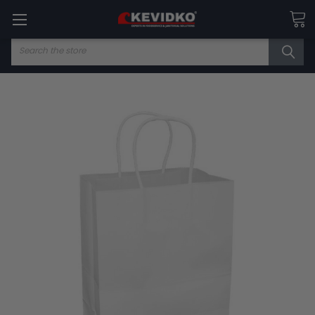
Search