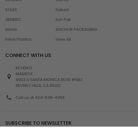
SOLEX
Sabert
GENERIC
Sol-Pak
Monin
ANCHOR PACKAGING
Inline Plastics
View All
CONNECT WITH US
KEVIDKO
MAILBOX:
9903 S SANTA MONICA BLVD #982
BEVERLY HILLS, CA 90212
Call us at 424-538-4356
SUBSCRIBE TO NEWSLETTER
Email