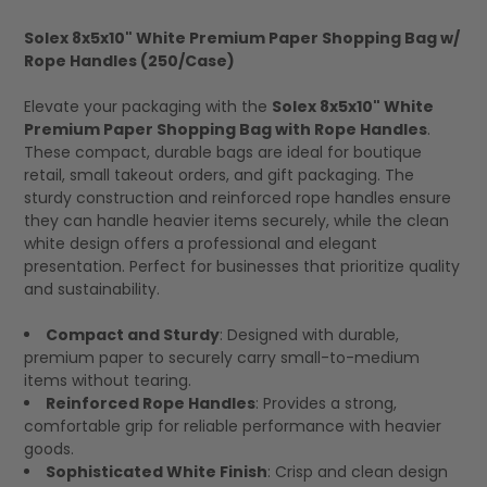
Solex 8x5x10" White Premium Paper Shopping Bag w/
Rope Handles (250/Case)
SELECT
ALL
Elevate your packaging with the
Solex 8x5x10" White
Premium Paper Shopping Bag with Rope Handles
.
These compact, durable bags are ideal for boutique
retail, small takeout orders, and gift packaging. The
sturdy construction and reinforced rope handles ensure
they can handle heavier items securely, while the clean
white design offers a professional and elegant
presentation. Perfect for businesses that prioritize quality
and sustainability.
Compact and Sturdy
: Designed with durable,
premium paper to securely carry small-to-medium
items without tearing.
Reinforced Rope Handles
: Provides a strong,
comfortable grip for reliable performance with heavier
goods.
Sophisticated White Finish
: Crisp and clean design