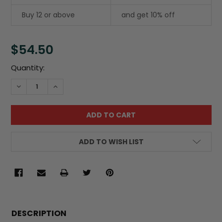
Buy 12 or above
and get 10% off
$54.50
Current
Quantity:
Stock:
DECREASE QUANTITY:
INCREASE QUANTITY:
ADD TO WISH LIST
FREQUENTLY
BOUGHT
DESCRIPTION
TOGETHER: