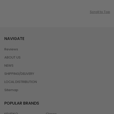
Scroll to Top
NAVIGATE
Reviews
ABOUT US
NEWS
SHIPPING/DELIVERY
LOCAL DISTRIBUTION
Sitemap
POPULAR BRANDS
KEVIDKO
Clorox