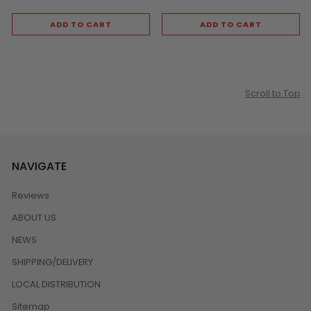
ADD TO CART
ADD TO CART
Scroll to Top
NAVIGATE
Reviews
ABOUT US
NEWS
SHIPPING/DELIVERY
LOCAL DISTRIBUTION
Sitemap