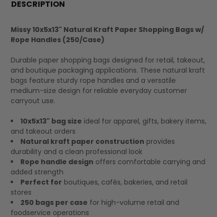
BOUGHT
DESCRIPTION
TOGETHER:
Missy 10x5x13" Natural Kraft Paper Shopping Bags w/
Rope Handles (250/Case)
SELECT
ALL
Durable paper shopping bags designed for retail, takeout,
and boutique packaging applications. These natural kraft
bags feature sturdy rope handles and a versatile
medium-size design for reliable everyday customer
carryout use.
10x5x13" bag size
ideal for apparel, gifts, bakery items,
and takeout orders
Natural kraft paper construction
provides
durability and a clean professional look
Rope handle design
offers comfortable carrying and
added strength
Perfect for
boutiques, cafés, bakeries, and retail
stores
250 bags per case
for high-volume retail and
foodservice operations