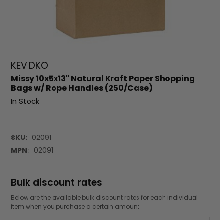
KEVIDKO
Missy 10x5x13" Natural Kraft Paper Shopping
Bags w/ Rope Handles (250/Case)
In Stock
SKU:
02091
MPN:
02091
Bulk discount rates
Below are the available bulk discount rates for each individual
item when you purchase a certain amount