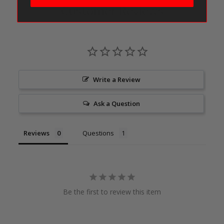
Customer Reviews
Write a Review
Ask a Question
Reviews
Questions
Be the first to review this item