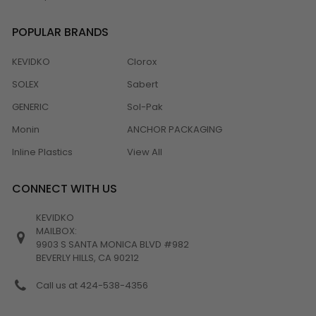
POPULAR BRANDS
KEVIDKO
Clorox
SOLEX
Sabert
GENERIC
Sol-Pak
Monin
ANCHOR PACKAGING
Inline Plastics
View All
CONNECT WITH US
KEVIDKO
MAILBOX:
9903 S SANTA MONICA BLVD #982
BEVERLY HILLS, CA 90212
Call us at 424-538-4356