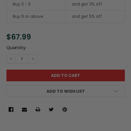
Buy 3 - 5
and get 3% off
Buy 6 or above
and get 5% off
$67.99
Current
Quantity:
Stock:
DECREASE QUANTITY:
INCREASE QUANTITY:
ADD TO WISH LIST
FREQUENTLY