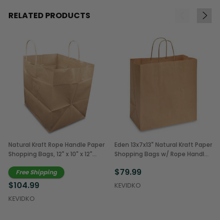
RELATED PRODUCTS
Natural Kraft Rope Handle Paper
Eden 13x7x13" Natural Kraft Paper
Shopping Bags, 12" x 10" x 12"
Shopping Bags w/ Rope Handles
(250/Case)
(250/Case)
$79.99
Free Shipping
$104.99
KEVIDKO
KEVIDKO