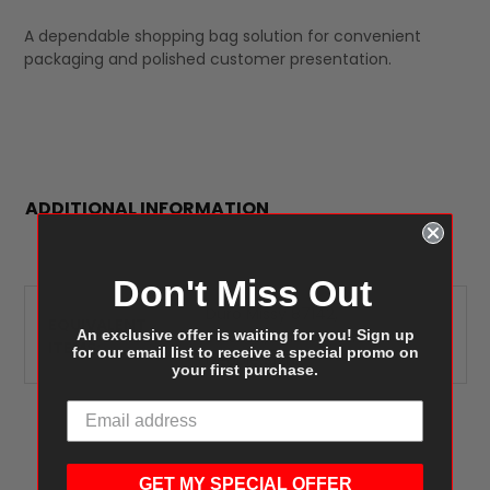
A dependable shopping bag solution for convenient
packaging and polished customer presentation.
ADDITIONAL INFORMATION
Don't Miss Out
Duro Missy 87142,
EQUIVALENT
Tulsack/Bonita Pioneer
An exclusive offer is waiting for you! Sign up
ITEMS:
for our email list to receive a special promo on
Debbie S12NK
your first purchase.
GET MY SPECIAL OFFER