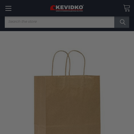
Search