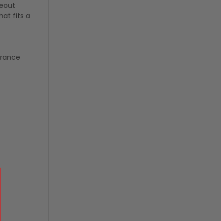
keout
at fits a
arance