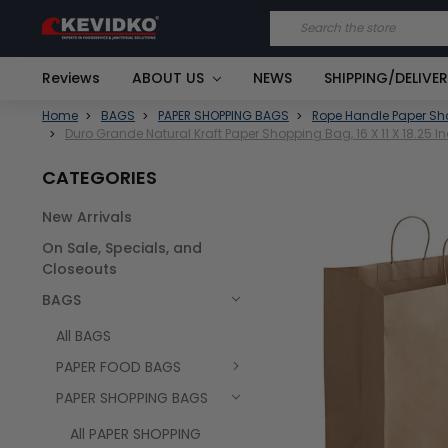
Search
Reviews
ABOUT US
NEWS
SHIPPING/DELIVE
Home
BAGS
PAPER SHOPPING BAGS
Rope Handle Paper S
Duro Grande Natural Kraft Paper Shopping Bag, 16 X 11 X 18.25 
CATEGORIES
New Arrivals
FREQUENTLY
On Sale, Specials, and
BOUGHT
TOGETHER:
Closeouts
BAGS
SELECT
ALL
All BAGS
PAPER FOOD BAGS
PAPER SHOPPING BAGS
All PAPER SHOPPING