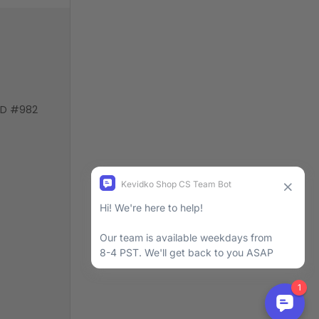
VD #982