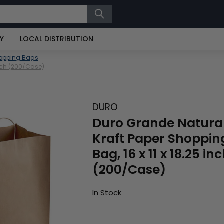
RY
LOCAL DISTRIBUTION
hopping Bags
Inch (200/Case)
DURO
Duro Grande Natura
Kraft Paper Shoppin
Bag, 16 x 11 x 18.25 in
(200/Case)
In Stock