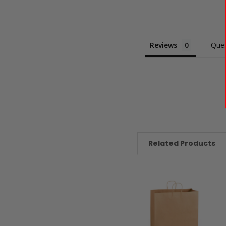
Reviews
Ques
Related Products