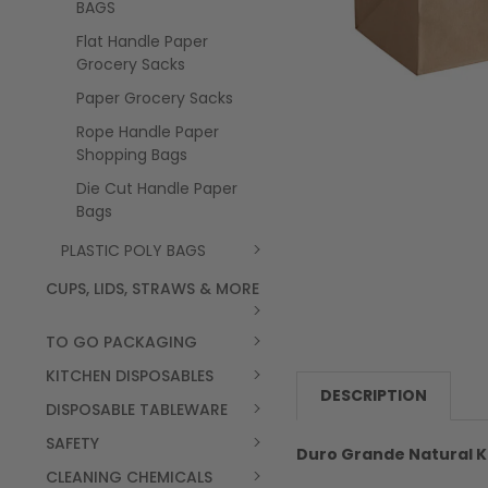
BAGS
Flat Handle Paper
Grocery Sacks
Paper Grocery Sacks
Rope Handle Paper
Shopping Bags
Die Cut Handle Paper
Bags
PLASTIC POLY BAGS
CUPS, LIDS, STRAWS & MORE
TO GO PACKAGING
KITCHEN DISPOSABLES
DESCRIPTION
DISPOSABLE TABLEWARE
SAFETY
Duro Grande Natural Kra
CLEANING CHEMICALS