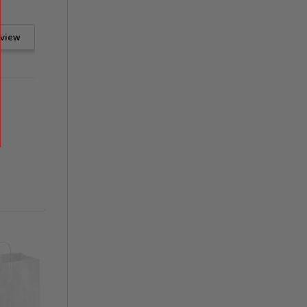
eview