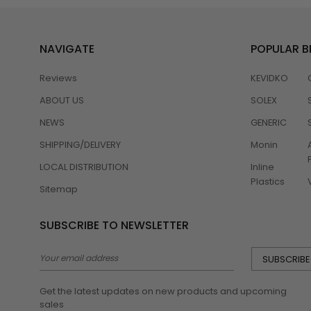
NAVIGATE
POPULAR 
Reviews
KEVIDKO
ABOUT US
SOLEX
NEWS
GENERIC
SHIPPING/DELIVERY
Monin
LOCAL DISTRIBUTION
Inline
Plastics
Sitemap
SUBSCRIBE TO NEWSLETTER
Email
Address
Get the latest updates on new products and upcoming
sales