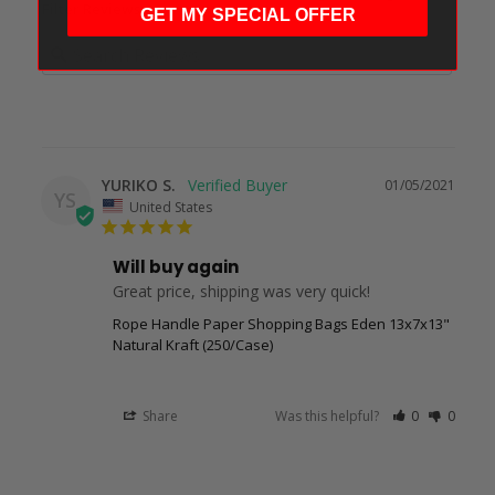
Filter Reviews:
GET MY SPECIAL OFFER
YURIKO S.
01/05/2021
YS
United States
Will buy again
Great price, shipping was very quick!
Rope Handle Paper Shopping Bags Eden 13x7x13"
Natural Kraft (250/Case)
Share
Was this helpful?
0
0