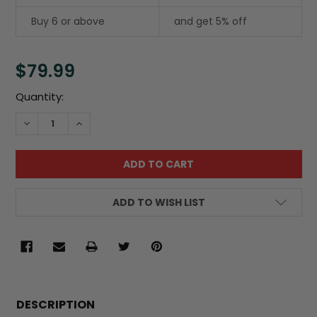
Buy 6 or above
and get 5% off
$79.99
Current
Quantity:
Stock:
DECREASE QUANTITY:
INCREASE QUANTITY:
ADD TO WISH LIST
FREQUENTLY
BOUGHT
DESCRIPTION
TOGETHER: