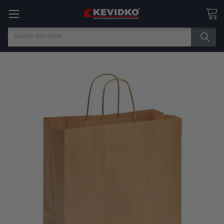
Search