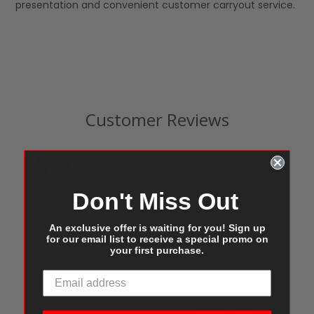
presentation and convenient customer carryout service.
Customer Reviews
5.0
Based on 1 Reviews
Don't Miss Out
Write a Review
An exclusive offer is waiting for you! Sign up
for our email list to receive a special promo on
Ask a Question
your first purchase.
Reviews
Questions