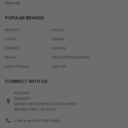
Sitemap
POPULAR BRANDS
KEVIDKO
Clorox
SOLEX
Sabert
GENERIC
Sol-Pak
Monin
ANCHOR PACKAGING
Inline Plastics
View All
CONNECT WITH US
KEVIDKO
MAILBOX:
9903 S SANTA MONICA BLVD #982
BEVERLY HILLS, CA 90212
Call us at 424-538-4356