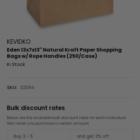
KEVIDKO
Eden 13x7x13" Natural Kraft Paper Shopping
Bags w/ Rope Handles (250/Case)
In Stock
SKU:
02094
Bulk discount rates
Below are the available bulk discount rates for each individual
item when you purchase a certain amount
Buy 3 - 5
and get 3% off