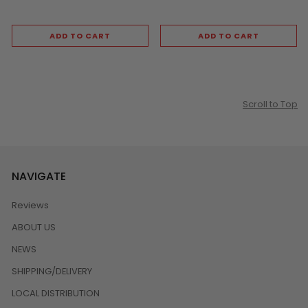
ADD TO CART
ADD TO CART
Scroll to Top
NAVIGATE
Reviews
ABOUT US
NEWS
SHIPPING/DELIVERY
LOCAL DISTRIBUTION