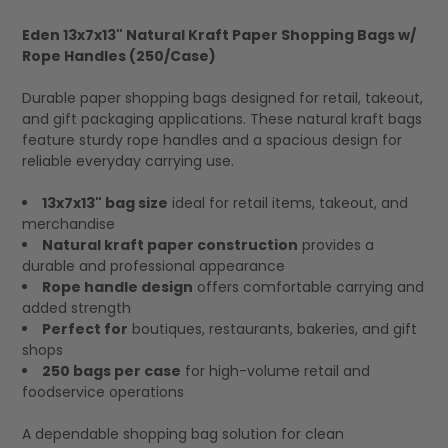
Eden 13x7x13" Natural Kraft Paper Shopping Bags w/
Rope Handles (250/Case)
SELECT
ALL
Durable paper shopping bags designed for retail, takeout,
and gift packaging applications. These natural kraft bags
feature sturdy rope handles and a spacious design for
reliable everyday carrying use.
13x7x13" bag size
ideal for retail items, takeout, and
merchandise
Natural kraft paper construction
provides a
durable and professional appearance
Rope handle design
offers comfortable carrying and
added strength
Perfect for
boutiques, restaurants, bakeries, and gift
shops
250 bags per case
for high-volume retail and
foodservice operations
A dependable shopping bag solution for clean