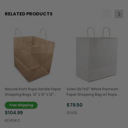
RELATED PRODUCTS
Natural Kraft Rope Handle Paper
Solex 13x7x13" White Premium
Shopping Bags, 12" x 10" x 12"
Paper Shopping Bag w/ Rope
(250/Case)
Handles (250/Case)
$79.50
Free Shipping
$104.99
SOLEX
KEVIDKO