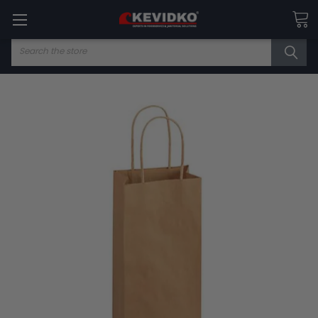
Search