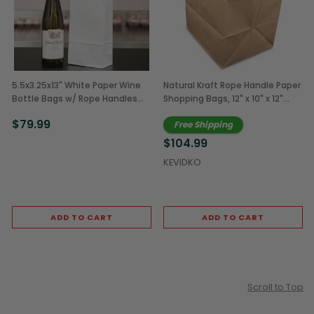
5.5x3.25x13" White Paper Wine
Natural Kraft Rope Handle Paper
Bottle Bags w/ Rope Handles
Shopping Bags, 12" x 10" x 12"
(250/Case)
(250/Case)
$79.99
Free Shipping
$104.99
KEVIDKO
ADD TO CART
ADD TO CART
Scroll to Top