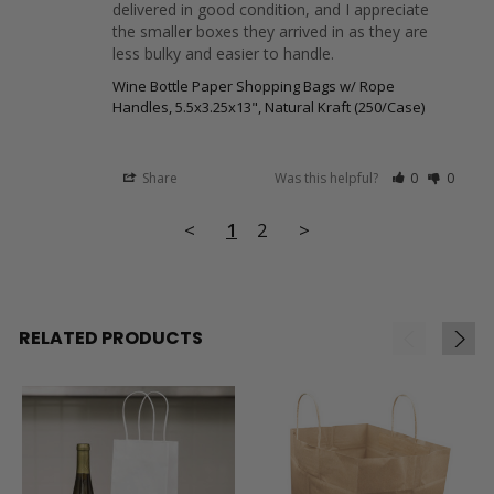
delivered in good condition, and I appreciate 
the smaller boxes they arrived in as they are 
less bulky and easier to handle.
Wine Bottle Paper Shopping Bags w/ Rope
Handles, 5.5x3.25x13", Natural Kraft (250/Case)
Share
Was this helpful?
0
0
<
1
2
>
RELATED PRODUCTS