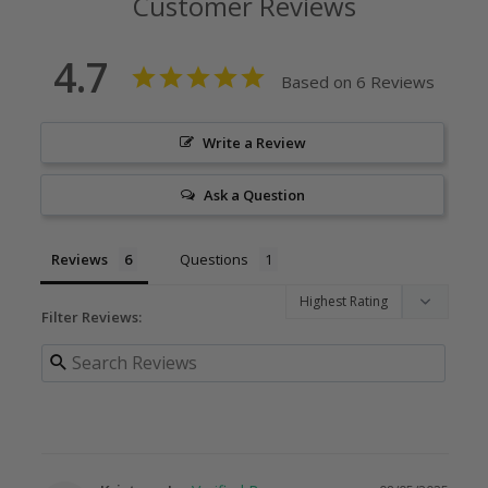
Customer Reviews
4.7
Based on 6 Reviews
Write a Review
Ask a Question
Reviews
Questions
Filter Reviews: