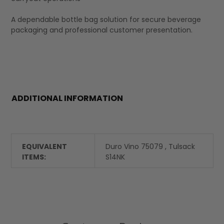
A dependable bottle bag solution for secure beverage
packaging and professional customer presentation.
ADDITIONAL INFORMATION
EQUIVALENT
Duro Vino 75079 , Tulsack
ITEMS:
S14NK