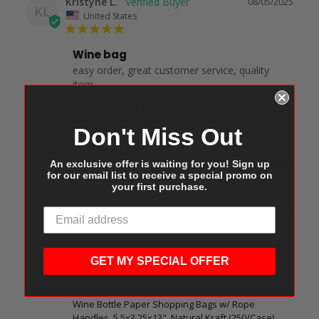
Kristyne L.
08/05/2025
KL
United States
Wine bag
easy order, great customer service, quality 
item.
Wine Bottle Paper Shopping Bags w/ Rope
Handles, 5.5x3.25x13", Natural Kraft (250/Case)
Don't Miss Out
An exclusive offer is waiting for you! Sign up
Share
Was this helpful?
0
0
for our email list to receive a special promo on
your first purchase.
Tai J.
09/21/2024
TJ
United States
GET MY SPECIAL OFFER
Great product !
The best price you can find and fast shipping.
Wine Bottle Paper Shopping Bags w/ Rope
Handles, 5.5x3.25x13", Natural Kraft (250/Case)