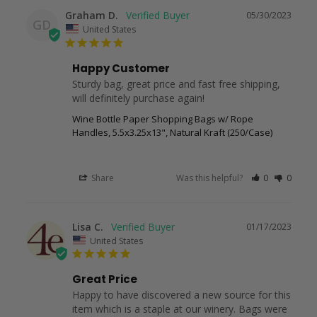
Graham D.
05/30/2023
GD
United States
Happy Customer
Sturdy bag, great price and fast free shipping, 
will definitely purchase again!
Wine Bottle Paper Shopping Bags w/ Rope
Handles, 5.5x3.25x13", Natural Kraft (250/Case)
Share
Was this helpful?
0
0
Lisa C.
01/17/2023
United States
Great Price
Happy to have discovered a new source for this 
item which is a staple at our winery. Bags were 