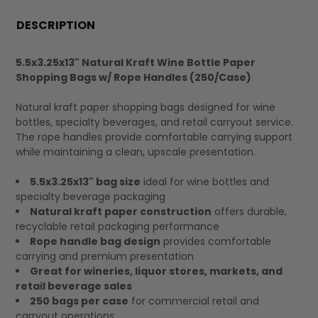
FREQUENTLY
BOUGHT
DESCRIPTION
TOGETHER:
5.5x3.25x13" Natural Kraft Wine Bottle Paper
Shopping Bags w/ Rope Handles (250/Case)
SELECT
ALL
Natural kraft paper shopping bags designed for wine
bottles, specialty beverages, and retail carryout service.
The rope handles provide comfortable carrying support
while maintaining a clean, upscale presentation.
5.5x3.25x13" bag size
ideal for wine bottles and
specialty beverage packaging
Natural kraft paper construction
offers durable,
recyclable retail packaging performance
Rope handle bag design
provides comfortable
carrying and premium presentation
Great for wineries, liquor stores, markets, and
retail beverage sales
250 bags per case
for commercial retail and
carryout operations