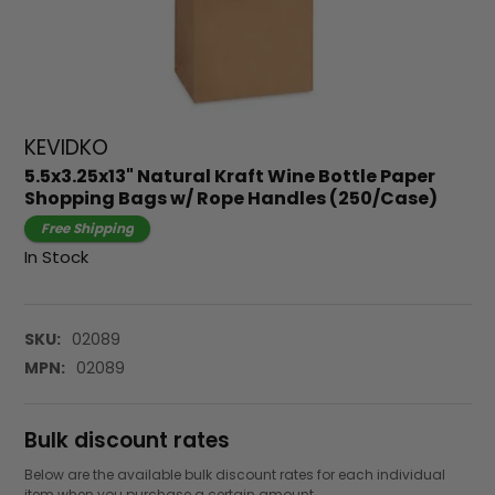
KEVIDKO
5.5x3.25x13" Natural Kraft Wine Bottle Paper
Shopping Bags w/ Rope Handles (250/Case)
Free Shipping
In Stock
SKU:
02089
MPN:
02089
Bulk discount rates
Below are the available bulk discount rates for each individual
item when you purchase a certain amount