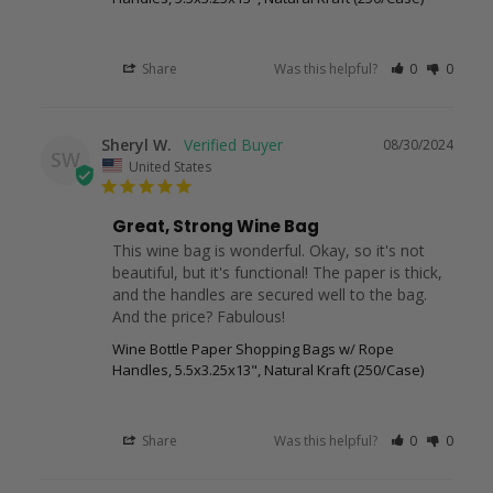
Share
Was this helpful?
0
0
Sheryl W.
08/30/2024
SW
United States
Great, Strong Wine Bag
This wine bag is wonderful. Okay, so it's not 
beautiful, but it's functional! The paper is thick, 
and the handles are secured well to the bag. 
And the price? Fabulous!
Wine Bottle Paper Shopping Bags w/ Rope
Handles, 5.5x3.25x13", Natural Kraft (250/Case)
Share
Was this helpful?
0
0