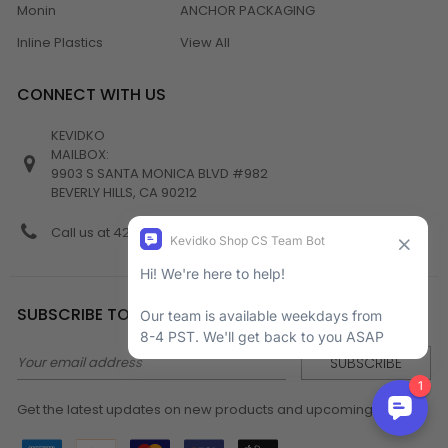
Monin
ANCHOR PACKAGING
Inline Plastics
View All
CONNECT WITH US
KEVIDKO
MAILBOX:
9903 S SANTA MONICA BLVD #982
BEVERLY HILLS, CA 90212
Call us at 424-538-4356
SUBSCRIBE TO NEWSLETTER
Email
Address
Get the latest updates on new products and upcoming sales