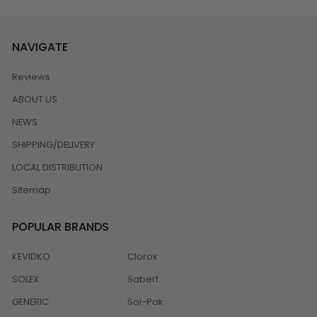
NAVIGATE
Reviews
ABOUT US
NEWS
SHIPPING/DELIVERY
LOCAL DISTRIBUTION
Sitemap
POPULAR BRANDS
KEVIDKO
Clorox
SOLEX
Sabert
GENERIC
Sol-Pak