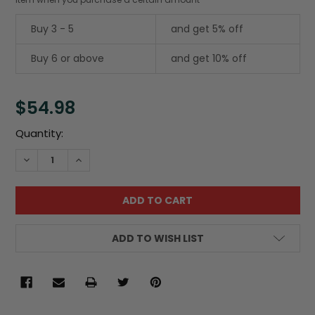
Buy 3 - 5
and get 5% off
Buy 6 or above
and get 10% off
$54.98
Current
Quantity:
Stock:
DECREASE QUANTITY:
INCREASE QUANTITY:
ADD TO WISH LIST