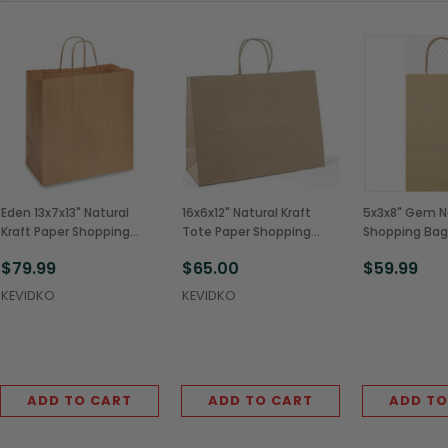
Eden 13x7x13" Natural
16x6x12" Natural Kraft
5x3x8" Gem Na
Kraft Paper Shopping
Tote Paper Shopping
Shopping Bag
Bags w/ Rope Handles
Bags w/ Rope Handles
Handles (250
$79.99
$65.00
$59.99
(250/Case)
(250/Case)
KEVIDKO
KEVIDKO
ADD TO CART
ADD TO CART
ADD TO