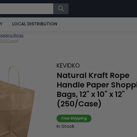
RY
LOCAL DISTRIBUTION
hopping Bags
 (250/Case)
KEVIDKO
Natural Kraft Rope
Handle Paper Shopp
Bags, 12" x 10" x 12"
(250/Case)
Free Shipping
In Stock