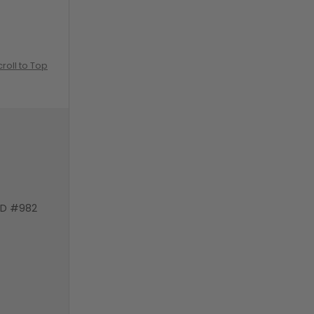
croll to Top
VD #982