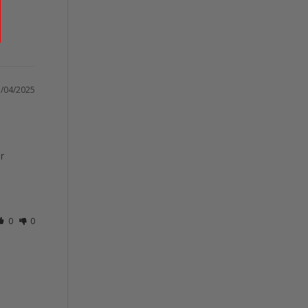
/04/2025
 
0
0