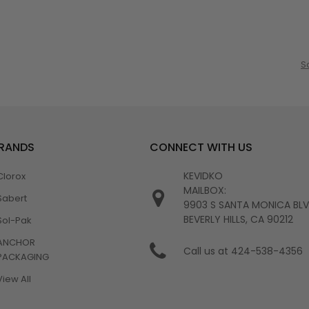
S
BRANDS
CONNECT WITH US
KEVIDKO
Clorox
MAILBOX:
Sabert
9903 S SANTA MONICA BL
BEVERLY HILLS, CA 90212
Sol-Pak
ANCHOR
Call us at 424-538-4356
PACKAGING
View All