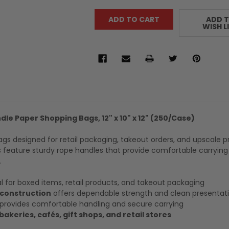
ADD 
WISH L
le Paper Shopping Bags, 12" x 10" x 12" (250/Case)
ags designed for retail packaging, takeout orders, and upscale 
 feature sturdy rope handles that provide comfortable carrying
.
l for boxed items, retail products, and takeout packaging
 construction
offers dependable strength and clean presentat
provides comfortable handling and secure carrying
bakeries, cafés, gift shops, and retail stores