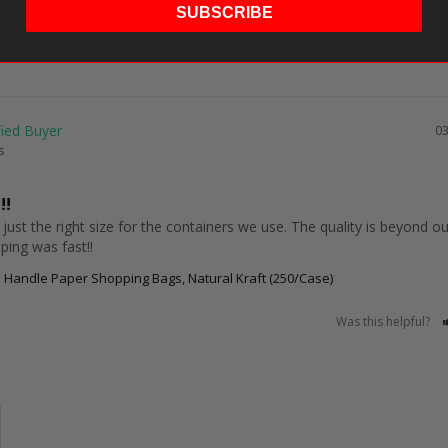
SUBSCRIBE
03
s
!!
 just the right size for the containers we use. The quality is beyond our
ping was fast!!
 Handle Paper Shopping Bags, Natural Kraft (250/Case)
Was this helpful?