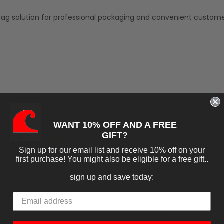
ag solution for professional packaging and convenient custom
iews
WANT 10% OFF AND A FREE
5.0
GIFT?
Based on 1 Reviews
Sign up for our email list and receive 10% off on your
first purchase! You might also be eligible for a free gift..
Ask a Question
Write a R
sign up and save today:
tions