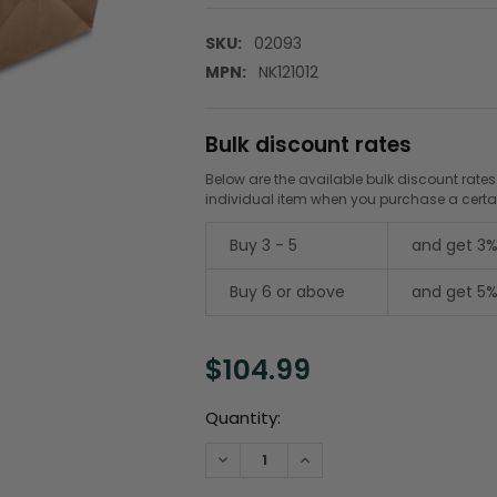
SKU:
02093
MPN:
NK121012
Bulk discount rates
Below are the available bulk discount rates
individual item when you purchase a cert
Buy 3 - 5
and get 3%
Buy 6 or above
and get 5%
$104.99
Current
Quantity:
Stock:
DECREASE QUANTITY:
INCREASE QUANTITY: