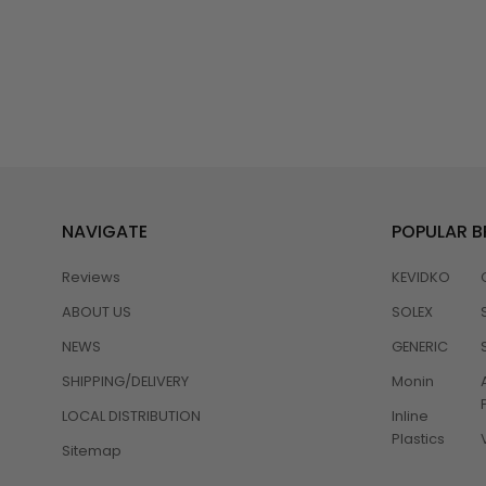
NAVIGATE
POPULAR 
Reviews
KEVIDKO
ABOUT US
SOLEX
NEWS
GENERIC
SHIPPING/DELIVERY
Monin
LOCAL DISTRIBUTION
Inline
Plastics
Sitemap