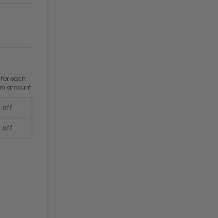
 for each
ain amount
 off
 off