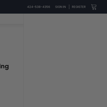
424-538-4356
SIGN IN
REGISTER
ing