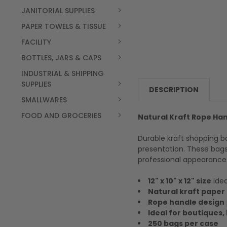
JANITORIAL SUPPLIES
PAPER TOWELS & TISSUE
FACILITY
BOTTLES, JARS & CAPS
INDUSTRIAL & SHIPPING
SUPPLIES
DESCRIPTION
SMALLWARES
FOOD AND GROCERIES
Natural Kraft Rope Hand
Durable kraft shopping b
presentation. These bags
professional appearance
12" x 10" x 12" size
idea
Natural kraft paper
Rope handle design
Ideal for boutiques, 
250 bags per case