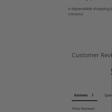
A dependable shopping b
carryout.
Customer Rev
Reviews
Ques
Filter Reviews: