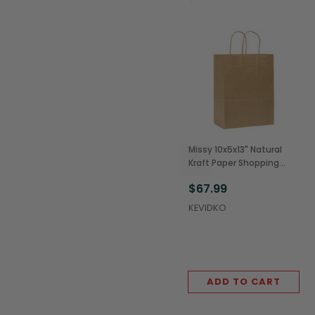
Missy 10x5x13" Natural
Kraft Paper Shopping
Bags w/ Rope Handles
$67.99
(250/Case)
KEVIDKO
ADD TO CART