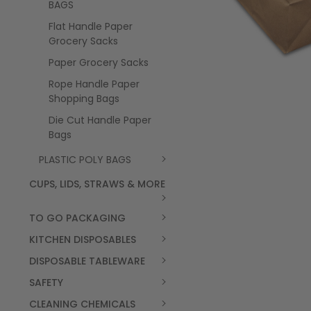
BAGS
Flat Handle Paper
Grocery Sacks
Paper Grocery Sacks
Rope Handle Paper
Shopping Bags
Die Cut Handle Paper
Bags
PLASTIC POLY BAGS
CUPS, LIDS, STRAWS & MORE
TO GO PACKAGING
KITCHEN DISPOSABLES
DISPOSABLE TABLEWARE
SAFETY
CLEANING CHEMICALS