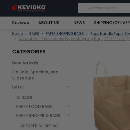
Search
Reviews
ABOUT US
NEWS
SHIPPING/DELIVE
Home
BAGS
PAPER SHOPPING BAGS
Rope Handle Paper S
Natural Kraft Rope Handle Paper Shopping Bags, 12" X 10" X 12"
CATEGORIES
New Arrivals
FREQUENTLY
On Sale, Specials, and
BOUGHT
TOGETHER:
Closeouts
BAGS
SELECT
ALL
All BAGS
PAPER FOOD BAGS
PAPER SHOPPING BAGS
All PAPER SHOPPING