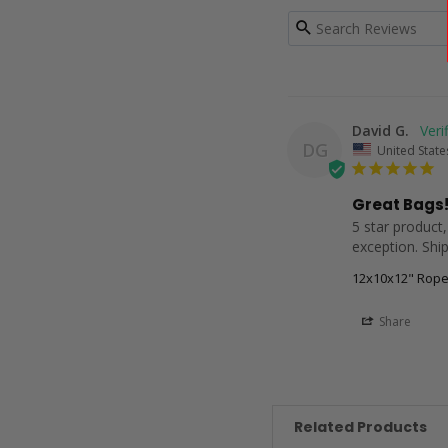
David G.
DG
United State
Great Bags!
5 star product,
exception. Ship
12x10x12" Rope
Share
Related Products