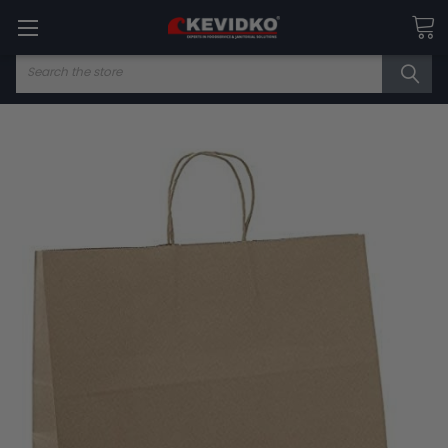
Search