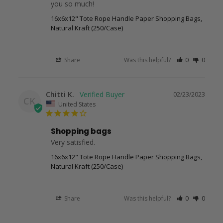
you so much!
16x6x12" Tote Rope Handle Paper Shopping Bags,
Natural Kraft (250/Case)
Share
Was this helpful?
0
0
Chitti K.
02/23/2023
CK
United States
Shopping bags
Very satisfied.
16x6x12" Tote Rope Handle Paper Shopping Bags,
Natural Kraft (250/Case)
Share
Was this helpful?
0
0