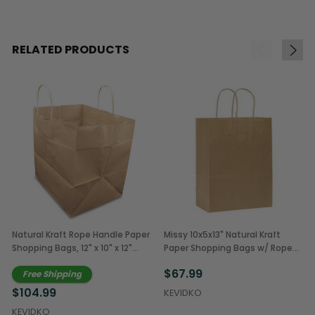
RELATED PRODUCTS
Natural Kraft Rope Handle Paper
Missy 10x5x13" Natural Kraft
Shopping Bags, 12" x 10" x 12"
Paper Shopping Bags w/ Rope
(250/Case)
Handles (250/Case)
$67.99
Free Shipping
$104.99
KEVIDKO
KEVIDKO