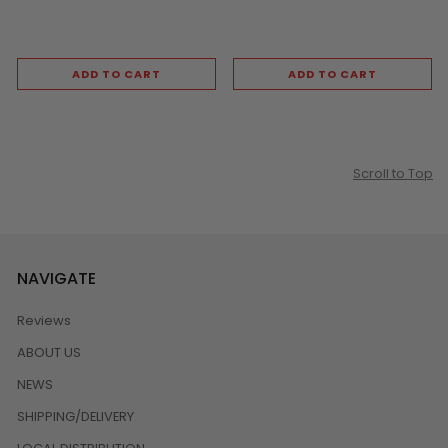
ADD TO CART
ADD TO CART
Scroll to Top
NAVIGATE
Reviews
ABOUT US
NEWS
SHIPPING/DELIVERY