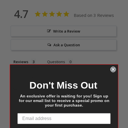
4.7
Based on 3 Reviews
Write a Review
Ask a Question
Reviews
Questions
Filter Reviews:
Don't Miss Out
An exclusive offer is waiting for you! Sign up
for our email list to receive a special promo on
your first purchase.
Danny L.
10/09/2023
DL
United States