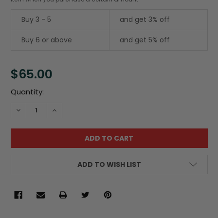
Buy 3 - 5
and get 3% off
Buy 6 or above
and get 5% off
$65.00
Current
Quantity:
Stock:
DECREASE QUANTITY:
INCREASE QUANTITY:
ADD TO WISH LIST