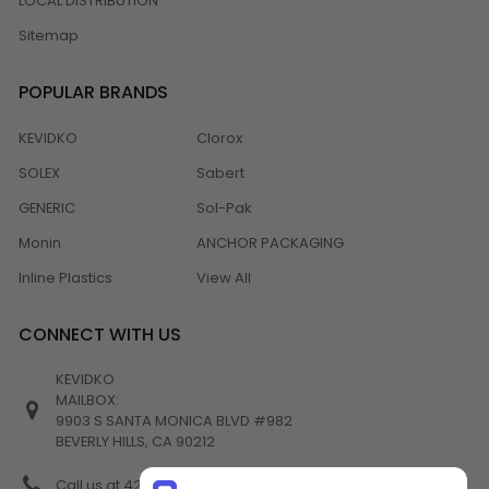
LOCAL DISTRIBUTION
Sitemap
POPULAR BRANDS
KEVIDKO
Clorox
SOLEX
Sabert
GENERIC
Sol-Pak
Monin
ANCHOR PACKAGING
Inline Plastics
View All
CONNECT WITH US
KEVIDKO
MAILBOX:
9903 S SANTA MONICA BLVD #982
BEVERLY HILLS, CA 90212
Call us at 424-538-4356