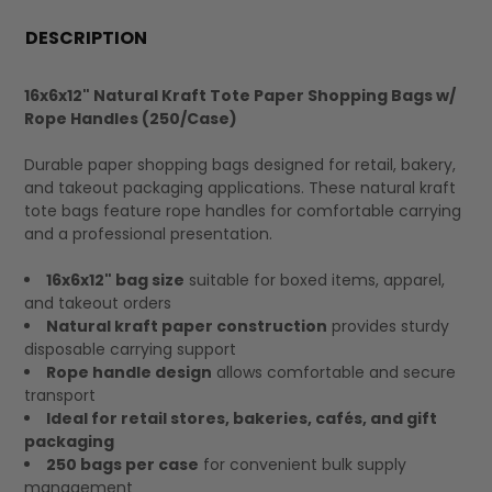
FREQUENTLY
BOUGHT
DESCRIPTION
TOGETHER:
16x6x12" Natural Kraft Tote Paper Shopping Bags w/
Rope Handles (250/Case)
SELECT
ALL
Durable paper shopping bags designed for retail, bakery,
and takeout packaging applications. These natural kraft
tote bags feature rope handles for comfortable carrying
and a professional presentation.
16x6x12" bag size
suitable for boxed items, apparel,
and takeout orders
Natural kraft paper construction
provides sturdy
disposable carrying support
Rope handle design
allows comfortable and secure
transport
Ideal for retail stores, bakeries, cafés, and gift
packaging
250 bags per case
for convenient bulk supply
management