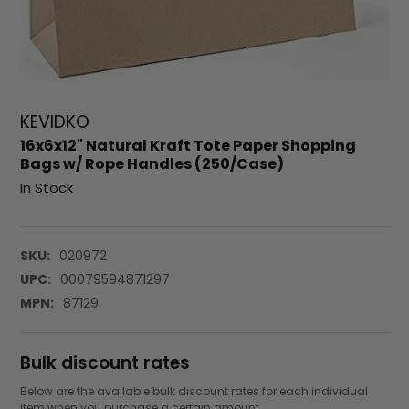
KEVIDKO
16x6x12" Natural Kraft Tote Paper Shopping
Bags w/ Rope Handles (250/Case)
In Stock
SKU:
020972
UPC:
00079594871297
MPN:
87129
Bulk discount rates
Below are the available bulk discount rates for each individual
item when you purchase a certain amount