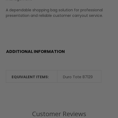
A dependable shopping bag solution for professional
presentation and reliable customer carryout service.
ADDITIONAL INFORMATION
EQUIVALENT ITEMS:
Duro Tote 87129
Customer Reviews