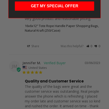
GET MY SPECIAL OFFER
excellent
very good product and reasonable pricing.
16x6x12" Tote Rope Handle Paper Shopping Bags,
Natural Kraft (250/Case)
Share
Was this helpful?
0
0
Jennifer M.
03/06/2023
JM
United States
Quality and Customer Service
The quality of the bags were great and the 
customer service was outstanding. Real people 
answer the phone which is refreshing. I placed 
my order late and customer service was so kind 
and rushed the order. It arrived on time - thank 