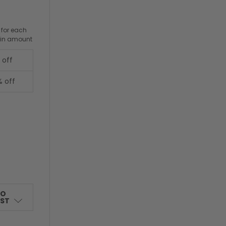
 for each
ain amount
 off
% off
TO
IST