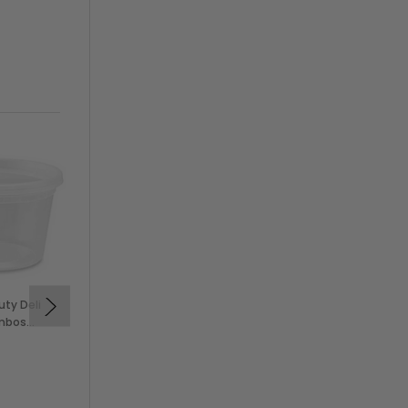
uty Deli
Solex 6 oz Clear PP Deli
ombos
Cups (500/Case)
$49.99
SOLEX