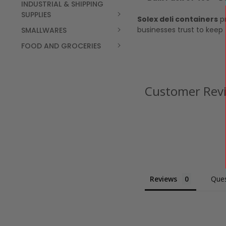
INDUSTRIAL & SHIPPING
SUPPLIES
Solex deli containers
pr
businesses trust to keep
SMALLWARES
FOOD AND GROCERIES
Customer Rev
Reviews
Ques