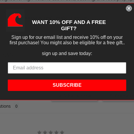
ovide the strength, clarity, and professional quality that foodse
 food
fresh, secure, and ready to serve
.
WANT 10% OFF AND A FREE
GIFT?
Sign up for our email list and receive 10% off on your
first purchase! You might also be eligible for a free gift..
iews
sign up and save today:
SUBSCRIBE
Ask a Question
Write a R
tions