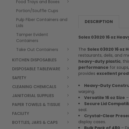
Food Trays and Boxes
Portion/Souffle Cups
Pulp Fiber Containers and
DESCRIPTION
Lids
Tamper Evident
Solex 03020 16 oz Heav
Containers
The
Solex 03020 16 oz 
Take Out Containers
restaurants, delis, and 
KITCHEN DISPOSABLES
heavy-duty plastic
, th
performance
for soups,
DISPOSABLE TABLEWARE
provides
excellent produ
SAFETY
Heavy-Duty Constru
CLEANING CHEMICALS
warping.
JANITORIAL SUPPLIES
Versatile 16 oz Size
– 
Secure Lid Compatibi
PAPER TOWELS & TISSUE
seal.
FACILITY
Crystal-Clear Prese
display cases.
BOTTLES, JARS & CAPS
Bulk Pack of 480
– De