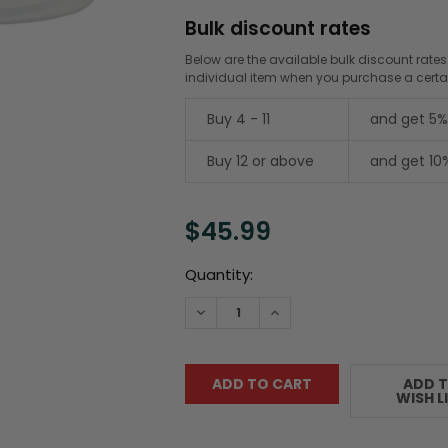
Bulk discount rates
Below are the available bulk discount rates
individual item when you purchase a cert
Buy 4 - 11
and get 5%
Buy 12 or above
and get 10
$45.99
Current
Quantity:
Stock:
DECREASE QUANTITY:
INCREASE QUANTITY:
ADD 
WISH L