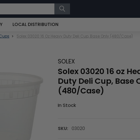
RY
LOCAL DISTRIBUTION
 Cups
Solex 03020 16 Oz Heavy Duty Deli Cup, Base Only (480/Case)
SOLEX
Solex 03020 16 oz He
Duty Deli Cup, Base 
(480/Case)
In Stock
SKU:
03020