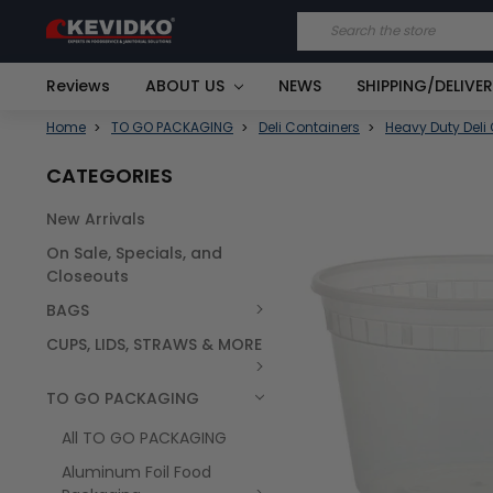
Search
Reviews
ABOUT US
NEWS
SHIPPING/DELIVE
Home
TO GO PACKAGING
Deli Containers
Heavy Duty Deli
CATEGORIES
New Arrivals
FREQUENTLY
On Sale, Specials, and
BOUGHT
TOGETHER:
Closeouts
BAGS
SELECT
ALL
CUPS, LIDS, STRAWS & MORE
TO GO PACKAGING
All TO GO PACKAGING
Aluminum Foil Food