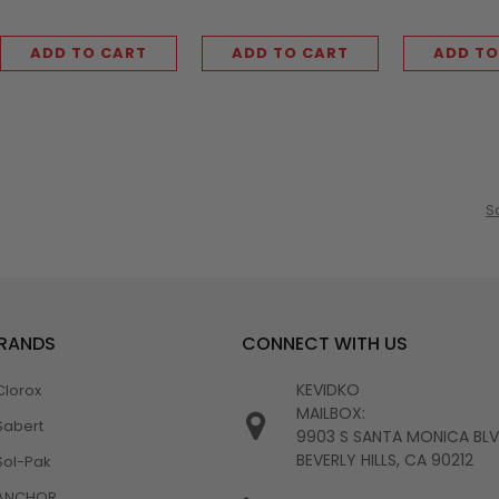
ADD TO CART
ADD TO CART
ADD TO
S
BRANDS
CONNECT WITH US
KEVIDKO
Clorox
MAILBOX:
Sabert
9903 S SANTA MONICA BL
BEVERLY HILLS, CA 90212
Sol-Pak
ANCHOR