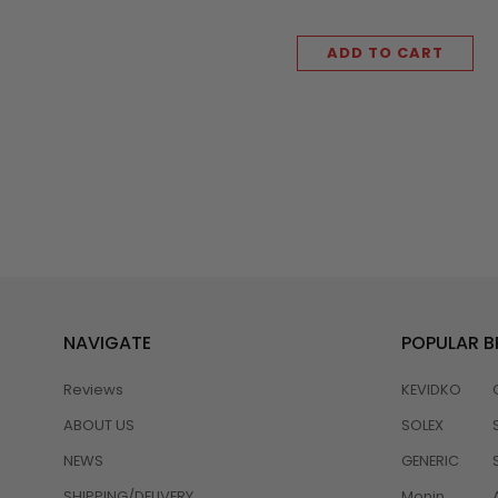
ADD TO CART
NAVIGATE
POPULAR 
Reviews
KEVIDKO
ABOUT US
SOLEX
NEWS
GENERIC
SHIPPING/DELIVERY
Monin