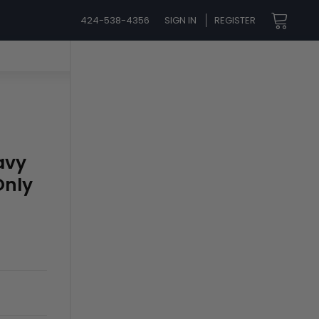
424-538-4356
SIGN IN
REGISTER
avy
Only