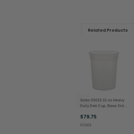
Related Products
Solex 03022 32 oz Heavy
Duty Deli Cup, Base Only
(480/Case)
$79.75
SOLEX