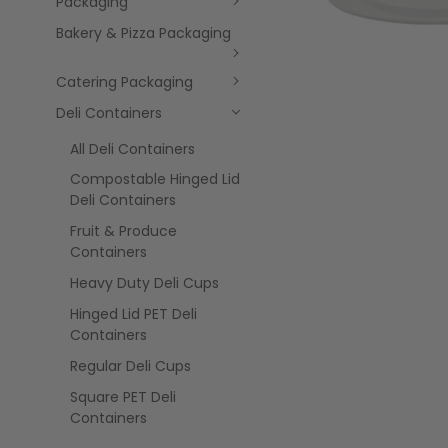
Packaging
Bakery & Pizza Packaging
Catering Packaging
Deli Containers
All Deli Containers
Compostable Hinged Lid
Deli Containers
Fruit & Produce
Containers
Heavy Duty Deli Cups
Hinged Lid PET Deli
Containers
Regular Deli Cups
Square PET Deli
Containers