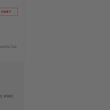
 CART
ADD TO CART
croll to Top
VD #982