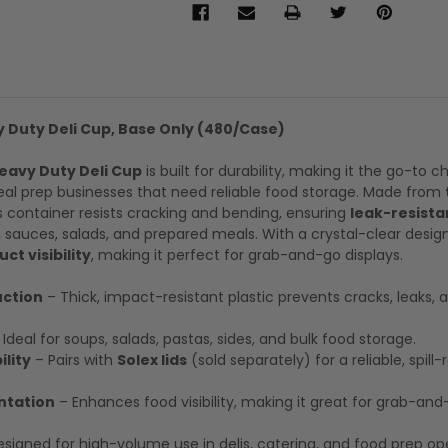
y Duty Deli Cup, Base Only (480/Case)
Heavy Duty Deli Cup
is built for durability, making it the go-to c
meal prep businesses that need reliable food storage. Made from
is container resists cracking and bending, ensuring
leak-resista
 sauces, salads, and prepared meals. With a crystal-clear design,
ct visibility
, making it perfect for grab-and-go displays.
ction
– Thick, impact-resistant plastic prevents cracks, leaks, 
Ideal for soups, salads, pastas, sides, and bulk food storage.
lity
– Pairs with
Solex lids
(sold separately) for a reliable, spill-
ntation
– Enhances food visibility, making it great for grab-an
signed for high-volume use in delis, catering, and food prep op