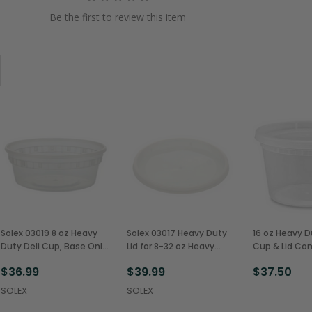
Be the first to review this item
Solex 03019 8 oz Heavy
Solex 03017 Heavy Duty
16 oz Heavy D
Duty Deli Cup, Base Only
Lid for 8-32 oz Heavy
Cup & Lid C
(480/Case)
Duty Deli Cups
(240/Case)
$36.99
$39.99
$37.50
(480/Case)
SOLEX
SOLEX