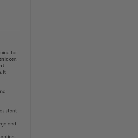
hoice for
thicker,
nt
 it
and
resistant
d-go and
erations.