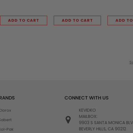
ADD TO CART
ADD TO CART
ADD TO
S
BRANDS
CONNECT WITH US
KEVIDKO
Clorox
MAILBOX:
Sabert
9903 S SANTA MONICA BL
BEVERLY HILLS, CA 90212
Sol-Pak