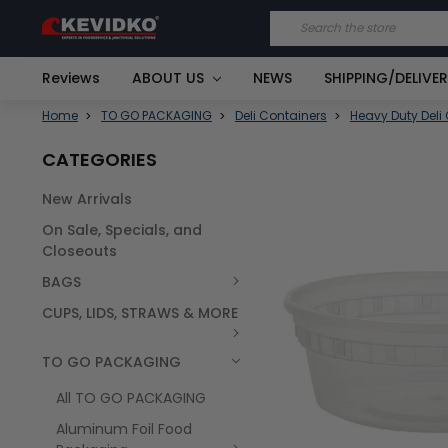
Search
Reviews
ABOUT US
NEWS
SHIPPING/DELIVE
Home
TO GO PACKAGING
Deli Containers
Heavy Duty Deli
CATEGORIES
New Arrivals
FREQUENTLY
On Sale, Specials, and
BOUGHT
TOGETHER:
Closeouts
BAGS
SELECT
ALL
CUPS, LIDS, STRAWS & MORE
TO GO PACKAGING
All TO GO PACKAGING
Aluminum Foil Food