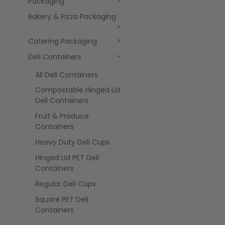
Packaging
Bakery & Pizza Packaging
Catering Packaging
Deli Containers
All Deli Containers
Compostable Hinged Lid
Deli Containers
Fruit & Produce
Containers
Heavy Duty Deli Cups
Hinged Lid PET Deli
Containers
Regular Deli Cups
Square PET Deli
Containers