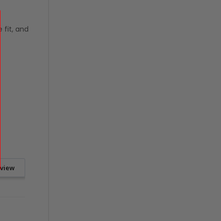
 fit, and
eview