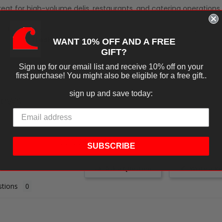
eat for high-volume delis, restaurants, and catering operations.
e trusted by foodservice professionals for their durability, secure
our food
fresh, mess-free, and ready to serve
.
WANT 10% OFF AND A FREE
GIFT?
Sign up for our email list and receive 10% off on your
first purchase! You might also be eligible for a free gift..
sign up and save today:
iews
SUBSCRIBE
Ask a Question
Write a R
tions