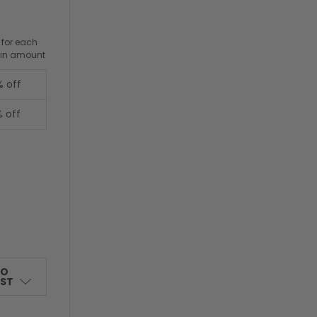
 for each
ain amount
% off
% off
TO
IST