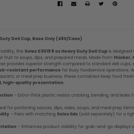
 Duty Deli Cup, Base Only (480/Case)
rsatility, the
Solex 03019 8 oz Heavy Duty Deli Cup
is designed 
t fruit to soups, dips, and prepared meals. Made from
thicker,
iner provides superior strength compared to standard deli cups, 
ack-resistant performance
for busy foodservice operations. 
staurant, or meal prep business, these containers keep food fresh
, high-quality presentation
.
ction
– Extra-thick plastic resists cracking, bending, and leaks f
eal for portioning sauces, dips, sides, soups, and meal prep item
lity
– Pairs with matching
Solex lids
(sold separately) for a tight
ntation
– Enhances product visibility for grab-and-go displays 