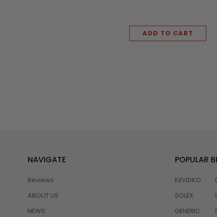
ADD TO CART
NAVIGATE
POPULAR 
Reviews
KEVIDKO
ABOUT US
SOLEX
NEWS
GENERIC