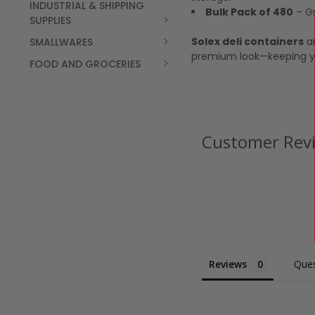
INDUSTRIAL & SHIPPING
Bulk Pack of 480
– Gr
SUPPLIES
Solex deli containers
ar
SMALLWARES
premium look—keeping y
FOOD AND GROCERIES
Customer Rev
Reviews
Ques