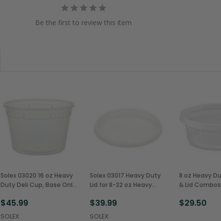
Be the first to review this item
Solex 03020 16 oz Heavy
Solex 03017 Heavy Duty
8 oz Heavy Du
Duty Deli Cup, Base Only
Lid for 8-32 oz Heavy
& Lid Combos
(480/Case)
Duty Deli Cups
(240/Case)
$45.99
$39.99
$29.50
(480/Case)
SOLEX
SOLEX