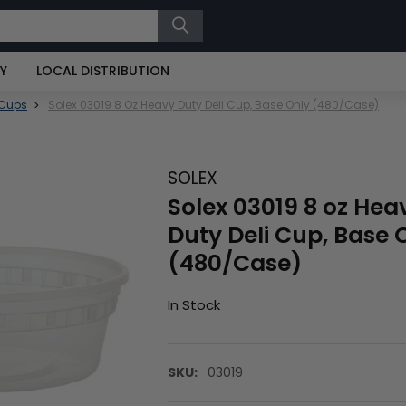
RY
LOCAL DISTRIBUTION
 Cups
Solex 03019 8 Oz Heavy Duty Deli Cup, Base Only (480/Case)
SOLEX
Solex 03019 8 oz Hea
Duty Deli Cup, Base 
(480/Case)
In Stock
SKU:
03019