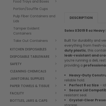
Food Trays and Boxes
Portion/Souffle Cups
Pulp Fiber Containers and
DESCRIPTION
Lids
Tamper Evident
Solex 03019 8 oz Heavy
Containers
Built for durability and ve
Take Out Containers
everything from fresh-cu
KITCHEN DISPOSABLES
duty plastic
, this conta
leak-resistant and cr
DISPOSABLE TABLEWARE
you’re running a deli, re
SAFETY
providing a
professional
CLEANING CHEMICALS
Heavy-Duty Constru
JANITORIAL SUPPLIES
reliable hold.
Perfect 8 oz Size
– Id
PAPER TOWELS & TISSUE
Secure Lid Compatibi
FACILITY
resistant seal.
Crystal-Clear Prese
BOTTLES, JARS & CAPS
storage.