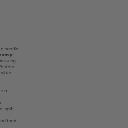
to handle
 heavy-
ensuring
Whether
 while
or a
s.
, spill-
and food