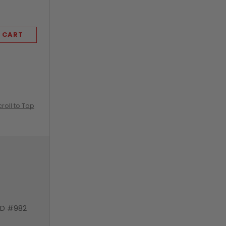
 CART
ADD TO CART
croll to Top
VD #982