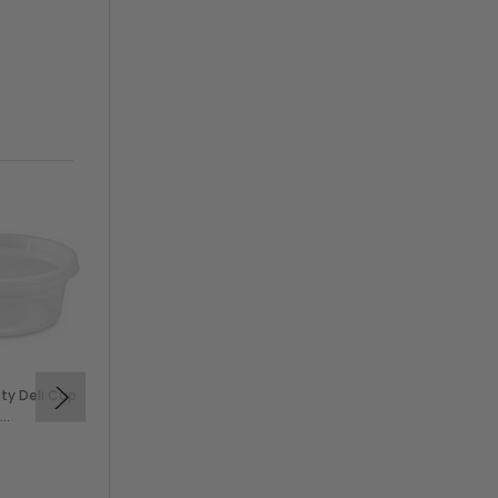
ty Deli Cup
Solex 6 oz Clear PP Deli
Cups (500/Case)
$49.99
SOLEX