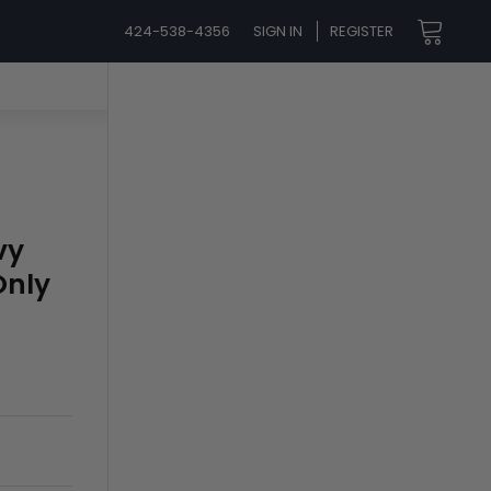
424-538-4356
SIGN IN
REGISTER
vy
Only