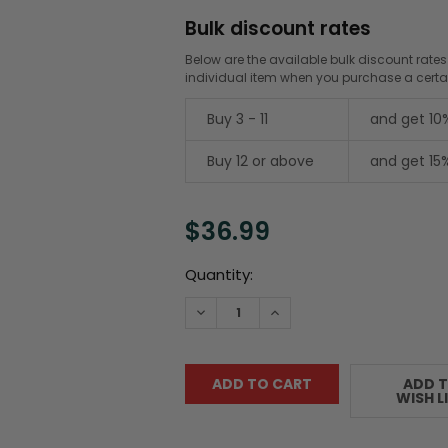
Bulk discount rates
Below are the available bulk discount rates
individual item when you purchase a cert
Buy 3 - 11
and get 10
Buy 12 or above
and get 15
$36.99
Current
Quantity:
Stock:
DECREASE QUANTITY:
INCREASE QUANTITY:
ADD 
WISH L