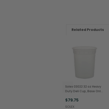
Related Products
Solex 03022 32 oz Heavy
Duty Deli Cup, Base Only
(480/Case)
$79.75
SOLEX