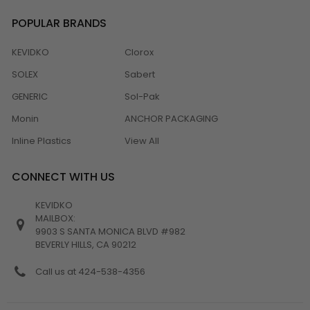
POPULAR BRANDS
KEVIDKO
Clorox
SOLEX
Sabert
GENERIC
Sol-Pak
Monin
ANCHOR PACKAGING
Inline Plastics
View All
CONNECT WITH US
KEVIDKO
MAILBOX:
9903 S SANTA MONICA BLVD #982
BEVERLY HILLS, CA 90212
Call us at 424-538-4356