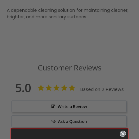
A dependable cleaning solution for maintaining cleaner,
brighter, and more sanitary surfaces.
Customer Reviews
5.0
Based on 2 Reviews
Write a Review
Ask a Question