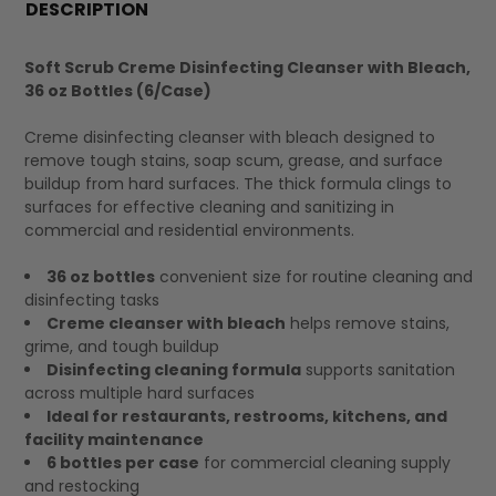
BOUGHT
DESCRIPTION
TOGETHER:
Soft Scrub Creme Disinfecting Cleanser with Bleach,
36 oz Bottles (6/Case)
SELECT
ALL
Creme disinfecting cleanser with bleach designed to
remove tough stains, soap scum, grease, and surface
buildup from hard surfaces. The thick formula clings to
surfaces for effective cleaning and sanitizing in
commercial and residential environments.
36 oz bottles
convenient size for routine cleaning and
disinfecting tasks
Creme cleanser with bleach
helps remove stains,
grime, and tough buildup
Disinfecting cleaning formula
supports sanitation
across multiple hard surfaces
Ideal for restaurants, restrooms, kitchens, and
facility maintenance
6 bottles per case
for commercial cleaning supply
and restocking