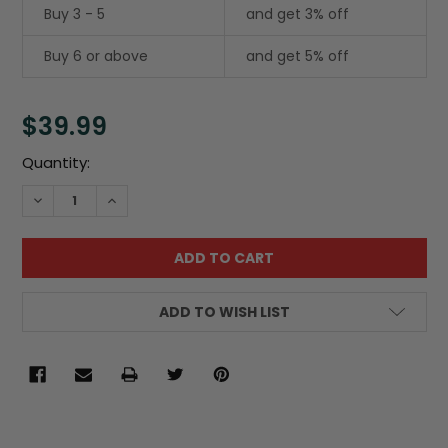
Buy 3 - 5
and get 3% off
Buy 6 or above
and get 5% off
$39.99
Current
Quantity:
Stock:
DECREASE QUANTITY:
INCREASE QUANTITY:
ADD TO WISH LIST
FREQUENTLY