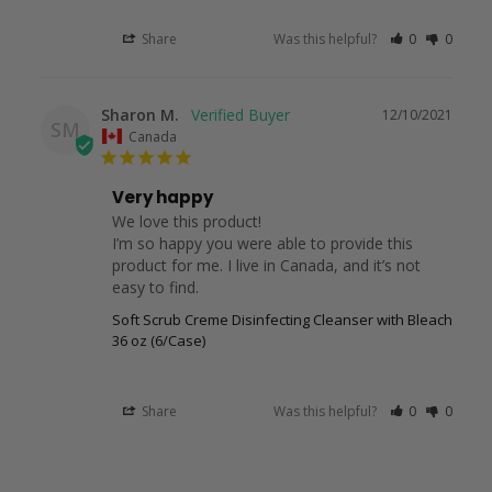
Share
Was this helpful?
0
0
Sharon M.
12/10/2021
SM
Canada
Very happy
We love this product!

I’m so happy you were able to provide this 
product for me. I live in Canada, and it’s not 
easy to find.
Soft Scrub Creme Disinfecting Cleanser with Bleach
36 oz (6/Case)
Share
Was this helpful?
0
0