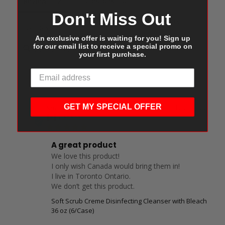
Reviews
Questions
Don't Miss Out
Filter Reviews:
An exclusive offer is waiting for you! Sign up
for our email list to receive a special promo on
your first purchase.
GET MY SPECIAL OFFER
Sharon M.
12/20/2022
SM
Canada
A great product
We love this product!

I only wish Canada would bring them in!

I live in Toronto Ontario.

We don’t get this product.
Soft Scrub Creme Disinfecting Cleanser with Bleach
36 oz (6/Case)