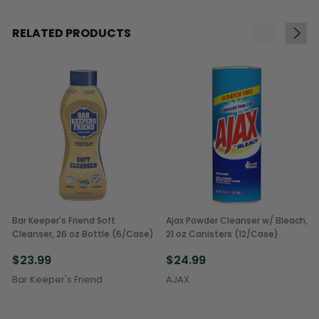
RELATED PRODUCTS
Bar Keeper's Friend Soft
Ajax Powder Cleanser w/ Bleach,
Cleanser, 26 oz Bottle (6/Case)
21 oz Canisters (12/Case)
$23.99
$24.99
Bar Keeper's Friend
AJAX