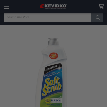
Search