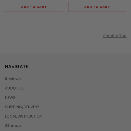
ADD TO CART
ADD TO CART
Scroll to Top
NAVIGATE
Reviews
ABOUT US
NEWS
SHIPPING/DELIVERY
LOCAL DISTRIBUTION
Sitemap