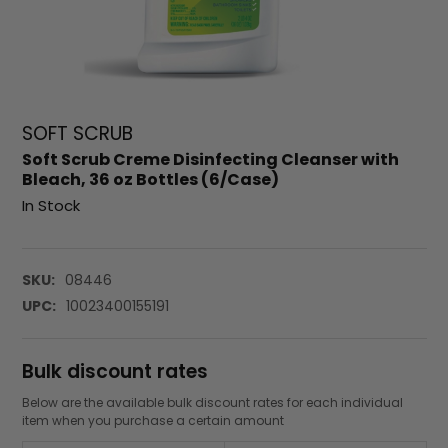
SOFT SCRUB
Soft Scrub Creme Disinfecting Cleanser with
Bleach, 36 oz Bottles (6/Case)
In Stock
SKU:
08446
UPC:
10023400155191
Bulk discount rates
Below are the available bulk discount rates for each individual
item when you purchase a certain amount