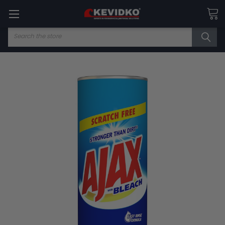
Search