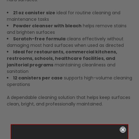
21 oz canister size
ideal for routine cleaning and
maintenance tasks
Powder cleanser with bleach
helps remove stains
and brighten surfaces
Scratch-free formula
cleans effectively without
damaging most hard surfaces when used as directed
Ideal for restaurants, commercial kitchens,
restrooms, schools, healthcare facilities, and
janitorial programs
maintaining cleanliness and
sanitation
12 canisters per case
supports high-volume cleaning
operations
A dependable cleaning solution that helps keep surfaces
clean, bright, and professionally maintained.