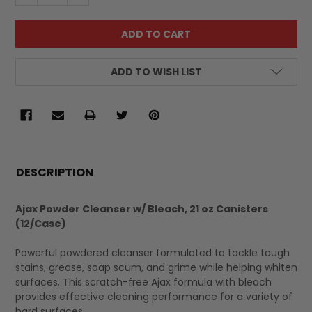
ADD TO WISH LIST
FREQUENTLY
BOUGHT
DESCRIPTION
TOGETHER:
Ajax Powder Cleanser w/ Bleach, 21 oz Canisters
(12/Case)
SELECT
ALL
Powerful powdered cleanser formulated to tackle tough
stains, grease, soap scum, and grime while helping whiten
surfaces. This scratch-free Ajax formula with bleach
provides effective cleaning performance for a variety of
hard surfaces.