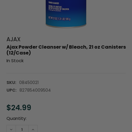
AJAX
Ajax Powder Cleanser w/ Bleach, 21 oz Canisters
(12/Case)
In Stock
SKU:
08450021
UPC:
827854009504
$24.99
Current
Quantity:
Stock:
DECREASE QUANTITY:
INCREASE QUANTITY: