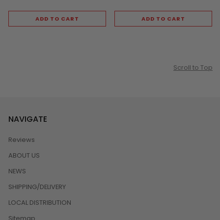
ADD TO CART
ADD TO CART
Scroll to Top
NAVIGATE
Reviews
ABOUT US
NEWS
SHIPPING/DELIVERY
LOCAL DISTRIBUTION
Sitemap