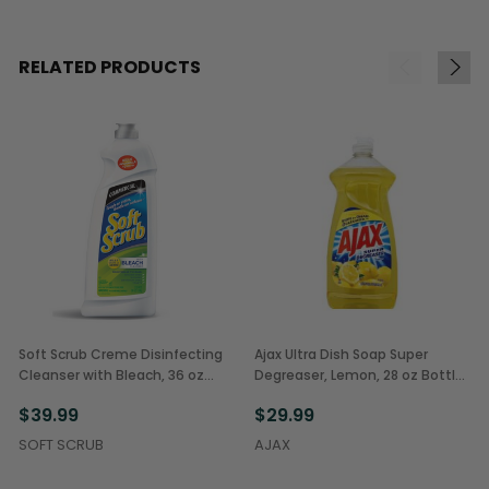
RELATED PRODUCTS
Soft Scrub Creme Disinfecting
Ajax Ultra Dish Soap Super
Cleanser with Bleach, 36 oz
Degreaser, Lemon, 28 oz Bottles
Bottles (6/Case)
(9/Case)
$39.99
$29.99
SOFT SCRUB
AJAX