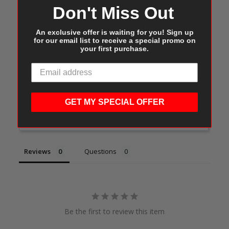
Don't Miss Out
Customer Reviews
An exclusive offer is waiting for you! Sign up
for our email list to receive a special promo on
your first purchase.
Write a Review
GET MY SPECIAL OFFER
Ask a Question
Reviews
Questions
Be the first to review this item