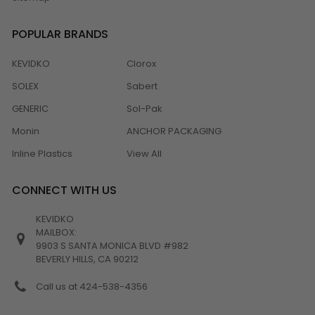
POPULAR BRANDS
KEVIDKO
Clorox
SOLEX
Sabert
GENERIC
Sol-Pak
Monin
ANCHOR PACKAGING
Inline Plastics
View All
CONNECT WITH US
KEVIDKO
MAILBOX:
9903 S SANTA MONICA BLVD #982
BEVERLY HILLS, CA 90212
Call us at 424-538-4356