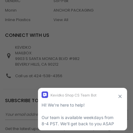
GENERIC
Sol-Pak
Monin
ANCHOR PACKAGING
Inline Plastics
View All
CONNECT WITH US
KEVIDKO
MAILBOX:
9903 S SANTA MONICA BLVD #982
BEVERLY HILLS, CA 90212
Call us at 424-538-4356
SUBSCRIBE TO NEWSLETTER
Email
Address
Get the latest updates on new products and upcoming sales