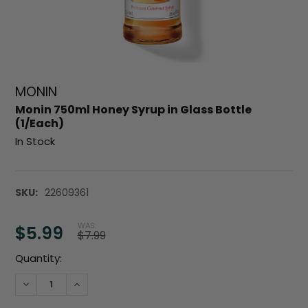
MONIN
Monin 750ml Honey Syrup in Glass Bottle
(1/Each)
In Stock
SKU:
22609361
WAS:
$5.99
$7.99
Current
Quantity:
Stock:
DECREASE QUANTITY:
INCREASE QUANTITY: