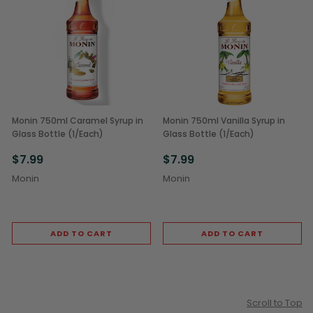
Monin 750ml Caramel Syrup in
Monin 750ml Vanilla Syrup in
Glass Bottle (1/Each)
Glass Bottle (1/Each)
$7.99
$7.99
Monin
Monin
ADD TO CART
ADD TO CART
Scroll to Top