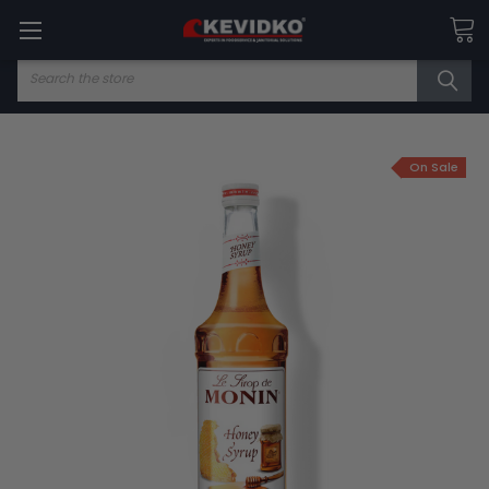
Search
On Sale