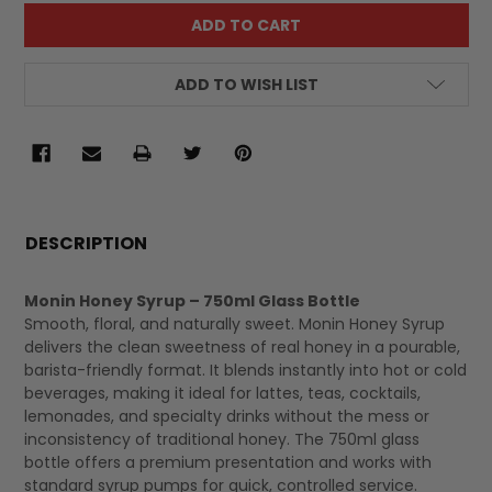
ADD TO WISH LIST
FREQUENTLY
BOUGHT
DESCRIPTION
TOGETHER:
Monin Honey Syrup – 750ml Glass Bottle
Smooth, floral, and naturally sweet. Monin Honey Syrup
SELECT
delivers the clean sweetness of real honey in a pourable,
ALL
barista-friendly format. It blends instantly into hot or cold
beverages, making it ideal for lattes, teas, cocktails,
lemonades, and specialty drinks without the mess or
inconsistency of traditional honey. The 750ml glass
bottle offers a premium presentation and works with
standard syrup pumps for quick, controlled service.