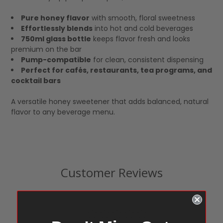
Pure honey flavor
with smooth, floral sweetness
Effortlessly blends
into hot and cold beverages
750ml glass bottle
keeps flavor fresh and looks
premium on the bar
Pump-compatible
for clean, consistent dispensing
Perfect for cafés, restaurants, tea programs, and
cocktail bars
A versatile honey sweetener that adds balanced, natural
flavor to any beverage menu.
Customer Reviews