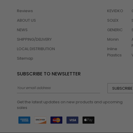
Reviews
KEVIDKO
ABOUT US
SOLEX
NEWS
GENERIC
SHIPPING/DELIVERY
Monin
LOCAL DISTRIBUTION
Inline
Plastics
Sitemap
SUBSCRIBE TO NEWSLETTER
Email
Address
Get the latest updates on new products and upcoming
sales