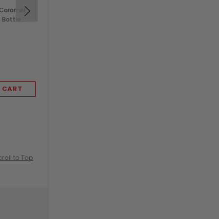
 Caramel
Monin 750ml French
s Bottle
Vanilla Syrup in Glass
Bottle (1/Each)
$7.99
 CART
ADD TO CART
croll to Top