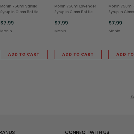
Monin 750ml Vanilla
Monin 750ml Lavender
Monin 750ml
Syrup in Glass Bottle
Syrup in Glass Bottle
Syrup in Glas
(1/Each)
(1/Each)
(1/Each)
$7.99
$7.99
$7.99
Monin
Monin
Monin
ADD TO CART
ADD TO CART
ADD TO
S
BRANDS
CONNECT WITH US