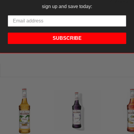
Ask a Question
Write a R
sign up and save today:
tions
SUBSCRIBE
Be the first to review this item