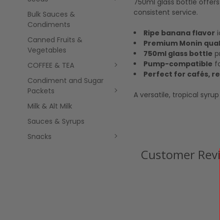
750ml glass bottle offer
consistent service.
Bulk Sauces &
Condiments
Ripe banana flavor
i
Canned Fruits &
Premium Monin qual
Vegetables
750ml glass bottle
pr
Pump-compatible
fo
COFFEE & TEA
Perfect for cafés, 
Condiment and Sugar
Packets
A versatile, tropical syr
Milk & Alt Milk
Sauces & Syrups
Snacks
Customer Rev