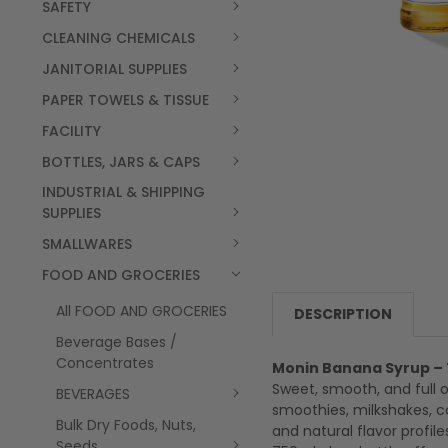
SAFETY
CLEANING CHEMICALS
JANITORIAL SUPPLIES
PAPER TOWELS & TISSUE
FACILITY
BOTTLES, JARS & CAPS
INDUSTRIAL & SHIPPING
SUPPLIES
SMALLWARES
FOOD AND GROCERIES
All FOOD AND GROCERIES
DESCRIPTION
Beverage Bases /
Concentrates
Monin Banana Syrup – 
Sweet, smooth, and full o
BEVERAGES
smoothies, milkshakes, co
Bulk Dry Foods, Nuts,
and natural flavor profil
Seeds