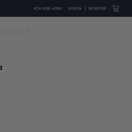
424-538-4356
SIGN IN
REGISTER
a