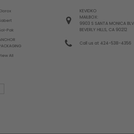
KEVIDKO
Clorox
MAILBOX:
Sabert
9903 S SANTA MONICA BL
BEVERLY HILLS, CA 90212
Sol-Pak
ANCHOR
Call us at 424-538-4356
PACKAGING
View All