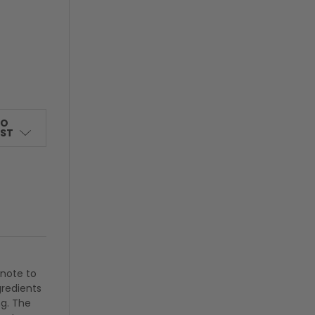
TO
IST
 note to
gredients
ng. The