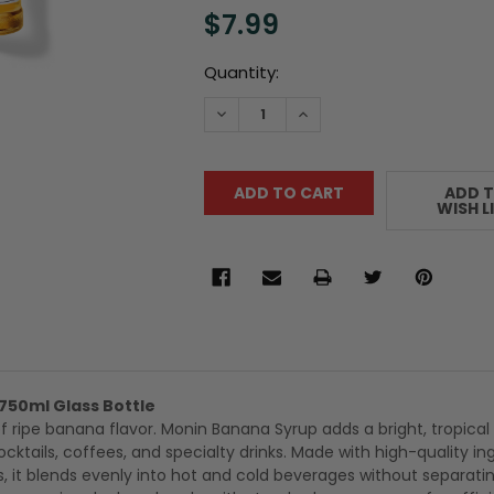
$7.99
Current
Quantity:
Stock:
DECREASE QUANTITY:
INCREASE QUANTITY:
ADD 
WISH L
750ml Glass Bottle
f ripe banana flavor. Monin Banana Syrup adds a bright, tropical
cktails, coffees, and specialty drinks. Made with high-quality in
es, it blends evenly into hot and cold beverages without separati