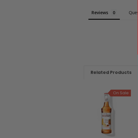
Reviews
Ques
Related Products
On Sale