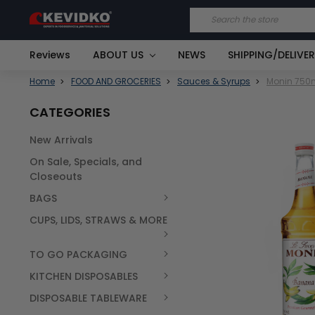
Search
Reviews
ABOUT US
NEWS
SHIPPING/DELIVE
Home
FOOD AND GROCERIES
Sauces & Syrups
Monin 750m
CATEGORIES
New Arrivals
FREQUENTLY
On Sale, Specials, and
BOUGHT
TOGETHER:
Closeouts
BAGS
SELECT
ALL
CUPS, LIDS, STRAWS & MORE
TO GO PACKAGING
KITCHEN DISPOSABLES
DISPOSABLE TABLEWARE