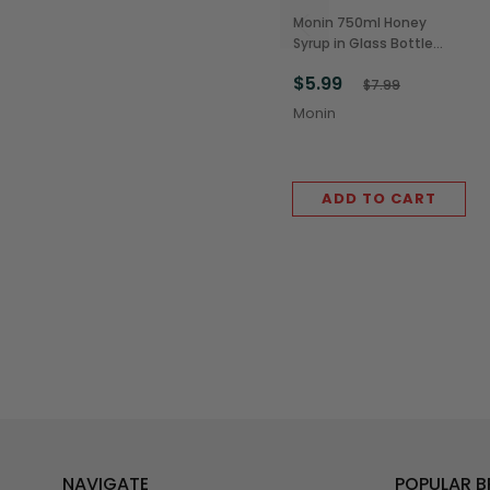
Monin 750ml Honey
Syrup in Glass Bottle
(1/Each)
$5.99
$7.99
Monin
ADD TO CART
NAVIGATE
POPULAR 