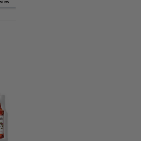
eview