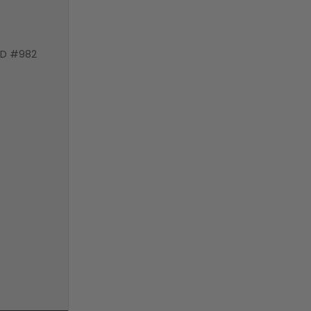
VD #982