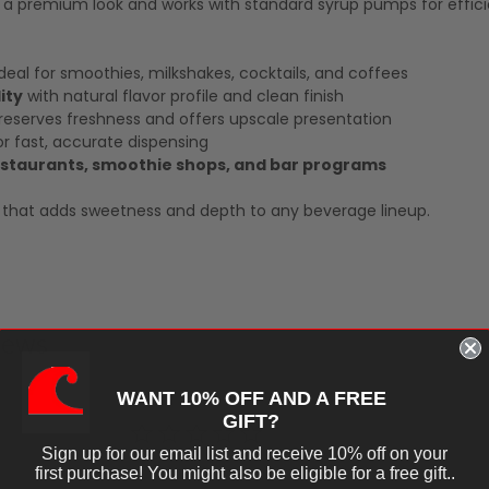
s a premium look and works with standard syrup pumps for effici
deal for smoothies, milkshakes, cocktails, and coffees
ity
with natural flavor profile and clean finish
eserves freshness and offers upscale presentation
r fast, accurate dispensing
restaurants, smoothie shops, and bar programs
up that adds sweetness and depth to any beverage lineup.
iews
WANT 10% OFF AND A FREE
GIFT?
Sign up for our email list and receive 10% off on your
first purchase! You might also be eligible for a free gift..