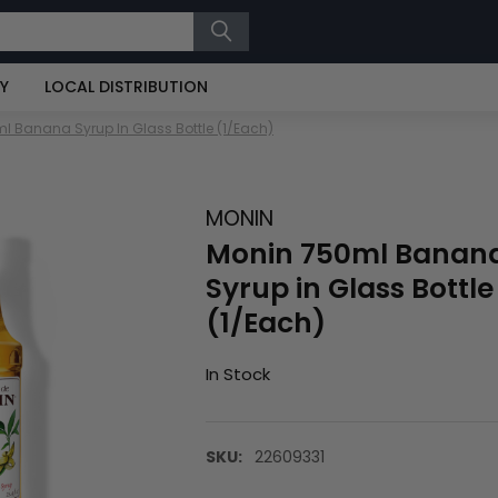
RY
LOCAL DISTRIBUTION
l Banana Syrup In Glass Bottle (1/Each)
MONIN
Monin 750ml Banan
Syrup in Glass Bottle
(1/Each)
In Stock
SKU:
22609331