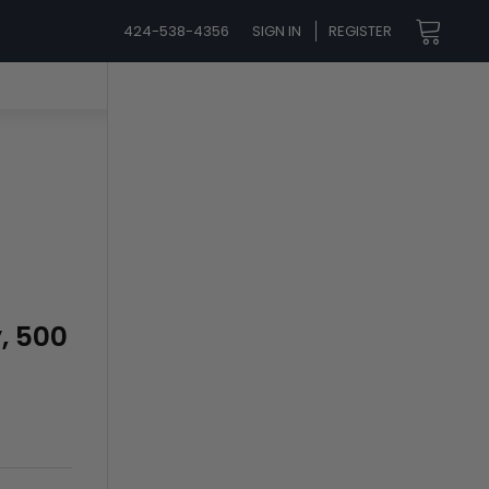
424-538-4356
SIGN IN
REGISTER
y, 500