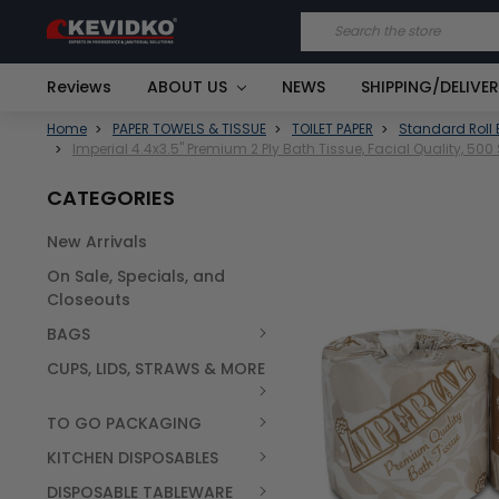
Search
Reviews
ABOUT US
NEWS
SHIPPING/DELIVE
Home
PAPER TOWELS & TISSUE
TOILET PAPER
Standard Roll 
Imperial 4.4x3.5" Premium 2 Ply Bath Tissue, Facial Quality, 50
CATEGORIES
New Arrivals
FREQUENTLY
On Sale, Specials, and
BOUGHT
TOGETHER:
Closeouts
BAGS
SELECT
ALL
CUPS, LIDS, STRAWS & MORE
TO GO PACKAGING
KITCHEN DISPOSABLES
DISPOSABLE TABLEWARE