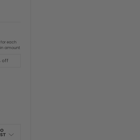
 for each
ain amount
 off
TO
IST