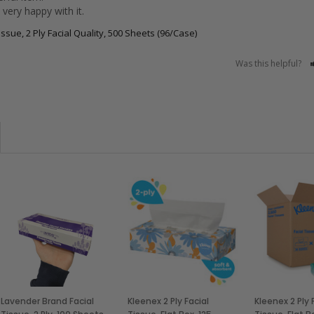
very happy with it.
ssue, 2 Ply Facial Quality, 500 Sheets (96/Case)
Was this helpful?
Lavender Brand Facial
Kleenex 2 Ply Facial
Kleenex 2 Ply 