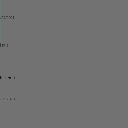
/25/2021
in a 
0
0
/05/2020