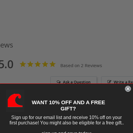
iews
5.0
Based on 2 Reviews
Ask a Question
Write a R
tions
WANT 10% OFF AND A FREE
GIFT?
Sign up for our email list and receive 10% off on your
first purchase! You might also be eligible for a free gift..