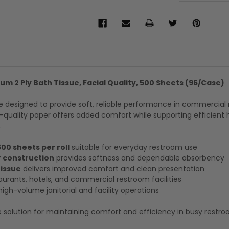
um 2 Ply Bath Tissue, Facial Quality, 500 Sheets (96/Case)
e designed to provide soft, reliable performance in commercial
-quality paper offers added comfort while supporting efficient 
.
500 sheets per roll
suitable for everyday restroom use
 construction
provides softness and dependable absorbency
tissue
delivers improved comfort and clean presentation
aurants, hotels, and commercial restroom facilities
high-volume janitorial and facility operations
 solution for maintaining comfort and efficiency in busy restr