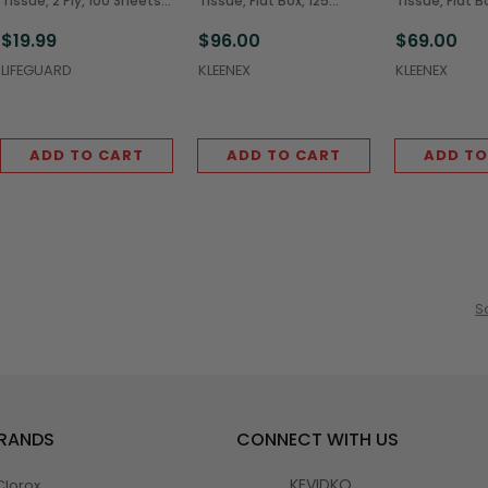
Tissue, 2 Ply, 100 Sheets
Tissue, Flat Box, 125
Tissue, Flat B
(30/Case)
Sheets (48/Case)
Sheets (36/C
$19.99
$96.00
$69.00
LIFEGUARD
KLEENEX
KLEENEX
ADD TO CART
ADD TO CART
ADD TO
S
BRANDS
CONNECT WITH US
KEVIDKO
Clorox