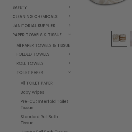
SAFETY
CLEANING CHEMICALS
JANITORIAL SUPPLIES
PAPER TOWELS & TISSUE
All PAPER TOWELS & TISSUE
FOLDED TOWELS
ROLL TOWELS
TOILET PAPER
All TOILET PAPER
Baby Wipes
Pre-Cut Interfold Toilet
Tissue
Standard Roll Bath
Tissue