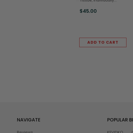
Tissue, Individually
Wrapped, 500 Sheets
$45.00
(96/Case)
ADD TO CART
NAVIGATE
POPULAR 
Reviews
KEVIDKO