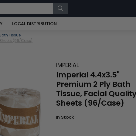
RY
LOCAL DISTRIBUTION
Bath Tissue
0 Sheets (96/Case)
IMPERIAL
Imperial 4.4x3.5"
Premium 2 Ply Bath
Tissue, Facial Qualit
Sheets (96/Case)
In Stock