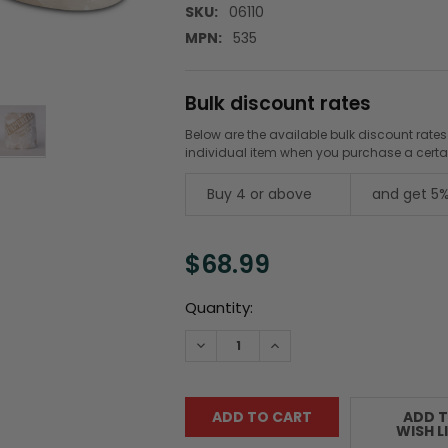
SKU:
06110
MPN:
535
Bulk discount rates
Below are the available bulk discount rates
individual item when you purchase a cert
Buy 4 or above
and get 5%
$68.99
Current
Quantity:
Stock:
DECREASE QUANTITY:
INCREASE QUANTITY:
ADD 
WISH L