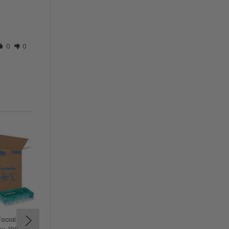
0
0
Facial
Pacific Blue 10101 4x5"