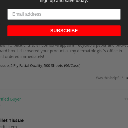
sign up and save today:
02
s
SUBSCRIBE
ally positive.
 use NO plastic, that all comes wrapped in recyclable paper and packed 
oard box. I discovered your product at my dermatologist's office in 
nd ordered immediately!
ssue, 2 Ply Facial Quality, 500 Sheets (96/Case)
Was this helpful?
11
s
ilet Tissue
rful item.
