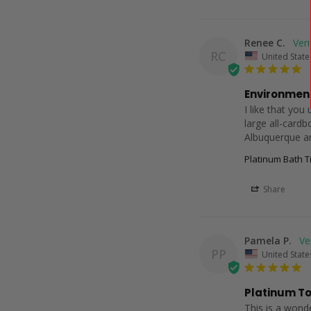
Renee C.
RC
United State
Environment
I like that you
large all-cardb
Albuquerque a
Platinum Bath Ti
Share
Pamela P.
PP
United State
Platinum To
This is a wonde