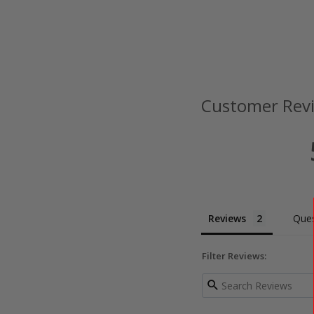
Customer Rev
Reviews
Ques
Filter Reviews: