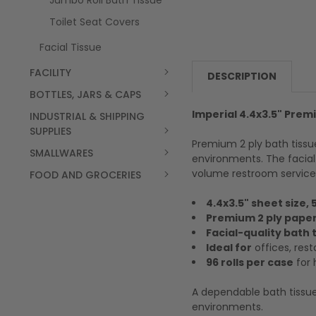
Jumbo Roll Bath Tissue
Toilet Seat Covers
Facial Tissue
FACILITY
DESCRIPTION
BOTTLES, JARS & CAPS
Imperial 4.4x3.5" Premi
INDUSTRIAL & SHIPPING
SUPPLIES
Premium 2 ply bath tissu
SMALLWARES
environments. The facial
volume restroom service
FOOD AND GROCERIES
4.4x3.5" sheet size, 
Premium 2 ply paper
Facial-quality bath 
Ideal for
offices, rest
96 rolls per case
for 
A dependable bath tissue
environments.