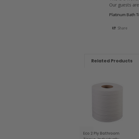
Our guests are 
Platinum Bath Ti
Share
Related Products
Eco 2 Ply Bathroom