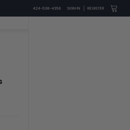
424-538-4356
SIGN IN
REGISTER
s