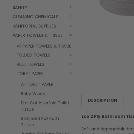
SAFETY
CLEANING CHEMICALS
JANITORIAL SUPPLIES
PAPER TOWELS & TISSUE
All PAPER TOWELS & TISSUE
FOLDED TOWELS
ROLL TOWELS
TOILET PAPER
All TOILET PAPER
Baby Wipes
DESCRIPTION
Pre-Cut Interfold Toilet
Tissue
Eco 2 Ply Bathroom Tis
Standard Roll Bath
Tissue
Soft and dependable bat