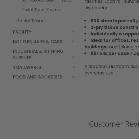
Jumbo Roll Bath Tissue
facilities. Each roll is i
distribution.
Toilet Seat Covers
500 sheets per roll
p
Facial Tissue
2-ply tissue constru
FACILITY
Individually wrapped
Ideal for offices, r
BOTTLES, JARS & CAPS
buildings
maintaining re
INDUSTRIAL & SHIPPING
96 rolls per case
supp
SUPPLIES
A practical restroom tiss
SMALLWARES
everyday use.
FOOD AND GROCERIES
Customer Rev