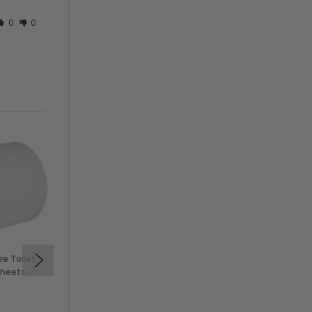
0
0
re Toilet
Kleenex 2 Ply Facial
Sheets
Tissue, Flat Box, 125
Sheets (48/Case)
$96.00