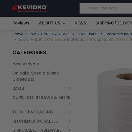
Search
Reviews
ABOUT US
NEWS
SHIPPING/DELIVE
Home
PAPER TOWELS & TISSUE
TOILET PAPER
Standard Roll 
Eco 2 Ply Bathroom Tissue, Individually Wrapped, 500 Sheets 
CATEGORIES
New Arrivals
FREQUENTLY
On Sale, Specials, and
BOUGHT
TOGETHER:
Closeouts
BAGS
SELECT
ALL
CUPS, LIDS, STRAWS & MORE
TO GO PACKAGING
KITCHEN DISPOSABLES
DISPOSABLE TABLEWARE