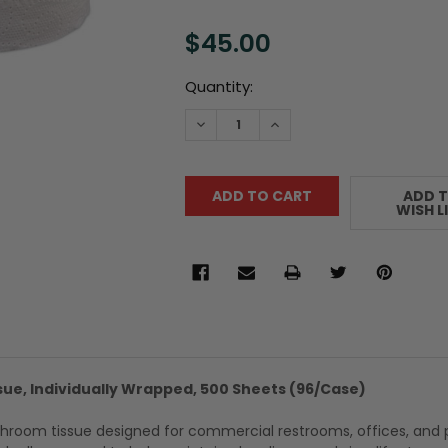
$45.00
Current
Quantity:
Stock:
DECREASE QUANTITY:
INCREASE QUANTITY:
ADD 
WISH L
sue, Individually Wrapped, 500 Sheets (96/Case)
hroom tissue designed for commercial restrooms, offices, and 