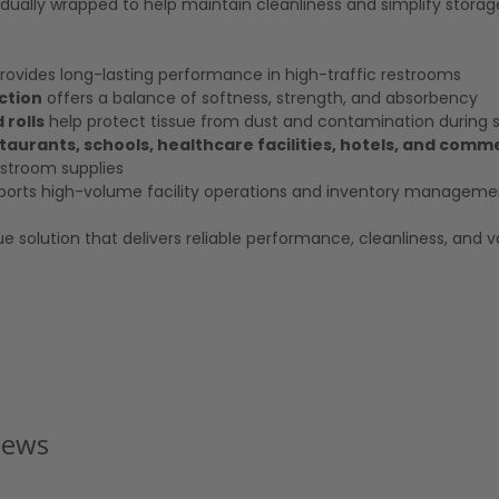
ndividually wrapped to help maintain cleanliness and simplify stora
rovides long-lasting performance in high-traffic restrooms
ction
offers a balance of softness, strength, and absorbency
 rolls
help protect tissue from dust and contamination during 
estaurants, schools, healthcare facilities, hotels, and comm
stroom supplies
orts high-volume facility operations and inventory manageme
ue solution that delivers reliable performance, cleanliness, and v
iews