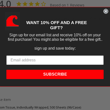
4.0
Based on 1 Reviews
Ask a Question
Write a R
WANT 10% OFF AND A FREE
tions
GIFT?
Sign up for our email list and receive 10% off on your
first purchase! You might also be eligible for a free gift..
sign up and save today:
SUBSCRIBE
09
s
ese item
oom Tissue, Individually Wrapped, 500 Sheets (96/Case)