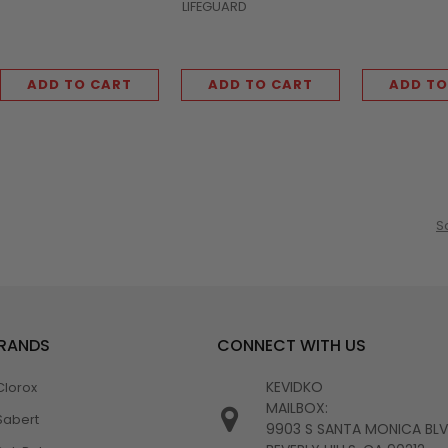
LIFEGUARD
ADD TO CART
ADD TO CART
ADD TO
S
BRANDS
CONNECT WITH US
KEVIDKO
Clorox
MAILBOX:
Sabert
9903 S SANTA MONICA BL