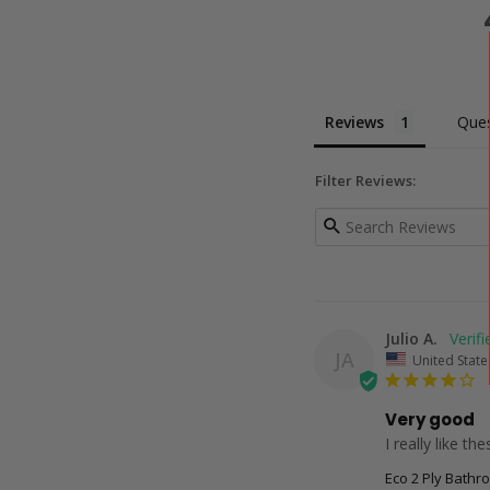
Reviews
Ques
Filter Reviews:
Julio A.
JA
United State
Very good
I really like th
Eco 2 Ply Bathr