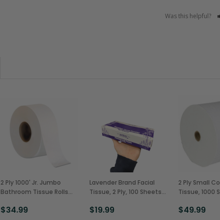
Was this helpful?
2 Ply 1000' Jr. Jumbo
Lavender Brand Facial
2 Ply Small Co
Bathroom Tissue Rolls
Tissue, 2 Ply, 100 Sheets
Tissue, 1000 
(12/Case)
(30/Case)
(36/Case)
$34.99
$19.99
$49.99