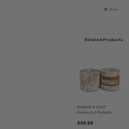
Share
Related Products
Imperial 4.4x3.5"
Premium 2 Ply Bath
Tissue, Facial Quality,
$68.99
500 Sheets (96/Case)