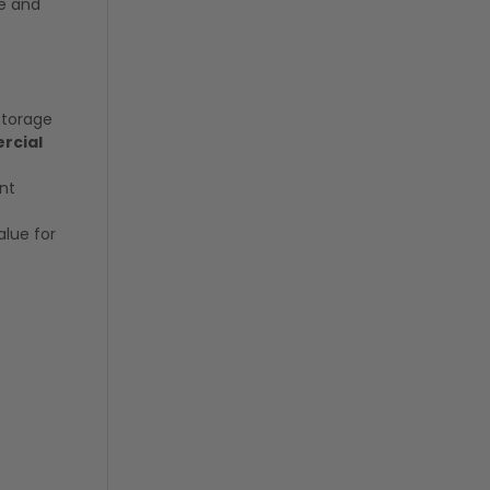
ge and
storage
ercial
nt
alue for