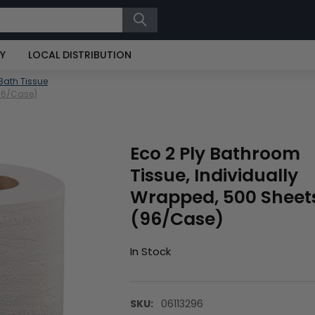
RY
LOCAL DISTRIBUTION
Bath Tissue
(96/Case)
Eco 2 Ply Bathroom
Tissue, Individually
Wrapped, 500 Sheet
(96/Case)
In Stock
SKU:
06113296