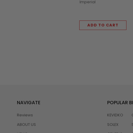
Imperial
ADD TO CART
NAVIGATE
POPULAR 
Reviews
KEVIDKO
ABOUT US
SOLEX