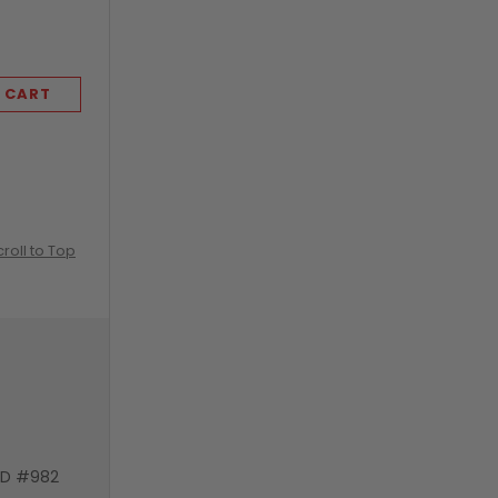
KLEENEX
 CART
ADD TO CART
croll to Top
VD #982