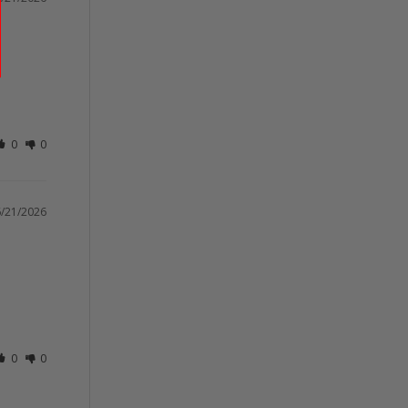
0
0
/21/2026
0
0