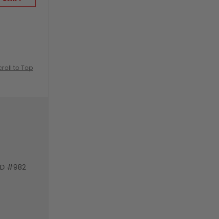
croll to Top
VD #982