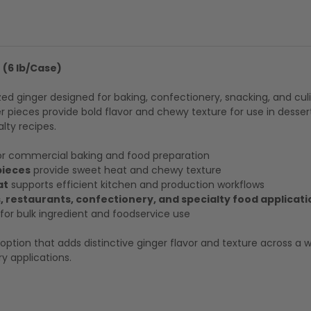
r (6 lb/Case)
zed ginger designed for baking, confectionery, snacking, and cul
r pieces provide bold flavor and chewy texture for use in desserts
lty recipes.
or commercial baking and food preparation
pieces
provide sweet heat and chewy texture
at
supports efficient kitchen and production workflows
, restaurants, confectionery, and specialty food applicati
or bulk ingredient and foodservice use
ption that adds distinctive ginger flavor and texture across a 
y applications.