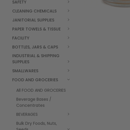
SAFETY
CLEANING CHEMICALS
JANITORIAL SUPPLIES
PAPER TOWELS & TISSUE
FACILITY
BOTTLES, JARS & CAPS
INDUSTRIAL & SHIPPING
SUPPLIES
SMALLWARES
FOOD AND GROCERIES
All FOOD AND GROCERIES
Beverage Bases /
Concentrates
BEVERAGES
Bulk Dry Foods, Nuts,
Seeds