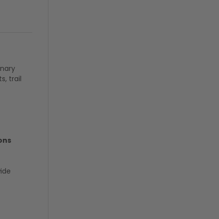
inary
, trail
ons
wide