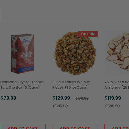
On Sale
Diamond Crystal Kosher
30 lb Medium Walnut
25 lb Sliced N
Salt, 3 lb Box (9/Case)
Pieces (30 lb/Case)
Almonds (25 
$79.99
$129.99
$119.99
$159.99
KEVIDKO
KEVIDKO
ADD TO CART
ADD TO CART
ADD TO