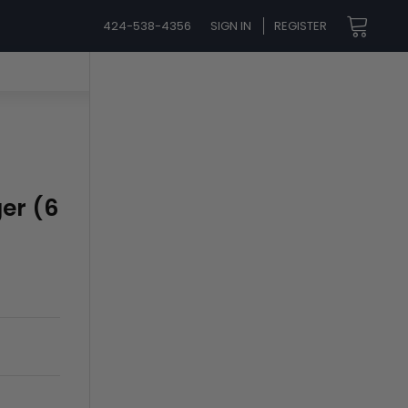
424-538-4356
SIGN IN
REGISTER
ger (6