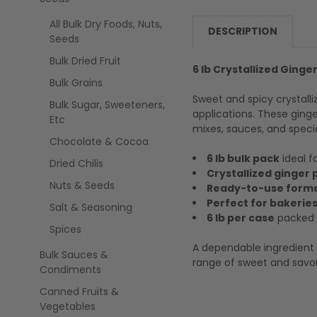
All Bulk Dry Foods, Nuts,
DESCRIPTION
Seeds
Bulk Dried Fruit
6 lb Crystallized Ginge
Bulk Grains
Sweet and spicy crystalli
Bulk Sugar, Sweeteners,
applications. These ginge
Etc
mixes, sauces, and specia
Chocolate & Cocoa
6 lb bulk pack
ideal f
Dried Chilis
Crystallized ginger 
Nuts & Seeds
Ready-to-use form
Perfect for bakeries
Salt & Seasoning
6 lb per case
packed f
Spices
A dependable ingredient o
Bulk Sauces &
range of sweet and savor
Condiments
Canned Fruits &
Vegetables