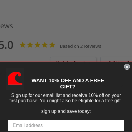
iews
5.0
Based on 2 Reviews
Ask a Question
Write a R
tions
WANT 10% OFF AND A FREE
GIFT?
Sign up for our email list and receive 10% off on your
first purchase! You might also be eligible for a free gift..
sign up and save today:
06