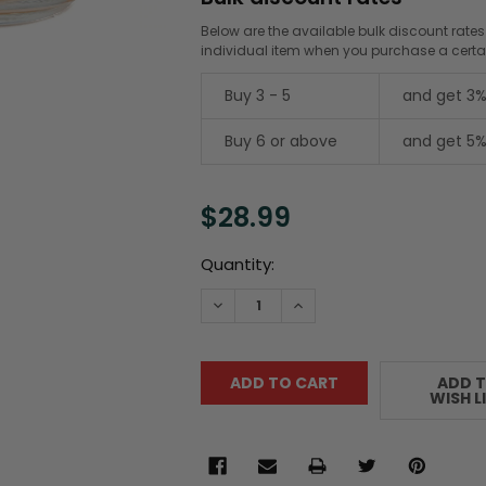
Below are the available bulk discount rates
individual item when you purchase a cert
Buy 3 - 5
and get 3%
Buy 6 or above
and get 5%
$28.99
Current
Quantity:
Stock:
DECREASE QUANTITY:
INCREASE QUANTITY:
ADD 
WISH L