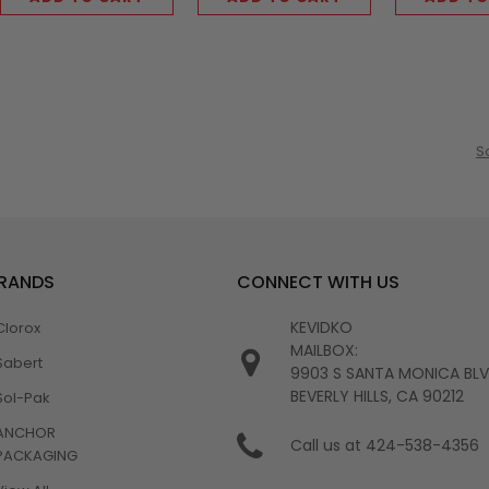
S
BRANDS
CONNECT WITH US
KEVIDKO
Clorox
MAILBOX:
Sabert
9903 S SANTA MONICA BL
BEVERLY HILLS, CA 90212
Sol-Pak
ANCHOR
Call us at 424-538-4356
PACKAGING