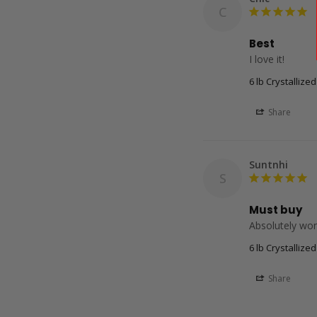
C
Best
6 lb Crystallize
Share
Suntnhi
S
Must buy
Absolutely wond
6 lb Crystallize
Share