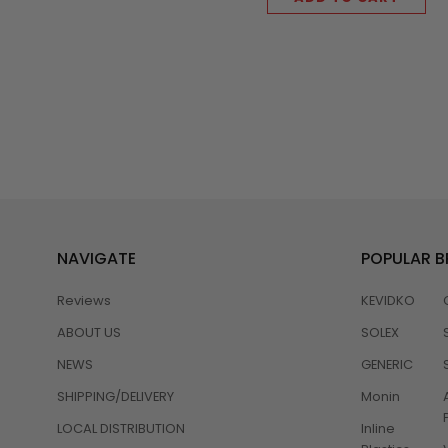
NAVIGATE
POPULAR 
Reviews
KEVIDKO
ABOUT US
SOLEX
NEWS
GENERIC
SHIPPING/DELIVERY
Monin
LOCAL DISTRIBUTION
Inline