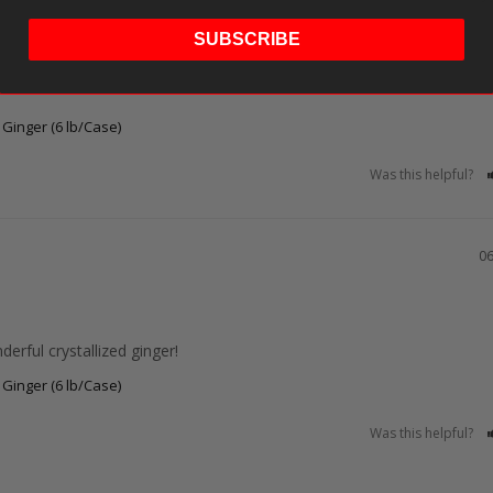
SUBSCRIBE
d Ginger (6 lb/Case)
Was this helpful?
06
erful crystallized ginger!
d Ginger (6 lb/Case)
Was this helpful?