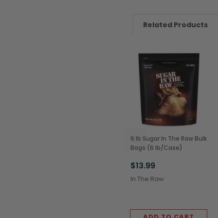
Related Products
6 lb Sugar In The Raw Bulk
Bags (6 lb/Case)
$13.99
In The Raw
ADD TO CART