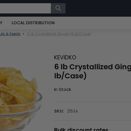
RY
LOCAL DISTRIBUTION
uts & Seeds
6 Lb Crystallized Ginger (6 Lb/Case)
KEVIDKO
6 lb Crystallized Gin
lb/Case)
In Stock
SKU:
21534
Bulk discount rates