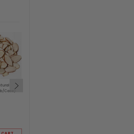
atural
5 lb Roasted Unsalted
lb/Case)
Pistachios, No Shell (5
lb/Case)
$89.99
KEVIDKO
 CART
ADD TO CART