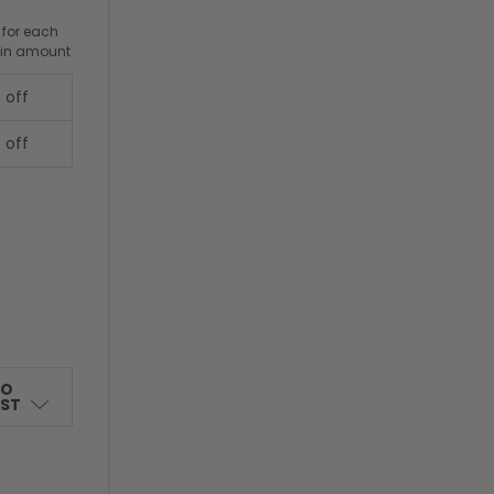
 for each
ain amount
 off
 off
TO
IST