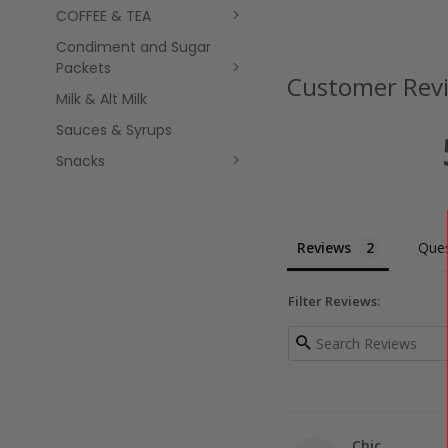
COFFEE & TEA
Condiment and Sugar
Packets
Customer Rev
Milk & Alt Milk
Sauces & Syrups
Snacks
Reviews
Ques
Filter Reviews:
Chic