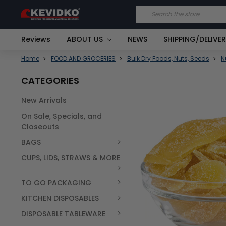
Search
Reviews
ABOUT US
NEWS
SHIPPING/DELIVE
Home
FOOD AND GROCERIES
Bulk Dry Foods, Nuts, Seeds
N
CATEGORIES
New Arrivals
FREQUENTLY
On Sale, Specials, and
BOUGHT
TOGETHER:
Closeouts
BAGS
SELECT
ALL
CUPS, LIDS, STRAWS & MORE
TO GO PACKAGING
KITCHEN DISPOSABLES
DISPOSABLE TABLEWARE