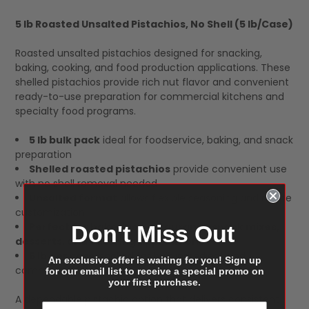
5 lb Roasted Unsalted Pistachios, No Shell (5 lb/Case)
SELECT
Roasted unsalted pistachios designed for snacking,
ALL
baking, cooking, and food production applications. These
shelled pistachios provide rich nut flavor and convenient
ready-to-use preparation for commercial kitchens and
specialty food programs.
5 lb bulk pack
ideal for foodservice, baking, and snack
preparation
Shelled roasted pistachios
provide convenient use
with no shell removal needed
Unsalted format
allows flexible seasoning and recipe
customization
Perfect for bakeries, restaurants, snack mixes,
Don't Miss Out
desserts, and catering applications
5 lb per case
packed for bulk ingredient and
An exclusive offer is waiting for you! Sign up
commercial kitchen use
for our email list to receive a special promo on
your first purchase.
A dependable pistachio option that delivers consistent