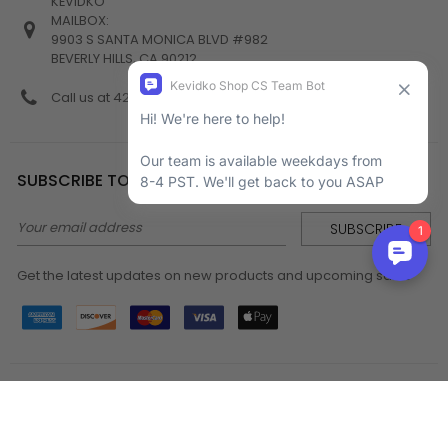
KEVIDKO
MAILBOX:
9903 S SANTA MONICA BLVD #982
BEVERLY HILLS, CA 90212
Call us at 424-538-4356
SUBSCRIBE TO NEWSLETTER
Email
Address
Get the latest updates on new products and upcoming sales