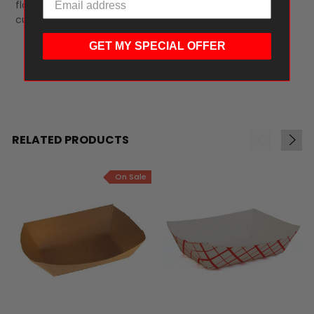
flavor, texture, and convenience across a wide range of
culinary applications.
GET MY SPECIAL OFFER
RELATED PRODUCTS
On Sale