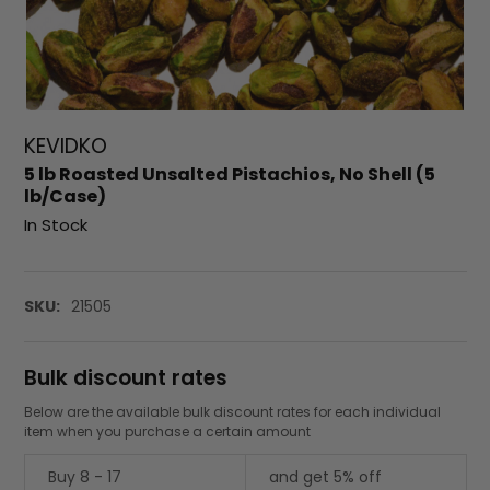
KEVIDKO
5 lb Roasted Unsalted Pistachios, No Shell (5
lb/Case)
In Stock
SKU:
21505
Bulk discount rates
Below are the available bulk discount rates for each individual
item when you purchase a certain amount
Buy 8 - 17
and get 5% off