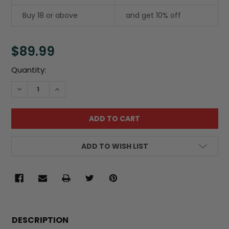
Buy 18 or above
and get 10% off
$89.99
Current
Quantity:
Stock:
DECREASE QUANTITY:
INCREASE QUANTITY:
ADD TO WISH LIST
FREQUENTLY
BOUGHT
DESCRIPTION
TOGETHER: