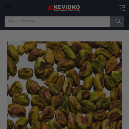
Search