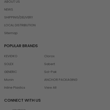
ABOUT US
NEWS
SHIPPING/DELIVERY
LOCAL DISTRIBUTION
Sitemap
POPULAR BRANDS
KEVIDKO
Clorox
SOLEX
Sabert
GENERIC
Sol-Pak
Monin
ANCHOR PACKAGING
Inline Plastics
View All
CONNECT WITH US