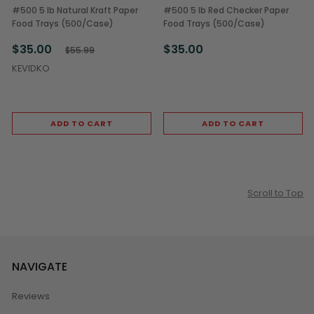
#500 5 lb Natural Kraft Paper
#500 5 lb Red Checker Paper
Food Trays (500/Case)
Food Trays (500/Case)
$35.00
$35.00
$55.99
KEVIDKO
ADD TO CART
ADD TO CART
Scroll to Top
NAVIGATE
Reviews