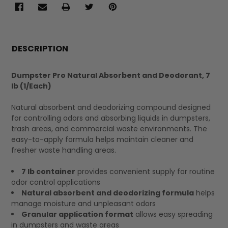
FREQUENTLY
BOUGHT
DESCRIPTION
TOGETHER:
Dumpster Pro Natural Absorbent and Deodorant, 7
lb (1/Each)
SELECT
ALL
Natural absorbent and deodorizing compound designed
for controlling odors and absorbing liquids in dumpsters,
trash areas, and commercial waste environments. The
easy-to-apply formula helps maintain cleaner and
fresher waste handling areas.
7 lb container
provides convenient supply for routine
odor control applications
Natural absorbent and deodorizing formula
helps
manage moisture and unpleasant odors
Granular application format
allows easy spreading
in dumpsters and waste areas