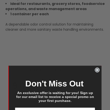
Ideal for restaurants, grocery stores, foodservice
operations, and waste management areas
1 container per each
A dependable odor control solution for maintaining
cleaner and more sanitary waste handling environments.
Customer Reviews
Don't Miss Out
5.0
Based on 1 Reviews
An exclusive offer is waiting for you! Sign up
for our email list to receive a special promo on
Write a Review
your first purchase.