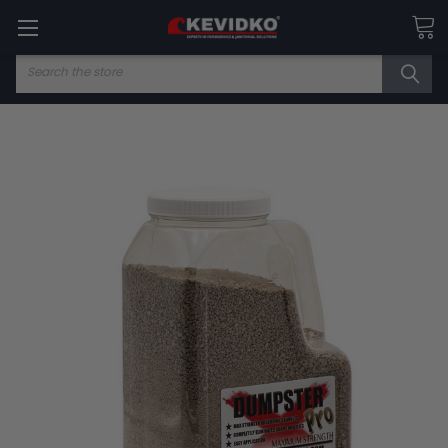
Search