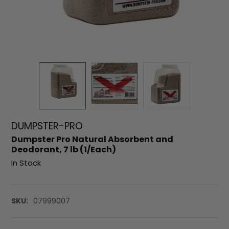
DUMPSTER-PRO
Dumpster Pro Natural Absorbent and
Deodorant, 7 lb (1/Each)
In Stock
SKU:
07999007