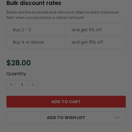
Bulk discount rates
Below are the available bulk discount rates for each individual
item when you purchase a certain amount
Buy 2 - 3
and get 5% off
Buy 4 or above
and get 10% off
$28.00
Current
Quantity:
Stock:
DECREASE QUANTITY:
INCREASE QUANTITY:
ADD TO WISH LIST