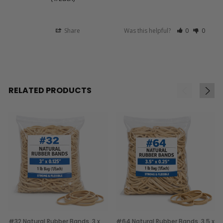
Share
Was this helpful?
0
0
RELATED PRODUCTS
#32 Natural Rubber Bands, 3 x
#64 Natural Rubber Bands, 3.5 x