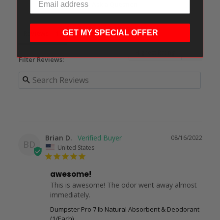
Ask a Question
GET MY SPECIAL OFFER
Reviews
Questions
Filter Reviews:
Brian D.
08/16/2022
BD
United States
awesome!
This is awesome! The odor went away almost 
immediately.
Dumpster Pro 7 lb Natural Absorbent & Deodorant
(1/Each)