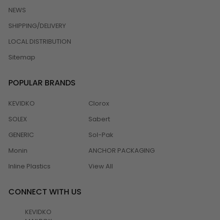
NEWS
SHIPPING/DELIVERY
LOCAL DISTRIBUTION
Sitemap
POPULAR BRANDS
KEVIDKO
Clorox
SOLEX
Sabert
GENERIC
Sol-Pak
Monin
ANCHOR PACKAGING
Inline Plastics
View All
CONNECT WITH US
KEVIDKO