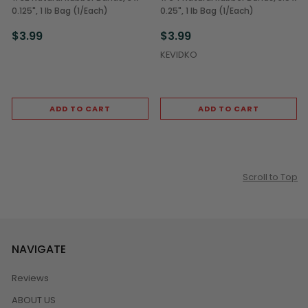
0.125", 1 lb Bag (1/Each)
0.25", 1 lb Bag (1/Each)
$3.99
$3.99
KEVIDKO
ADD TO CART
ADD TO CART
Scroll to Top
NAVIGATE
Reviews
ABOUT US