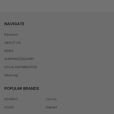
NAVIGATE
Reviews
ABOUT US
NEWS
SHIPPING/DELIVERY
LOCAL DISTRIBUTION
Sitemap
POPULAR BRANDS
KEVIDKO
Clorox
SOLEX
Sabert