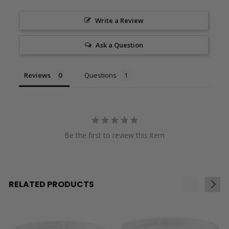
Write a Review
Ask a Question
Reviews
Questions
Be the first to review this item
RELATED PRODUCTS