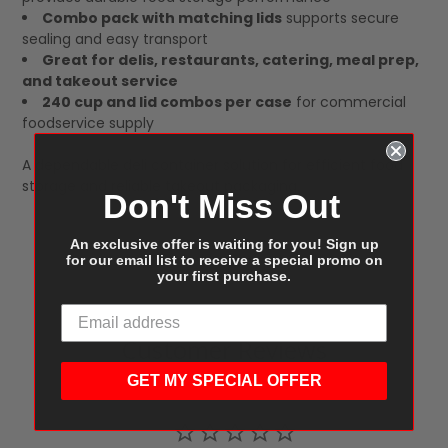
Combo pack with matching lids
supports secure
sealing and easy transport
Great for delis, restaurants, catering, meal prep,
and takeout service
240 cup and lid combos per case
for commercial
foodservice supply
A dependable deli container solution for efficient food
storage and reliable takeout packaging.
Don't Miss Out
An exclusive offer is waiting for you! Sign up
for our email list to receive a special promo on
your first purchase.
Customer Reviews
GET MY SPECIAL OFFER