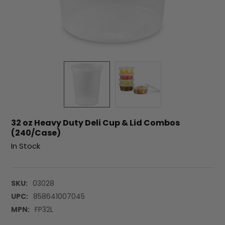
32 oz Heavy Duty Deli Cup & Lid Combos
(240/Case)
In Stock
SKU:
03028
UPC:
858641007045
MPN:
FP32L