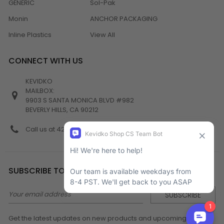
GENERIC
Sol-Pak
Monin
ANCHOR PACKAGING
Inline Plastics
View All
CONNECT WITH US
KEVIDKO
MAILBOX:
9903 S SANTA MONICA BLVD #982
BEVERLY HILLS, CA 90212
Call us at 424-538-4356
SUBSCRIBE TO NEWSLETTER
Email
Address
Get the latest updates on new products and upcoming sales