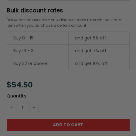
Bulk discount rates
Below are the available bulk discount rates for each individual
item when you purchase a certain amount
Buy 8 - 15
and get 5% off
Buy 16 - 31
and get 7% off
Buy 32 or above
and get 10% off
$54.50
Current
Quantity:
Stock:
DECREASE QUANTITY:
INCREASE QUANTITY: