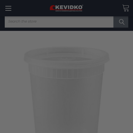
Search