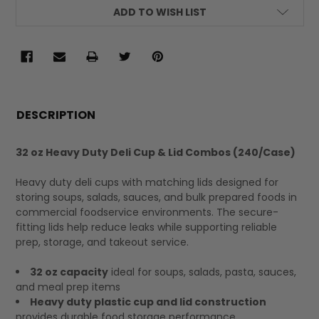
ADD TO WISH LIST
FREQUENTLY
BOUGHT
DESCRIPTION
TOGETHER:
32 oz Heavy Duty Deli Cup & Lid Combos (240/Case)
SELECT
Heavy duty deli cups with matching lids designed for
ALL
storing soups, salads, sauces, and bulk prepared foods in
commercial foodservice environments. The secure-
fitting lids help reduce leaks while supporting reliable
prep, storage, and takeout service.
32 oz capacity
ideal for soups, salads, pasta, sauces,
and meal prep items
Heavy duty plastic cup and lid construction
provides durable food storage performance