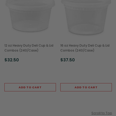
12 oz Heavy Duty Deli Cup & Lid
16 oz Heavy Duty Deli Cup & Lid
Combos (240/Case)
Combos (240/Case)
$32.50
$37.50
ADD TO CART
ADD TO CART
Scroll to Top