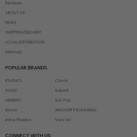
Reviews
ABOUT US
NEWS
SHIPPING/DELIVERY
LOCAL DISTRIBUTION
Sitemap
POPULAR BRANDS
KEVIDKO
Clorox
SOLEX
Sabert
GENERIC
Sol-Pak
Monin
ANCHOR PACKAGING
Inline Plastics
View All
CONNECT WITH US