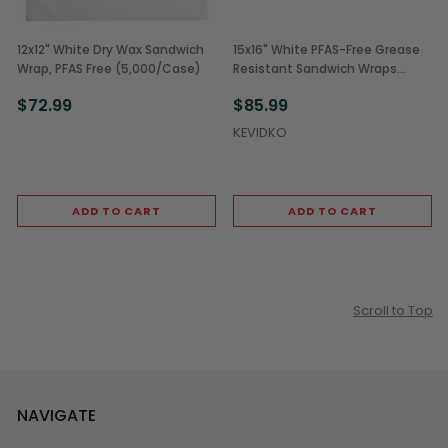
12x12" White Dry Wax Sandwich
15x16" White PFAS-Free Grease
Wrap, PFAS Free (5,000/Case)
Resistant Sandwich Wraps
(3,000/Case)
$72.99
$85.99
KEVIDKO
ADD TO CART
ADD TO CART
Scroll to Top
NAVIGATE