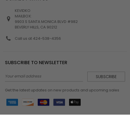
KEVIDKO
MAILBOX:
9903 S SANTA MONICA BLVD #982
BEVERLY HILLS, CA 90212
Call us at 424-538-4356
SUBSCRIBE TO NEWSLETTER
Email
Address
Get the latest updates on new products and upcoming sales