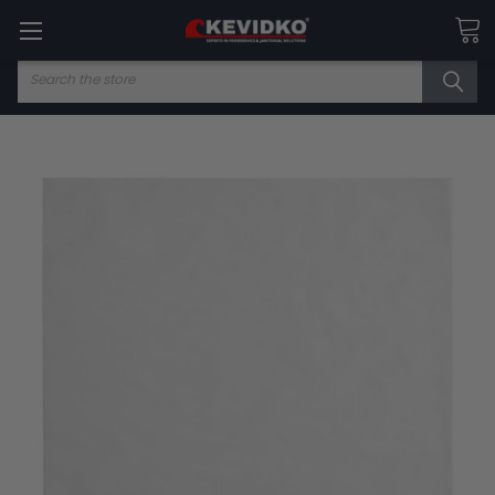
Search