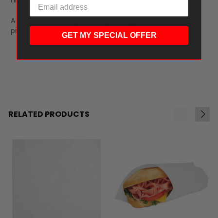
A reliable food wrap that helps keep products fresh,
protected, and easy to handle.
GET MY SPECIAL OFFER
RELATED PRODUCTS