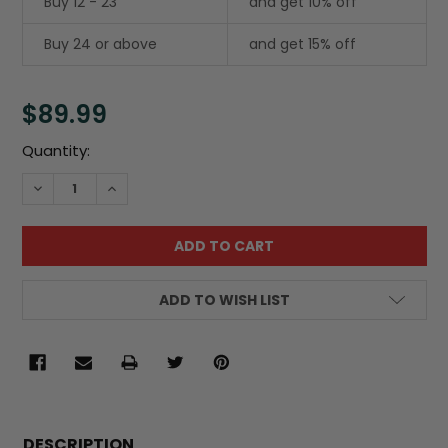
Buy 12 - 23
and get 10% off
Buy 24 or above
and get 15% off
$89.99
Current
Quantity:
Stock:
DECREASE QUANTITY:
INCREASE QUANTITY:
ADD TO WISH LIST
FREQUENTLY
BOUGHT
DESCRIPTION