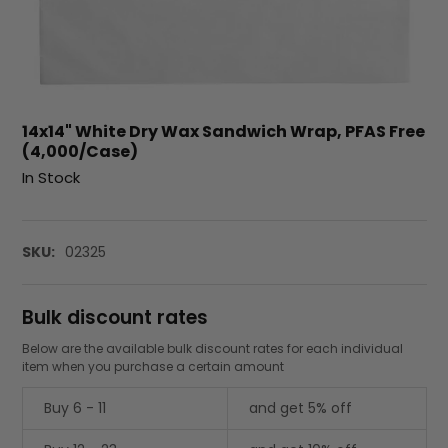
14x14" White Dry Wax Sandwich Wrap, PFAS Free
(4,000/Case)
In Stock
SKU:
02325
Bulk discount rates
Below are the available bulk discount rates for each individual
item when you purchase a certain amount
Buy 6 - 11
and get 5% off