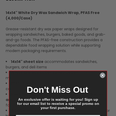
TOGETHER:
14x14" White Dry Wax Sandwich Wrap, PFAS Free
(4,000/Case)
SELECT
ALL
Grease-resistant dry wax paper wraps designed for
wrapping sandwiches, burgers, baked goods, and grab-
and-go foods. The PFAS-free construction provides a
dependable food wrapping solution while supporting
modern packaging requirements.
14x14" sheet size
accommodates sandwiches,
burgers, and deli items
White dry wax paper construction
provides
moisture and grease resistance
PFAS-free format
supports food packaging
Don't Miss Out
compliance and sustainability initiatives
Ideal for delis, sandwich shops, cafés, bakeries,
and takeout operations
requiring clean, professional
An exclusive offer is waiting for you! Sign up
for our email list to receive a special promo on
food presentation
your first purchase.
4,000 sheets per case
packed in 4 boxes of 1,000 for
high-volume service