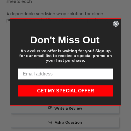
sheets each
A dependable sandwich wrap solution for clean
presentation and efficient foodservice packaging.
Don't Miss Out
An exclusive offer is waiting for you! Sign up
for our email list to receive a special promo on
your first purchase.
Customer Reviews
GET MY SPECIAL OFFER
Write a Review
Ask a Question