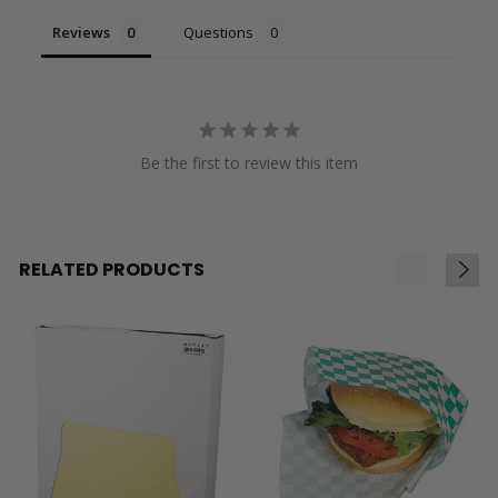
Reviews
Questions
Be the first to review this item
RELATED PRODUCTS