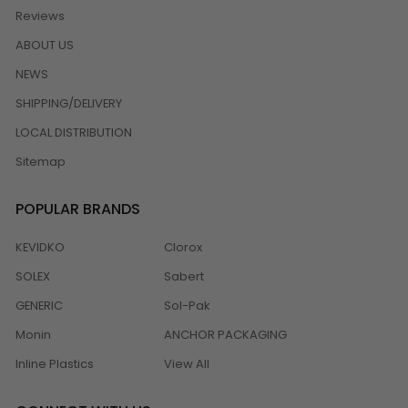
Reviews
ABOUT US
NEWS
SHIPPING/DELIVERY
LOCAL DISTRIBUTION
Sitemap
POPULAR BRANDS
KEVIDKO
Clorox
SOLEX
Sabert
GENERIC
Sol-Pak
Monin
ANCHOR PACKAGING
Inline Plastics
View All