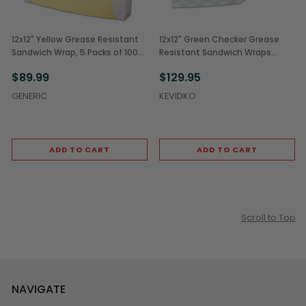
12x12" Yellow Grease Resistant
12x12" Green Checker Grease
Sandwich Wrap, 5 Packs of 1000
Resistant Sandwich Wraps
(5,000/Case)
(5,000/Case)
$89.99
$129.95
GENERIC
KEVIDKO
ADD TO CART
ADD TO CART
Scroll to Top
NAVIGATE