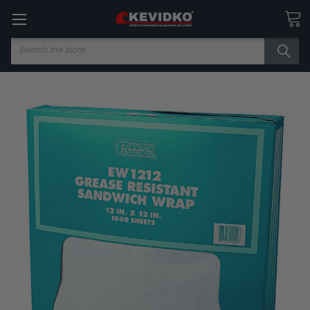
Search