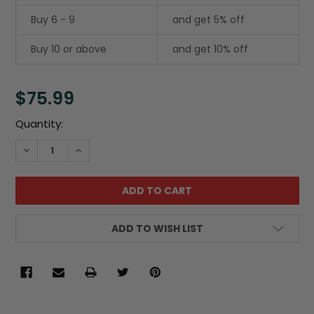
Buy 6 - 9
and get 5% off
Buy 10 or above
and get 10% off
$75.99
Current
Quantity:
Stock:
DECREASE QUANTITY:
INCREASE QUANTITY:
ADD TO WISH LIST
FREQUENTLY