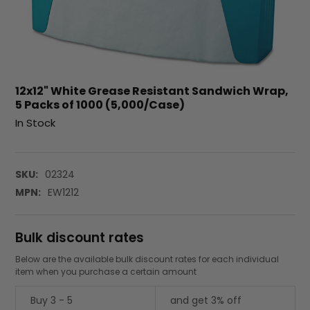
12x12" White Grease Resistant Sandwich Wrap,
5 Packs of 1000 (5,000/Case)
In Stock
SKU:
02324
MPN:
EW1212
Bulk discount rates
Below are the available bulk discount rates for each individual
item when you purchase a certain amount
Buy 3 - 5
and get 3% off