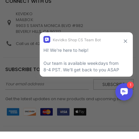
CONNECT WITH US
KEVIDKO
MAILBOX:
9903 S SANTA MONICA BLVD #982
BEVERLY HILLS, CA 90212
Call us at 424-538-4356
SUBSCRIBE TO NEWSLETTER
Email
Address
Get the latest updates on new products and upcoming sales