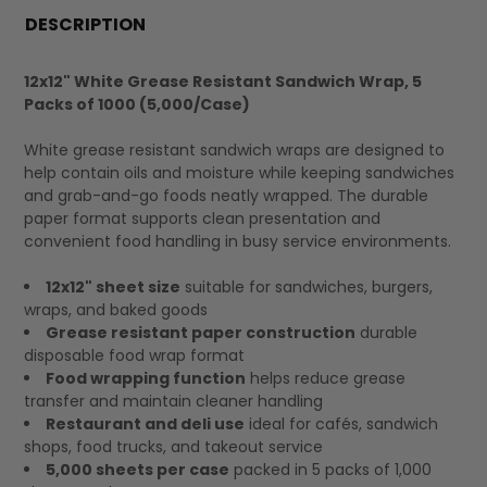
BOUGHT
DESCRIPTION
TOGETHER:
12x12" White Grease Resistant Sandwich Wrap, 5
Packs of 1000 (5,000/Case)
SELECT
ALL
White grease resistant sandwich wraps are designed to
help contain oils and moisture while keeping sandwiches
and grab-and-go foods neatly wrapped. The durable
paper format supports clean presentation and
convenient food handling in busy service environments.
12x12" sheet size
suitable for sandwiches, burgers,
wraps, and baked goods
Grease resistant paper construction
durable
disposable food wrap format
Food wrapping function
helps reduce grease
transfer and maintain cleaner handling
Restaurant and deli use
ideal for cafés, sandwich
shops, food trucks, and takeout service
5,000 sheets per case
packed in 5 packs of 1,000