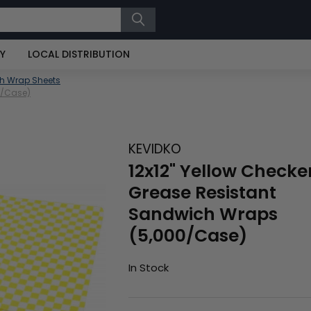
RY
LOCAL DISTRIBUTION
h Wrap Sheets
0/Case)
KEVIDKO
12x12" Yellow Checke
Grease Resistant
Sandwich Wraps
(5,000/Case)
In Stock