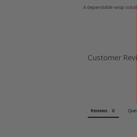
A dependable wrap soluti
Customer Rev
Reviews
Ques