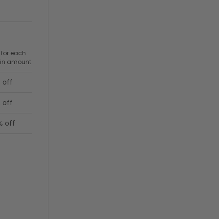
 for each
ain amount
 off
 off
% off