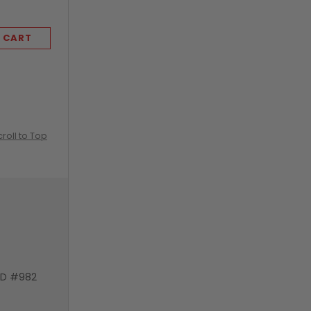
 CART
ADD TO CART
croll to Top
VD #982