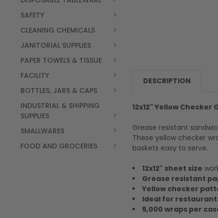
DISPOSABLE TABLEWARE
SAFETY
CLEANING CHEMICALS
JANITORIAL SUPPLIES
PAPER TOWELS & TISSUE
FACILITY
DESCRIPTION
BOTTLES, JARS & CAPS
INDUSTRIAL & SHIPPING
12x12" Yellow Checker
SUPPLIES
Grease resistant sandwic
SMALLWARES
These yellow checker wra
FOOD AND GROCERIES
baskets easy to serve.
12x12" sheet size
work
Grease resistant pa
Yellow checker patt
Ideal for restaurant
5,000 wraps per cas