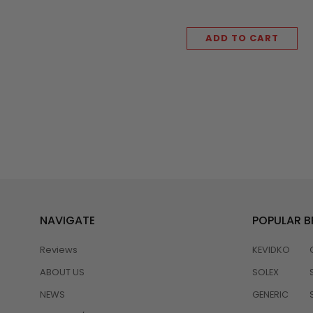
ADD TO CART
NAVIGATE
POPULAR 
Reviews
KEVIDKO
ABOUT US
SOLEX
NEWS
GENERIC