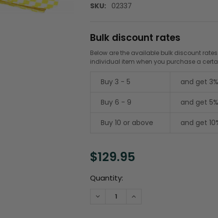
SKU:
02337
Bulk discount rates
Below are the available bulk discount rates
individual item when you purchase a cert
Buy 3 - 5
and get 3%
Buy 6 - 9
and get 5%
Buy 10 or above
and get 10
$129.95
Current
Quantity:
Stock:
DECREASE QUANTITY:
INCREASE QUANTITY: