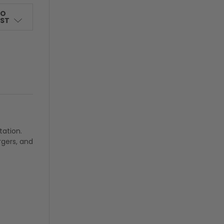
TO
IST
tation.
rgers, and