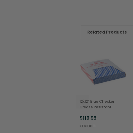
Related Products
12x12" Blue Checker
Grease Resistant
Sandwich Wraps
$119.95
(5,000/Case)
KEVIDKO