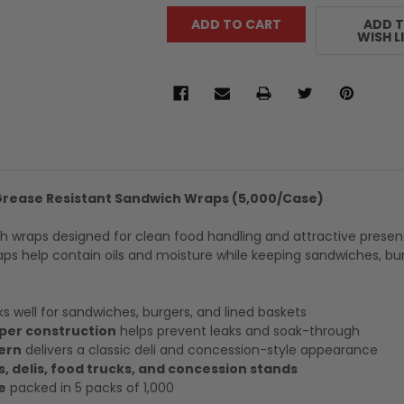
ADD 
WISH L
 Grease Resistant Sandwich Wraps (5,000/Case)
h wraps designed for clean food handling and attractive presen
ps help contain oils and moisture while keeping sandwiches, bu
s well for sandwiches, burgers, and lined baskets
per construction
helps prevent leaks and soak-through
ern
delivers a classic deli and concession-style appearance
s, delis, food trucks, and concession stands
e
packed in 5 packs of 1,000