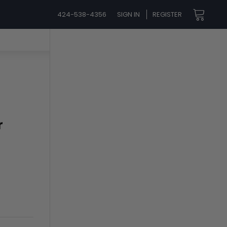
424-538-4356
SIGN IN
REGISTER
r