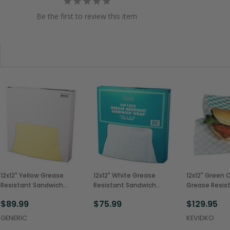
Be the first to review this item
12x12" Yellow Grease
12x12" White Grease
12x12" Green 
Resistant Sandwich
Resistant Sandwich
Grease Resis
Wrap, 5 Packs of 1000
Wrap, 5 Packs of 1000
Sandwich Wr
$89.99
$75.99
$129.95
(5,000/Case)
(5,000/Case)
(5,000/Case
GENERIC
KEVIDKO