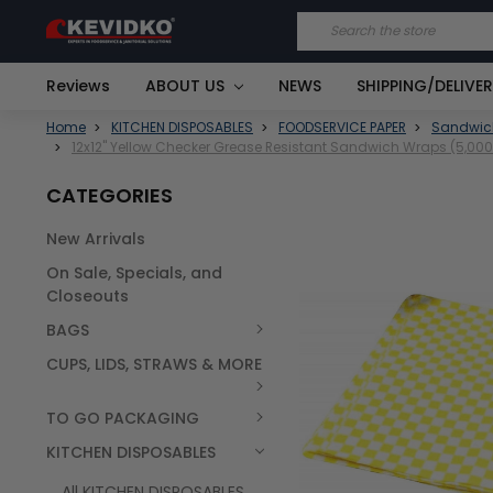
Search
Reviews
ABOUT US
NEWS
SHIPPING/DELIVE
Home
KITCHEN DISPOSABLES
FOODSERVICE PAPER
Sandwic
12x12" Yellow Checker Grease Resistant Sandwich Wraps (5,00
CATEGORIES
New Arrivals
FREQUENTLY
On Sale, Specials, and
BOUGHT
TOGETHER:
Closeouts
BAGS
SELECT
ALL
CUPS, LIDS, STRAWS & MORE
TO GO PACKAGING
KITCHEN DISPOSABLES
All KITCHEN DISPOSABLES