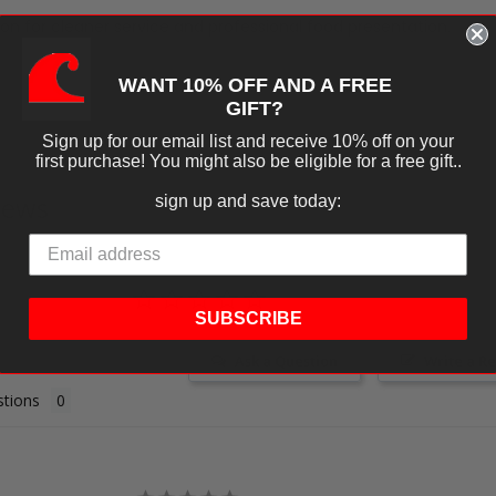
on for cleaner service and professional food presentation.
WANT 10% OFF AND A FREE
GIFT?
Sign up for our email list and receive 10% off on your
first purchase! You might also be eligible for a free gift..
iews
sign up and save today:
SUBSCRIBE
Ask a Question
Write a R
tions