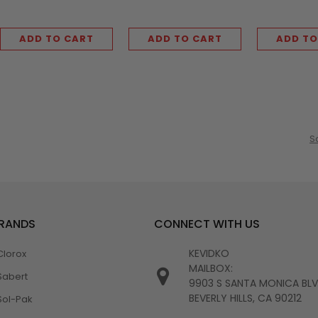
ADD TO CART
ADD TO CART
ADD TO
S
BRANDS
CONNECT WITH US
KEVIDKO
Clorox
MAILBOX:
Sabert
9903 S SANTA MONICA BL
BEVERLY HILLS, CA 90212
Sol-Pak