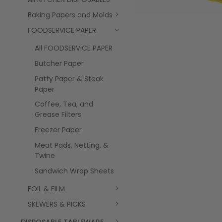
Baking Papers and Molds
FOODSERVICE PAPER
All FOODSERVICE PAPER
Butcher Paper
Patty Paper & Steak
Paper
Coffee, Tea, and
Grease Filters
Freezer Paper
Meat Pads, Netting, &
Twine
Sandwich Wrap Sheets
FOIL & FILM
SKEWERS & PICKS