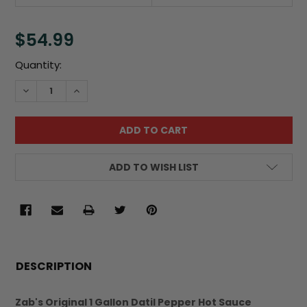
$54.99
Current
Quantity:
Stock:
DECREASE QUANTITY:
INCREASE QUANTITY:
ADD TO WISH LIST
FREQUENTLY
BOUGHT
DESCRIPTION
TOGETHER:
Zab's Original 1 Gallon Datil Pepper Hot Sauce