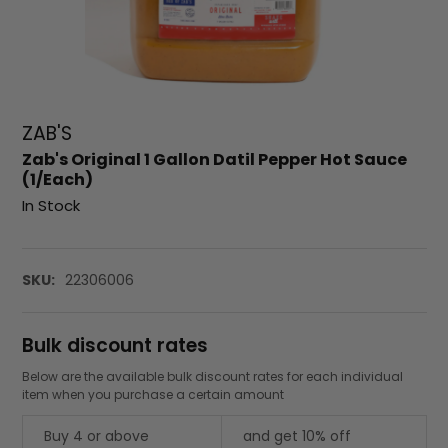
ZAB'S
Zab's Original 1 Gallon Datil Pepper Hot Sauce
(1/Each)
In Stock
SKU:
22306006
Bulk discount rates
Below are the available bulk discount rates for each individual
item when you purchase a certain amount
Buy 4 or above
and get 10% off