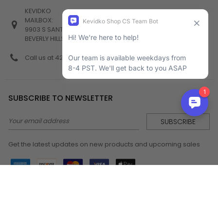
KEVIDKO
MAILBOX:
9903 S SANTA MONICA BLVD #982
BEVERLY HILLS, CA 90212
Call us at 424-538-4356
SUBSCRIBE TO NEWSLETTER
Email
Address
Get the latest updates on new products and upcoming sales