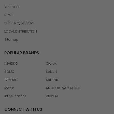
ABOUT US
NEWS
SHIPPING/DELIVERY
LOCAL DISTRIBUTION
Sitemap
POPULAR BRANDS
KEVIDKO
Clorox
SOLEX
Sabert
GENERIC
Sol-Pak
Monin
ANCHOR PACKAGING
Inline Plastics
View All
CONNECT WITH US