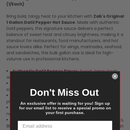
(1/Each)
SELECT
ALL
Bring bold, tangy heat to your kitchen with
Zab's Original
1 Gallon Datil Pepper Hot Sauce
. Made with authentic
Datil peppers, this signature sauce delivers a perfect
balance of sweet heat and citrusy brightness, making it a
standout for restaurants, food manufacturers, and hot
sauce lovers alike. Perfect for wings, marinades, seafood,
and sandwiches, this bulk gallon size is ideal for high-
volume use in professional kitchens.
Authentic Datil Pepper Flavor
: Sweet, tangy heat
with a citrusy kick, unique to Datil peppers.
Versatile Use
: Perfect for wings, marinades,
sandwiches, seafood, and dipping sauces.
Don't Miss Out
Restaurant-Grade Bulk Size
: 1-gallon jug provides
plenty of sauce for high-demand kitchens.
An exclusive offer is waiting for you! Sign up
Premium Ingredients
: Made with real Datil peppers,
for our email list to receive a special promo on
your first purchase.
no artificial flavors, and packed with bold taste.
Ideal for Foodservice
: A great choice for restaurants,
BBQ joints, and hot sauce lovers who need more than just