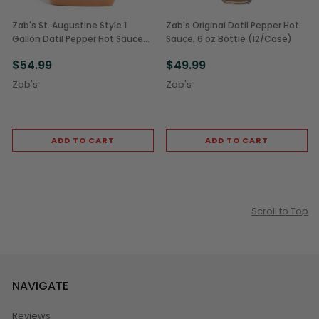
Zab's St. Augustine Style 1
Zab's Original Datil Pepper Hot
Gallon Datil Pepper Hot Sauce
Sauce, 6 oz Bottle (12/Case)
(1/Each)
$54.99
$49.99
Zab's
Zab's
ADD TO CART
ADD TO CART
Scroll to Top
NAVIGATE
Reviews