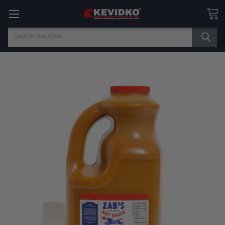
Search